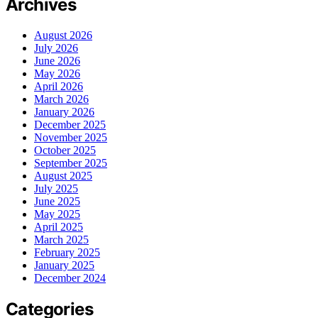
Archives
August 2026
July 2026
June 2026
May 2026
April 2026
March 2026
January 2026
December 2025
November 2025
October 2025
September 2025
August 2025
July 2025
June 2025
May 2025
April 2025
March 2025
February 2025
January 2025
December 2024
Categories