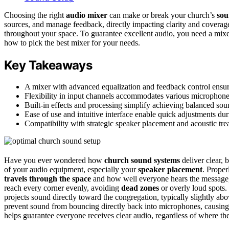
Choosing the right
audio mixer
can make or break your church’s
sou
sources, and manage feedback, directly impacting clarity and cover
throughout your space. To guarantee excellent audio, you need a mixe
how to pick the best mixer for your needs.
Key Takeaways
A mixer with advanced equalization and feedback control ensur
Flexibility in input channels accommodates various microphones
Built-in effects and processing simplify achieving balanced so
Ease of use and intuitive interface enable quick adjustments dur
Compatibility with strategic speaker placement and acoustic tre
Have you ever wondered how
church sound systems
deliver clear, 
of your audio equipment, especially your
speaker placement
. Proper
travels through the space
and how well everyone hears the message, 
reach every corner evenly, avoiding
dead zones
or overly loud spots.
projects sound directly toward the congregation, typically slightly abo
prevent sound from bouncing directly back into microphones, causin
helps guarantee everyone receives clear audio, regardless of where the