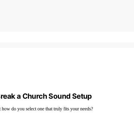
Break a Church Sound Setup
t how do you select one that truly fits your needs?