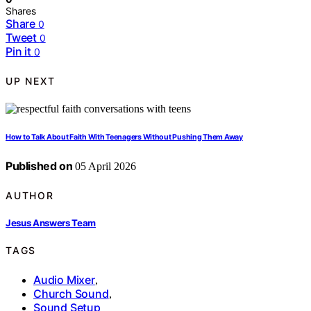
Shares
Share
0
Tweet
0
Pin it
0
UP NEXT
How to Talk About Faith With Teenagers Without Pushing Them Away
Published on
05 April 2026
AUTHOR
Jesus Answers Team
TAGS
Audio Mixer
,
Church Sound
,
Sound Setup