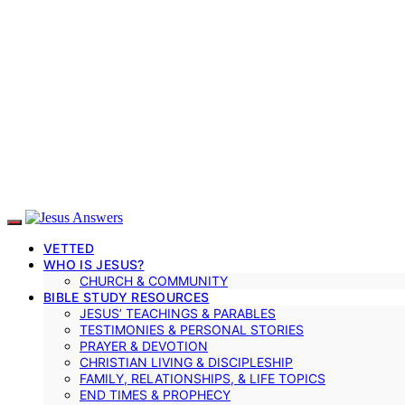
VETTED
WHO IS JESUS?
CHURCH & COMMUNITY
BIBLE STUDY RESOURCES
JESUS’ TEACHINGS & PARABLES
TESTIMONIES & PERSONAL STORIES
PRAYER & DEVOTION
CHRISTIAN LIVING & DISCIPLESHIP
FAMILY, RELATIONSHIPS, & LIFE TOPICS
END TIMES & PROPHECY