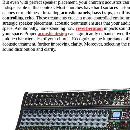
But even with perfect speaker placement, your church’s acoustics can 
indispensable in this context. Most churches have hard surfaces—ston
echoes or muddiness. Installing
acoustic panels
,
bass traps
, or diffu
controlling echo
. These treatments create a more controlled environ
strategic speaker placement, acoustic treatment ensures that your audio
space. Additionally, understanding how
reverberation
impacts sound c
your space. Proper
acoustic design
can significantly enhance overall s
unique characteristics of your church. Recognizing the importance of
acoustic treatment, further improving clarity. Moreover, selecting the 
sound distribution and clarity.