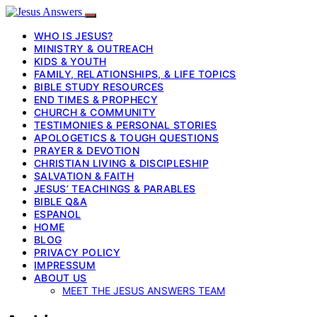
WHO IS JESUS?
MINISTRY & OUTREACH
KIDS & YOUTH
FAMILY, RELATIONSHIPS, & LIFE TOPICS
BIBLE STUDY RESOURCES
END TIMES & PROPHECY
CHURCH & COMMUNITY
TESTIMONIES & PERSONAL STORIES
APOLOGETICS & TOUGH QUESTIONS
PRAYER & DEVOTION
CHRISTIAN LIVING & DISCIPLESHIP
SALVATION & FAITH
JESUS’ TEACHINGS & PARABLES
BIBLE Q&A
ESPANOL
HOME
BLOG
PRIVACY POLICY
IMPRESSUM
ABOUT US
MEET THE JESUS ANSWERS TEAM