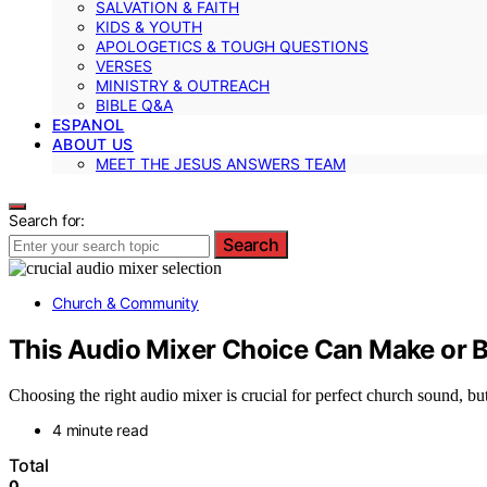
SALVATION & FAITH
KIDS & YOUTH
APOLOGETICS & TOUGH QUESTIONS
VERSES
MINISTRY & OUTREACH
BIBLE Q&A
ESPANOL
ABOUT US
MEET THE JESUS ANSWERS TEAM
Search for:
Search
Church & Community
This Audio Mixer Choice Can Make or 
Choosing the right audio mixer is crucial for perfect church sound, bu
4 minute read
Total
0