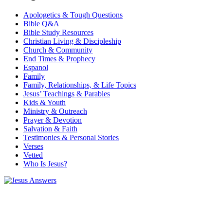
Apologetics & Tough Questions
Bible Q&A
Bible Study Resources
Christian Living & Discipleship
Church & Community
End Times & Prophecy
Espanol
Family
Family, Relationships, & Life Topics
Jesus’ Teachings & Parables
Kids & Youth
Ministry & Outreach
Prayer & Devotion
Salvation & Faith
Testimonies & Personal Stories
Verses
Vetted
Who Is Jesus?