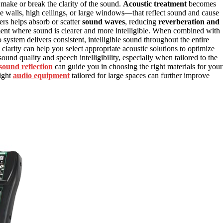
make or break the clarity of the sound.
Acoustic treatment
becomes
e walls, high ceilings, or large windows—that reflect sound and cause
sers helps absorb or scatter
sound waves
, reducing
reverberation and
ment where sound is clearer and more intelligible. When combined with
 system delivers consistent, intelligible sound throughout the entire
larity can help you select appropriate acoustic solutions to optimize
ound quality and speech intelligibility, especially when tailored to the
sound reflection
can guide you in choosing the right materials for your
right
audio equipment
tailored for large spaces can further improve