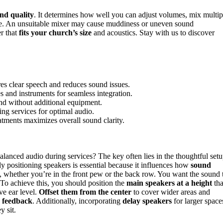
nd quality
. It determines how well you can adjust volumes, mix multip
age. An unsuitable mixer may cause muddiness or uneven sound
r that
fits your church’s size
and acoustics. Stay with us to discover
es clear speech and reduces sound issues.
 and instruments for seamless integration.
und without additional equipment.
ing services for optimal audio.
atments maximizes overall sound clarity.
balanced audio during services? The key often lies in the thoughtful set
ly positioning speakers is essential because it influences how
sound
whether you’re in the front pew or the back row. You want the sound 
 To achieve this, you should position the
main speakers at a height
tha
ve ear level.
Offset them from the center
to cover wider areas and
g
feedback
. Additionally, incorporating
delay speakers
for larger space
y sit.