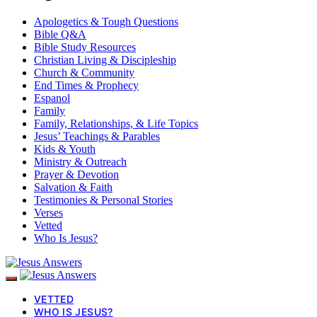
Apologetics & Tough Questions
Bible Q&A
Bible Study Resources
Christian Living & Discipleship
Church & Community
End Times & Prophecy
Espanol
Family
Family, Relationships, & Life Topics
Jesus’ Teachings & Parables
Kids & Youth
Ministry & Outreach
Prayer & Devotion
Salvation & Faith
Testimonies & Personal Stories
Verses
Vetted
Who Is Jesus?
VETTED
WHO IS JESUS?