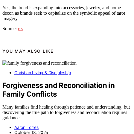
Yes, the trend is expanding into accessories, jewelry, and home
decor, as brands seek to capitalize on the symbolic appeal of tarot
imagery.
Source:
rss
YOU MAY ALSO LIKE
Christian Living & Discipleship
Forgiveness and Reconciliation in
Family Conflicts
Many families find healing through patience and understanding, but
discovering the true path to forgiveness and reconciliation requires
guidance.
Aaron Torres
October 18, 2025