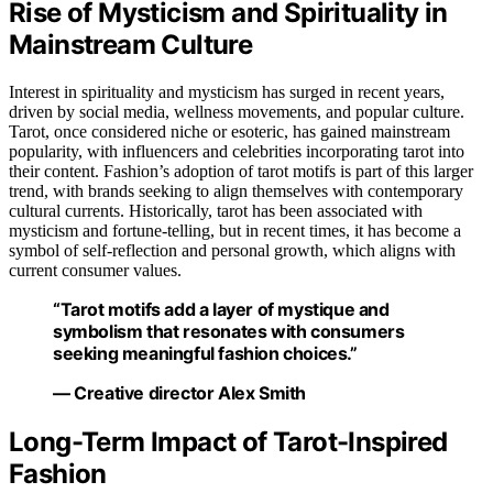
Rise of Mysticism and Spirituality in
Mainstream Culture
Interest in spirituality and mysticism has surged in recent years,
driven by social media, wellness movements, and popular culture.
Tarot, once considered niche or esoteric, has gained mainstream
popularity, with influencers and celebrities incorporating tarot into
their content. Fashion’s adoption of tarot motifs is part of this larger
trend, with brands seeking to align themselves with contemporary
cultural currents. Historically, tarot has been associated with
mysticism and fortune-telling, but in recent times, it has become a
symbol of self-reflection and personal growth, which aligns with
current consumer values.
“Tarot motifs add a layer of mystique and
symbolism that resonates with consumers
seeking meaningful fashion choices.”
— Creative director Alex Smith
Long-Term Impact of Tarot-Inspired
Fashion