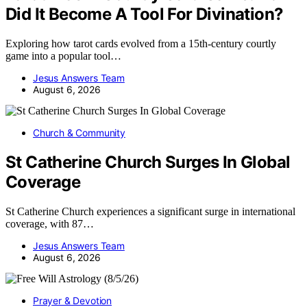
Did It Become A Tool For Divination?
Exploring how tarot cards evolved from a 15th-century courtly
game into a popular tool…
Jesus Answers Team
August 6, 2026
Church & Community
St Catherine Church Surges In Global
Coverage
St Catherine Church experiences a significant surge in international
coverage, with 87…
Jesus Answers Team
August 6, 2026
Prayer & Devotion