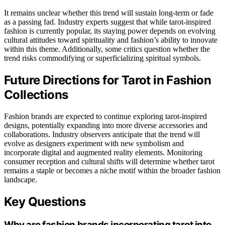
It remains unclear whether this trend will sustain long-term or fade
as a passing fad. Industry experts suggest that while tarot-inspired
fashion is currently popular, its staying power depends on evolving
cultural attitudes toward spirituality and fashion’s ability to innovate
within this theme. Additionally, some critics question whether the
trend risks commodifying or superficializing spiritual symbols.
Future Directions for Tarot in Fashion
Collections
Fashion brands are expected to continue exploring tarot-inspired
designs, potentially expanding into more diverse accessories and
collaborations. Industry observers anticipate that the trend will
evolve as designers experiment with new symbolism and
incorporate digital and augmented reality elements. Monitoring
consumer reception and cultural shifts will determine whether tarot
remains a staple or becomes a niche motif within the broader fashion
landscape.
Key Questions
Why are fashion brands incorporating tarot into