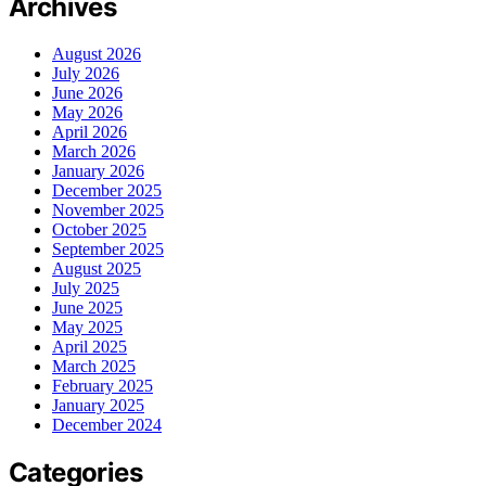
Archives
August 2026
July 2026
June 2026
May 2026
April 2026
March 2026
January 2026
December 2025
November 2025
October 2025
September 2025
August 2025
July 2025
June 2025
May 2025
April 2025
March 2025
February 2025
January 2025
December 2024
Categories