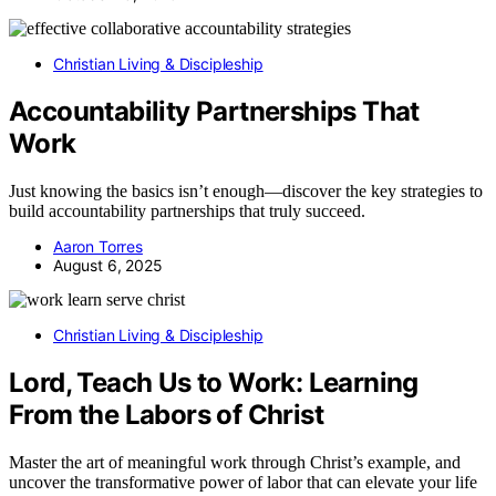
Christian Living & Discipleship
Accountability Partnerships That
Work
Just knowing the basics isn’t enough—discover the key strategies to
build accountability partnerships that truly succeed.
Aaron Torres
August 6, 2025
Christian Living & Discipleship
Lord, Teach Us to Work: Learning
From the Labors of Christ
Master the art of meaningful work through Christ’s example, and
uncover the transformative power of labor that can elevate your life