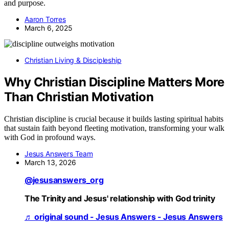
and purpose.
Aaron Torres
March 6, 2025
Christian Living & Discipleship
Why Christian Discipline Matters More
Than Christian Motivation
Christian discipline is crucial because it builds lasting spiritual habits
that sustain faith beyond fleeting motivation, transforming your walk
with God in profound ways.
Jesus Answers Team
March 13, 2026
@jesusanswers_org
The Trinity and Jesus' relationship with God trinity
♬ original sound - Jesus Answers - Jesus Answers