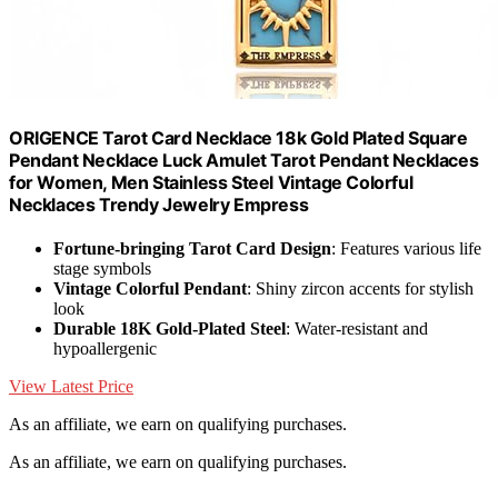
ORIGENCE Tarot Card Necklace 18k Gold Plated Square
Pendant Necklace Luck Amulet Tarot Pendant Necklaces
for Women, Men Stainless Steel Vintage Colorful
Necklaces Trendy Jewelry Empress
Fortune-bringing Tarot Card Design
: Features various life
stage symbols
Vintage Colorful Pendant
: Shiny zircon accents for stylish
look
Durable 18K Gold-Plated Steel
: Water-resistant and
hypoallergenic
View Latest Price
As an affiliate, we earn on qualifying purchases.
As an affiliate, we earn on qualifying purchases.