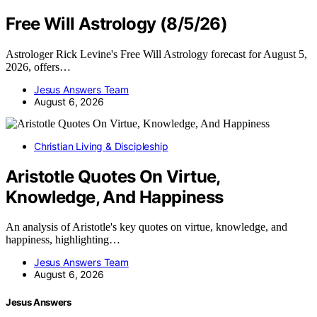
Free Will Astrology (8/5/26)
Astrologer Rick Levine's Free Will Astrology forecast for August 5,
2026, offers…
Jesus Answers Team
August 6, 2026
Christian Living & Discipleship
Aristotle Quotes On Virtue,
Knowledge, And Happiness
An analysis of Aristotle's key quotes on virtue, knowledge, and
happiness, highlighting…
Jesus Answers Team
August 6, 2026
Jesus Answers