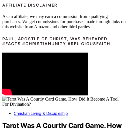
AFFILIATE DISCLAIMER
As an affiliate, we may earn a commission from qualifying
purchases. We get commissions for purchases made through links on
this website from Amazon and other third parties.
PAUL, APOSTLE OF CHRIST, WAS BEHEADED
#FACTS #CHRISTIANUNITY #RELIGIOUSFAITH
Christian Living & Discipleship
Tarot Was A Courtly Card Game. How