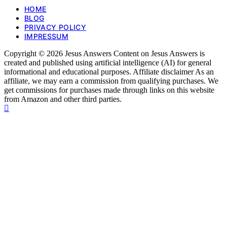
HOME
BLOG
PRIVACY POLICY
IMPRESSUM
Copyright © 2026 Jesus Answers Content on Jesus Answers is
created and published using artificial intelligence (AI) for general
informational and educational purposes. Affiliate disclaimer As an
affiliate, we may earn a commission from qualifying purchases. We
get commissions for purchases made through links on this website
from Amazon and other third parties.