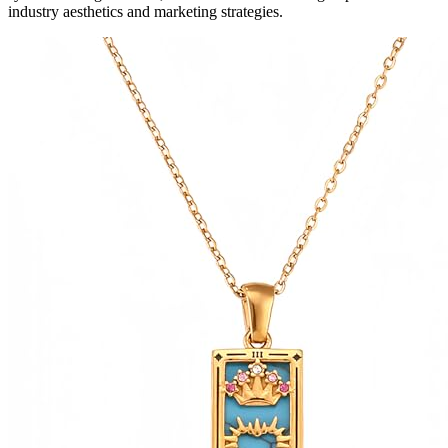
industry aesthetics and marketing strategies.