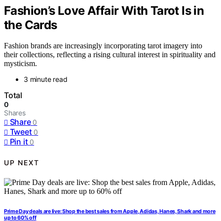
Fashion’s Love Affair With Tarot Is in
the Cards
Fashion brands are increasingly incorporating tarot imagery into
their collections, reflecting a rising cultural interest in spirituality and
mysticism.
3 minute read
Total
0
Shares
Share
0
Tweet
0
Pin it
0
UP NEXT
Prime Day deals are live: Shop the best sales from Apple, Adidas, Hanes, Shark and more
up to 60% off