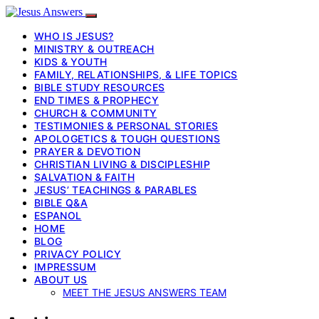
WHO IS JESUS?
MINISTRY & OUTREACH
KIDS & YOUTH
FAMILY, RELATIONSHIPS, & LIFE TOPICS
BIBLE STUDY RESOURCES
END TIMES & PROPHECY
CHURCH & COMMUNITY
TESTIMONIES & PERSONAL STORIES
APOLOGETICS & TOUGH QUESTIONS
PRAYER & DEVOTION
CHRISTIAN LIVING & DISCIPLESHIP
SALVATION & FAITH
JESUS’ TEACHINGS & PARABLES
BIBLE Q&A
ESPANOL
HOME
BLOG
PRIVACY POLICY
IMPRESSUM
ABOUT US
MEET THE JESUS ANSWERS TEAM