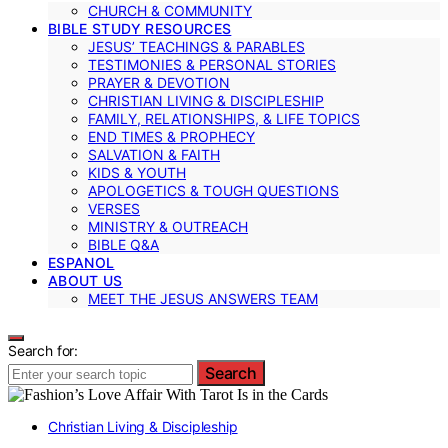
CHURCH & COMMUNITY
BIBLE STUDY RESOURCES
JESUS’ TEACHINGS & PARABLES
TESTIMONIES & PERSONAL STORIES
PRAYER & DEVOTION
CHRISTIAN LIVING & DISCIPLESHIP
FAMILY, RELATIONSHIPS, & LIFE TOPICS
END TIMES & PROPHECY
SALVATION & FAITH
KIDS & YOUTH
APOLOGETICS & TOUGH QUESTIONS
VERSES
MINISTRY & OUTREACH
BIBLE Q&A
ESPANOL
ABOUT US
MEET THE JESUS ANSWERS TEAM
Search for:
Search
Christian Living & Discipleship