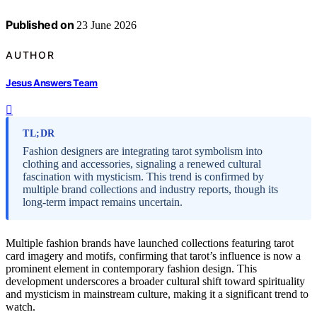
Published on
23 June 2026
AUTHOR
Jesus Answers Team
TL;DR
Fashion designers are integrating tarot symbolism into
clothing and accessories, signaling a renewed cultural
fascination with mysticism. This trend is confirmed by
multiple brand collections and industry reports, though its
long-term impact remains uncertain.
Multiple fashion brands have launched collections featuring tarot
card imagery and motifs, confirming that tarot’s influence is now a
prominent element in contemporary fashion design. This
development underscores a broader cultural shift toward spirituality
and mysticism in mainstream culture, making it a significant trend to
watch.