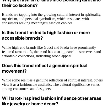
their collections?
Brands are tapping into the growing cultural interest in spirituality,
mysticism, and personal symbolism, which resonates with
consumers seeking meaningful fashion choices.
Is this trend limited to high fashion or more
accessible brands?
While high-end brands like Gucci and Prada have prominently
featured tarot motifs, the trend has also appeared in streetwear and
affordable collections, indicating broad appeal.
Does this trend reflect a genuine spiritual
movement?
While some see it as a genuine reflection of spiritual interest, others
view it as a fashionable aesthetic. The cultural significance varies
among consumers and designers.
Will tarot-inspired fashion influence other areas
like jewelry or home decor?