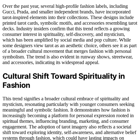
Over the past year, several high-profile fashion labels, including
Gucci, Prada, and smaller independent brands, have incorporated
tarot-inspired elements into their collections. These designs include
printed tarot cards, symbolic motifs, and accessories resembling tarot
decks. Industry insiders confirm that this trend reflects a growing
consumer interest in spirituality, self-discovery, and mysticism,
which has been amplified by social media and pop culture. While
some designers view tarot as an aesthetic choice, others see it as part
of a broader cultural movement that merges fashion with personal
symbolism. The trend is also evident in runway shows, streetwear,
and accessories, indicating its widespread appeal.
Cultural Shift Toward Spirituality in
Fashion
This trend signifies a broader cultural embrace of spirituality and
mysticism, resonating particularly with younger consumers seeking
meaningful and symbolic fashion. It demonstrates how fashion is
increasingly becoming a platform for personal expression rooted in
spiritual themes, influencing branding, marketing, and consumer
engagement. The adoption of tarot imagery also reflects a societal
shift toward exploring identity, self-awareness, and alternative belief
systems through fashion, which could have lasting impacts on