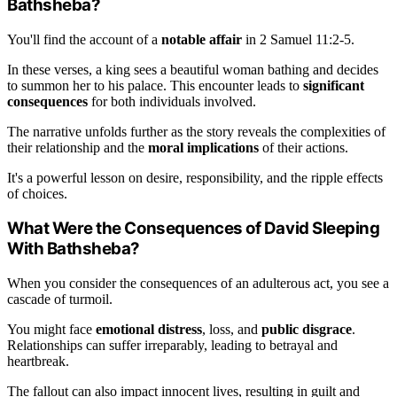
Bathsheba?
You'll find the account of a
notable affair
in 2 Samuel 11:2-5.
In these verses, a king sees a beautiful woman bathing and decides
to summon her to his palace. This encounter leads to
significant
consequences
for both individuals involved.
The narrative unfolds further as the story reveals the complexities of
their relationship and the
moral implications
of their actions.
It's a powerful lesson on desire, responsibility, and the ripple effects
of choices.
What Were the Consequences of David Sleeping
With Bathsheba?
When you consider the consequences of an adulterous act, you see a
cascade of turmoil.
You might face
emotional distress
, loss, and
public disgrace
.
Relationships can suffer irreparably, leading to betrayal and
heartbreak.
The fallout can also impact innocent lives, resulting in guilt and