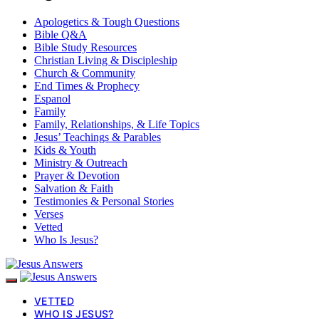
Apologetics & Tough Questions
Bible Q&A
Bible Study Resources
Christian Living & Discipleship
Church & Community
End Times & Prophecy
Espanol
Family
Family, Relationships, & Life Topics
Jesus’ Teachings & Parables
Kids & Youth
Ministry & Outreach
Prayer & Devotion
Salvation & Faith
Testimonies & Personal Stories
Verses
Vetted
Who Is Jesus?
VETTED
WHO IS JESUS?