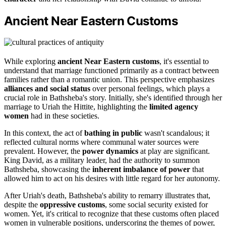
Ancient Near Eastern Customs
While exploring
ancient Near Eastern customs
, it's essential to
understand that marriage functioned primarily as a contract between
families rather than a romantic union. This perspective emphasizes
alliances and social status
over personal feelings, which plays a
crucial role in Bathsheba's story. Initially, she's identified through her
marriage to Uriah the Hittite, highlighting the
limited agency
women
had in these societies.
In this context, the act of
bathing in public
wasn't scandalous; it
reflected cultural norms where communal water sources were
prevalent. However, the
power dynamics
at play are significant.
King David, as a military leader, had the authority to summon
Bathsheba, showcasing the
inherent imbalance of power
that
allowed him to act on his desires with little regard for her autonomy.
After Uriah's death, Bathsheba's ability to remarry illustrates that,
despite the
oppressive customs
, some social security existed for
women. Yet, it's critical to recognize that these customs often placed
women in vulnerable positions, underscoring the themes of power,