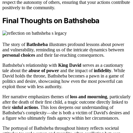
respect the autonomy of others, ensuring that your actions contribute
positively to the community.
Final Thoughts on Bathsheba
The story of
Bathsheba
illustrates profound lessons about power
and vulnerability, reminding us of the intricate dynamics between
personal choices
and their far-reaching consequences.
Bathsheba's relationship with
King David
serves as a cautionary
tale about the
abuse of power
and the impact of
infidelity
. While
David holds the throne, Bathsheba becomes a pawn in a game of
politics and desire, showcasing how even the most powerful can
exploit those with less authority.
Her narrative emphasizes themes of
loss and mourning
, particularly
after the death of their first child, a tragic outcome directly linked to
their
sinful actions
. This loss deepens our understanding of
Bathsheba's complexity—she is both a victim of David's desires and
a figure who ultimately finds agency within her circumstances.
The portrayal of Bathsheba throughout history reflects societal