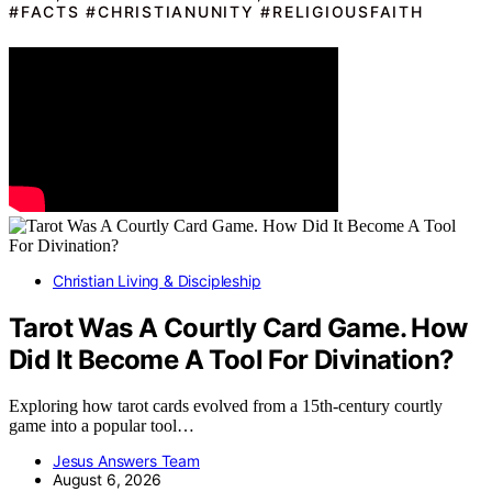
#FACTS #CHRISTIANUNITY #RELIGIOUSFAITH
Christian Living & Discipleship
Tarot Was A Courtly Card Game. How
Did It Become A Tool For Divination?
Exploring how tarot cards evolved from a 15th-century courtly
game into a popular tool…
Jesus Answers Team
August 6, 2026