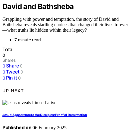
David and Bathsheba
Grappling with power and temptation, the story of David and
Bathsheba reveals startling choices that changed their lives forever
—what truths lie hidden within their legacy?
7 minute read
Total
0
Shares
Share
0
Tweet
0
Pin it
0
UP NEXT
Jesus’ Appearance to the Disciples: Proof of Resurrection
Published on
06 February 2025