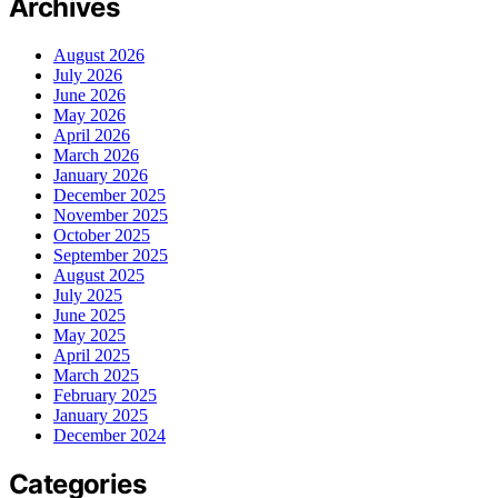
Archives
August 2026
July 2026
June 2026
May 2026
April 2026
March 2026
January 2026
December 2025
November 2025
October 2025
September 2025
August 2025
July 2025
June 2025
May 2025
April 2025
March 2025
February 2025
January 2025
December 2024
Categories