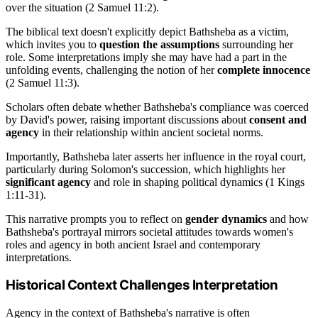
over the situation (2 Samuel 11:2).
The biblical text doesn't explicitly depict Bathsheba as a victim,
which invites you to
question the assumptions
surrounding her
role. Some interpretations imply she may have had a part in the
unfolding events, challenging the notion of her
complete innocence
(2 Samuel 11:3).
Scholars often debate whether Bathsheba's compliance was coerced
by David's power, raising important discussions about
consent and
agency
in their relationship within ancient societal norms.
Importantly, Bathsheba later asserts her influence in the royal court,
particularly during Solomon's succession, which highlights her
significant agency
and role in shaping political dynamics (1 Kings
1:11-31).
This narrative prompts you to reflect on
gender dynamics
and how
Bathsheba's portrayal mirrors societal attitudes towards women's
roles and agency in both ancient Israel and contemporary
interpretations.
Historical Context Challenges Interpretation
Agency in the context of Bathsheba's narrative is often