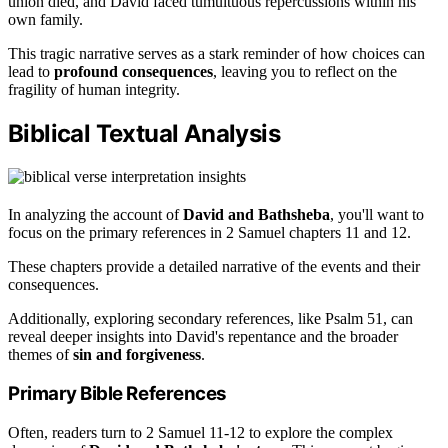
union died, and David faced tumultuous repercussions within his
own family.
This tragic narrative serves as a stark reminder of how choices can
lead to
profound consequences
, leaving you to reflect on the
fragility of human integrity.
Biblical Textual Analysis
In analyzing the account of
David and Bathsheba
, you'll want to
focus on the primary references in 2 Samuel chapters 11 and 12.
These chapters provide a detailed narrative of the events and their
consequences.
Additionally, exploring secondary references, like Psalm 51, can
reveal deeper insights into David's repentance and the broader
themes of
sin and forgiveness
.
Primary Bible References
Often, readers turn to 2 Samuel 11-12 to explore the complex