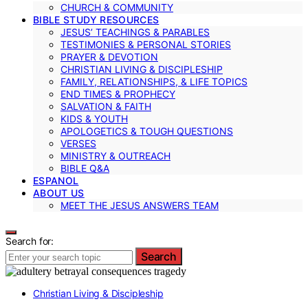
CHURCH & COMMUNITY
BIBLE STUDY RESOURCES
JESUS’ TEACHINGS & PARABLES
TESTIMONIES & PERSONAL STORIES
PRAYER & DEVOTION
CHRISTIAN LIVING & DISCIPLESHIP
FAMILY, RELATIONSHIPS, & LIFE TOPICS
END TIMES & PROPHECY
SALVATION & FAITH
KIDS & YOUTH
APOLOGETICS & TOUGH QUESTIONS
VERSES
MINISTRY & OUTREACH
BIBLE Q&A
ESPANOL
ABOUT US
MEET THE JESUS ANSWERS TEAM
Search for:
Search
Christian Living & Discipleship