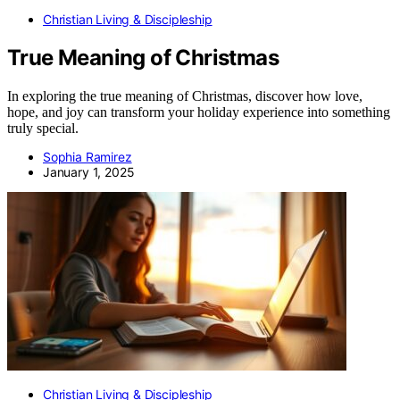
Christian Living & Discipleship
True Meaning of Christmas
In exploring the true meaning of Christmas, discover how love,
hope, and joy can transform your holiday experience into something
truly special.
Sophia Ramirez
January 1, 2025
Christian Living & Discipleship