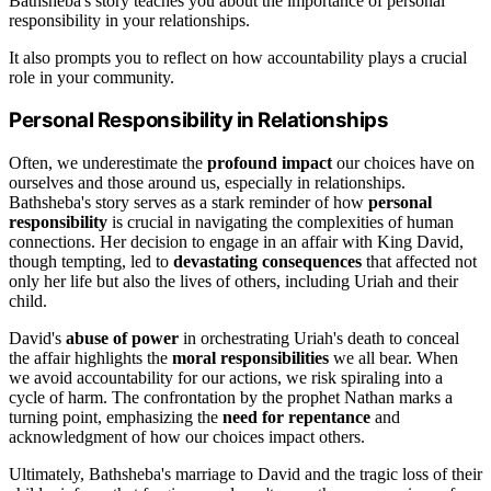
Bathsheba's story teaches you about the importance of personal
responsibility in your relationships.
It also prompts you to reflect on how accountability plays a crucial
role in your community.
Personal Responsibility in Relationships
Often, we underestimate the
profound impact
our choices have on
ourselves and those around us, especially in relationships.
Bathsheba's story serves as a stark reminder of how
personal
responsibility
is crucial in navigating the complexities of human
connections. Her decision to engage in an affair with King David,
though tempting, led to
devastating consequences
that affected not
only her life but also the lives of others, including Uriah and their
child.
David's
abuse of power
in orchestrating Uriah's death to conceal
the affair highlights the
moral responsibilities
we all bear. When
we avoid accountability for our actions, we risk spiraling into a
cycle of harm. The confrontation by the prophet Nathan marks a
turning point, emphasizing the
need for repentance
and
acknowledgment of how our choices impact others.
Ultimately, Bathsheba's marriage to David and the tragic loss of their