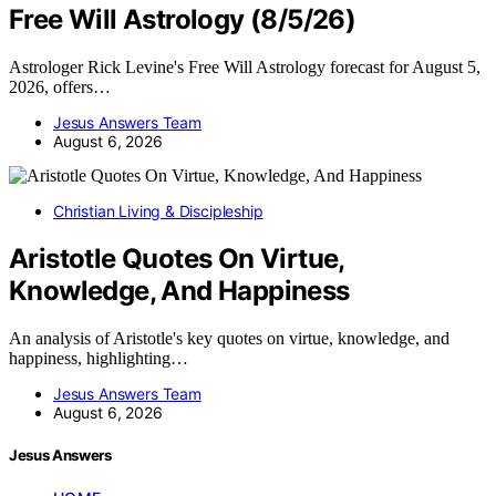
Free Will Astrology (8/5/26)
Astrologer Rick Levine's Free Will Astrology forecast for August 5,
2026, offers…
Jesus Answers Team
August 6, 2026
Christian Living & Discipleship
Aristotle Quotes On Virtue,
Knowledge, And Happiness
An analysis of Aristotle's key quotes on virtue, knowledge, and
happiness, highlighting…
Jesus Answers Team
August 6, 2026
Jesus Answers