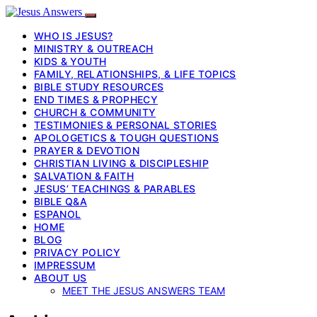
WHO IS JESUS?
MINISTRY & OUTREACH
KIDS & YOUTH
FAMILY, RELATIONSHIPS, & LIFE TOPICS
BIBLE STUDY RESOURCES
END TIMES & PROPHECY
CHURCH & COMMUNITY
TESTIMONIES & PERSONAL STORIES
APOLOGETICS & TOUGH QUESTIONS
PRAYER & DEVOTION
CHRISTIAN LIVING & DISCIPLESHIP
SALVATION & FAITH
JESUS’ TEACHINGS & PARABLES
BIBLE Q&A
ESPANOL
HOME
BLOG
PRIVACY POLICY
IMPRESSUM
ABOUT US
MEET THE JESUS ANSWERS TEAM