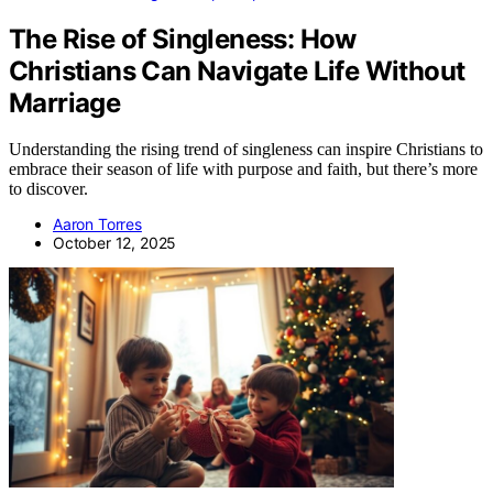
The Rise of Singleness: How
Christians Can Navigate Life Without
Marriage
Understanding the rising trend of singleness can inspire Christians to
embrace their season of life with purpose and faith, but there’s more
to discover.
Aaron Torres
October 12, 2025