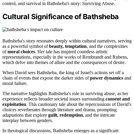
control, and survival in Bathsheba's story: Surviving Abuse.
Cultural Significance of Bathsheba
Bathsheba's story resonates deeply within cultural narratives, serving
as a powerful symbol of
beauty, temptation
, and the complexities
of
moral choices
. Her tale has inspired countless artistic
representations, especially in the works of Rembrandt and Rubens,
which delve into themes of allure and the consequences of desire.
When David sees Bathsheba, the king of Israel's actions set off a
chain of events that expose the darker sides of
power dynamics
and
moral failure.
The narrative highlights Bathsheba's role in surviving abuse, as her
experience reflects broader societal issues surrounding
consent and
exploitation
. This cautionary tale about the repercussions of David's
choices reverberates through literature and drama, prompting
adaptations that explore
guilt, redemption
, and the intricate
interplay between genders.
In theological discussions, Bathsheba emerges as a significant