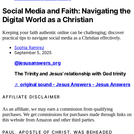
Social Media and Faith: Navigating the
Digital World as a Christian
Keeping your faith authentic online can be challenging; discover
practical tips to navigate social media as a Christian effectively.
Sophia Ramirez
September 5, 2025
@jesusanswers_org
The Trinity and Jesus' relationship with God trinity
♬ original sound - Jesus Answers - Jesus Answers
AFFILIATE DISCLAIMER
As an affiliate, we may earn a commission from qualifying
purchases. We get commissions for purchases made through links on
this website from Amazon and other third parties.
PAUL, APOSTLE OF CHRIST, WAS BEHEADED