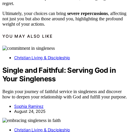
regret.
Ultimately, your choices can bring
severe repercussions
, affecting
not just you but also those around you, highlighting the profound
weight of your actions.
YOU MAY ALSO LIKE
Christian Living & Discipleship
Single and Faithful: Serving God in
Your Singleness
Begin your journey of faithful service in singleness and discover
how to deepen your relationship with God and fulfill your purpose.
Sophia Ramirez
August 24, 2025
Christian Living & Discipleship