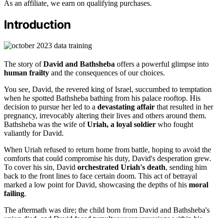
As an affiliate, we earn on qualifying purchases.
Introduction
The story of
David and Bathsheba
offers a powerful glimpse into
human frailty
and the consequences of our choices.
You see, David, the revered king of Israel, succumbed to temptation
when he spotted Bathsheba bathing from his palace rooftop. His
decision to pursue her led to a
devastating affair
that resulted in her
pregnancy, irrevocably altering their lives and others around them.
Bathsheba was the wife of
Uriah, a loyal soldier
who fought
valiantly for David.
When Uriah refused to return home from battle, hoping to avoid the
comforts that could compromise his duty, David's desperation grew.
To cover his sin, David
orchestrated Uriah's death
, sending him
back to the front lines to face certain doom. This act of betrayal
marked a low point for David, showcasing the depths of his
moral
failing
.
The aftermath was dire; the child born from David and Bathsheba's