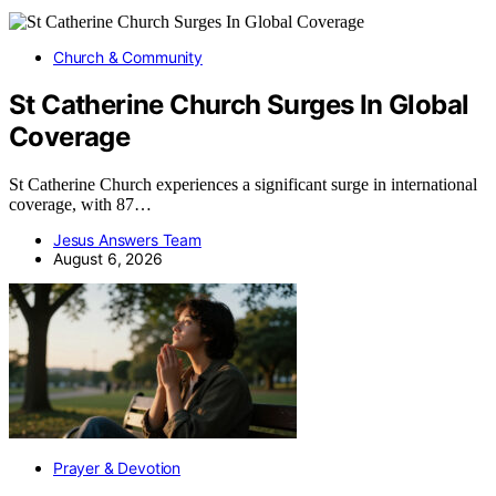
Church & Community
St Catherine Church Surges In Global
Coverage
St Catherine Church experiences a significant surge in international
coverage, with 87…
Jesus Answers Team
August 6, 2026
Prayer & Devotion