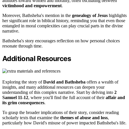
attitudes toward women and morality, often oscillating between
victimhood and empowerment
.
Moreover, Bathsheba's mention in the
genealogy of Jesus
highlights
her significant role in biblical history, reminding you that even those
entangled in moral complexities can play crucial parts in the divine
narrative.
Bathsheba's story encourages reflection on how personal choices
resonate through time.
Additional Resources
Exploring the story of
David and Bathsheba
offers a wealth of
insights, and many additional resources can deepen your
understanding of this complex narrative. Start by delving into
2
Samuel 11-12
, where you'll find the full account of their
affair and
its grim consequences
.
To grasp the broader implications of their story, consider reading
scholarly texts that examine the
themes of abuse and loss
,
particularly how David's misuse of power impacted Bathsheba's life.