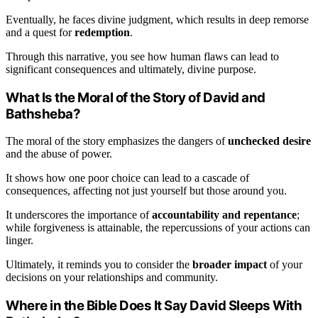
Eventually, he faces divine judgment, which results in deep remorse
and a quest for
redemption
.
Through this narrative, you see how human flaws can lead to
significant consequences and ultimately, divine purpose.
What Is the Moral of the Story of David and
Bathsheba?
The moral of the story emphasizes the dangers of
unchecked desire
and the abuse of power.
It shows how one poor choice can lead to a cascade of
consequences, affecting not just yourself but those around you.
It underscores the importance of
accountability and repentance
;
while forgiveness is attainable, the repercussions of your actions can
linger.
Ultimately, it reminds you to consider the
broader impact
of your
decisions on your relationships and community.
Where in the Bible Does It Say David Sleeps With