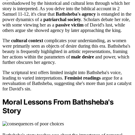
overshadowed by the historical and cultural lens through which her
story is interpreted. As you delve into the biblical account in 2
Samuel 11-12, it's clear that
Bathsheba's agency
is entangled in the
power dynamics of a
patriarchal society
. Scholars debate her role,
with some viewing her as a
passive victim
of David's lust, while
others argue she showed agency by later approaching the king.
The
cultural context
complicates your understanding, as women
were primarily seen as objects of desire during this era. Bathsheba's
beauty is frequently highlighted in artistic representations, framing
her actions within the parameters of
male desire
and power, which
further obscures her agency.
The scriptural text offers limited insight into Bathsheba's voice,
leading to varied interpretations.
Feminist readings
argue for a
reevaluation of Bathsheba, suggesting she's more than just a catalyst
for David's sin.
Moral Lessons From Bathsheba's
Story