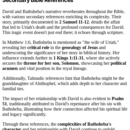
Secondary Bible References
David and Bathsheba's narrative reverberates throughout the Bible,
with various secondary references enriching its complexity. Their
story, primarily documented in
2 Samuel 11-12
, details the affair
that led to Uriah's death and the profound consequences for David.
This tragic event doesn't just end there; it echoes through scripture.
In Matthew 1:6, Bathsheba is mentioned as "the wife of Uriah,"
revealing her
critical role
in the
genealogy of Jesus
and
underscoring the significance of her story in biblical history. Her
influence extends further in
1 Kings 1:11-31
, where she actively
secures the
throne for her son, Solomon
, showcasing her
political
acumen
and vital position in the royal lineage.
Additionally, Talmudic references hint that Bathsheba might be the
granddaughter of Ahithophel, which adds depth to her character and
familial ties.
The impact of her relationship with David is also evident in
Psalm
51
, traditionally attributed to David's repentance after his sin with
Bathsheba, illustrating how their connection affected his spiritual life
and legacy significantly.
Through these references, the
complexities of Bathsheba's
character
and her relationship with David continue to unfold.