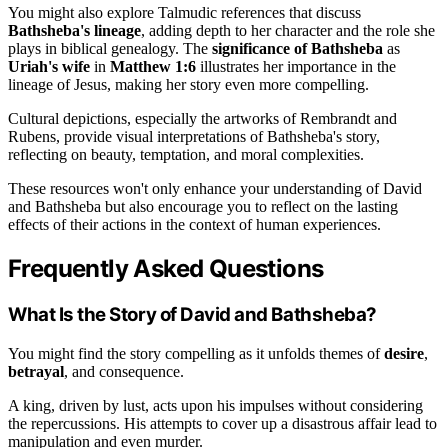
You might also explore Talmudic references that discuss
Bathsheba's lineage
, adding depth to her character and the role she
plays in biblical genealogy. The
significance of Bathsheba
as
Uriah's wife
in
Matthew 1:6
illustrates her importance in the
lineage of Jesus, making her story even more compelling.
Cultural depictions, especially the artworks of Rembrandt and
Rubens, provide visual interpretations of Bathsheba's story,
reflecting on beauty, temptation, and moral complexities.
These resources won't only enhance your understanding of David
and Bathsheba but also encourage you to reflect on the lasting
effects of their actions in the context of human experiences.
Frequently Asked Questions
What Is the Story of David and Bathsheba?
You might find the story compelling as it unfolds themes of
desire
,
betrayal
, and consequence.
A king, driven by lust, acts upon his impulses without considering
the repercussions. His attempts to cover up a disastrous affair lead to
manipulation and even murder.