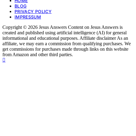
HOME
BLOG
PRIVACY POLICY
IMPRESSUM
Copyright © 2026 Jesus Answers Content on Jesus Answers is
created and published using artificial intelligence (AI) for general
informational and educational purposes. Affiliate disclaimer As an
affiliate, we may earn a commission from qualifying purchases. We
get commissions for purchases made through links on this website
from Amazon and other third parties.