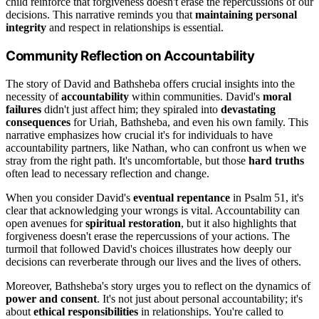
child reinforce that forgiveness doesn't erase the repercussions of our
decisions. This narrative reminds you that
maintaining personal
integrity
and respect in relationships is essential.
Community Reflection on Accountability
The story of David and Bathsheba offers crucial insights into the
necessity of
accountability
within communities. David's
moral
failures
didn't just affect him; they spiraled into
devastating
consequences
for Uriah, Bathsheba, and even his own family. This
narrative emphasizes how crucial it's for individuals to have
accountability partners, like Nathan, who can confront us when we
stray from the right path. It's uncomfortable, but those
hard truths
often lead to necessary reflection and change.
When you consider David's
eventual repentance
in Psalm 51, it's
clear that acknowledging your wrongs is vital. Accountability can
open avenues for
spiritual restoration
, but it also highlights that
forgiveness doesn't erase the repercussions of your actions. The
turmoil that followed David's choices illustrates how deeply our
decisions can reverberate through our lives and the lives of others.
Moreover, Bathsheba's story urges you to reflect on the dynamics of
power and consent
. It's not just about personal accountability; it's
about
ethical responsibilities
in relationships. You're called to