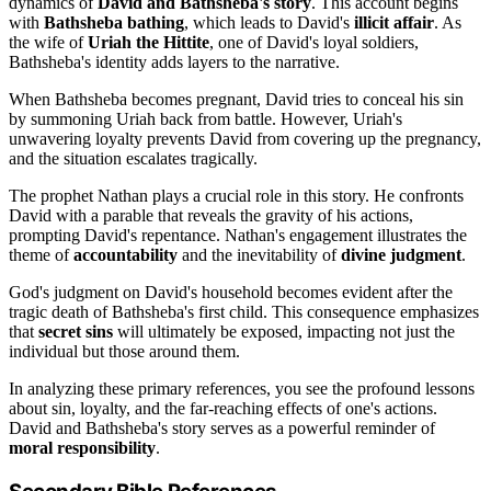
dynamics of
David and Bathsheba's story
. This account begins
with
Bathsheba bathing
, which leads to David's
illicit affair
. As
the wife of
Uriah the Hittite
, one of David's loyal soldiers,
Bathsheba's identity adds layers to the narrative.
When Bathsheba becomes pregnant, David tries to conceal his sin
by summoning Uriah back from battle. However, Uriah's
unwavering loyalty prevents David from covering up the pregnancy,
and the situation escalates tragically.
The prophet Nathan plays a crucial role in this story. He confronts
David with a parable that reveals the gravity of his actions,
prompting David's repentance. Nathan's engagement illustrates the
theme of
accountability
and the inevitability of
divine judgment
.
God's judgment on David's household becomes evident after the
tragic death of Bathsheba's first child. This consequence emphasizes
that
secret sins
will ultimately be exposed, impacting not just the
individual but those around them.
In analyzing these primary references, you see the profound lessons
about sin, loyalty, and the far-reaching effects of one's actions.
David and Bathsheba's story serves as a powerful reminder of
moral responsibility
.