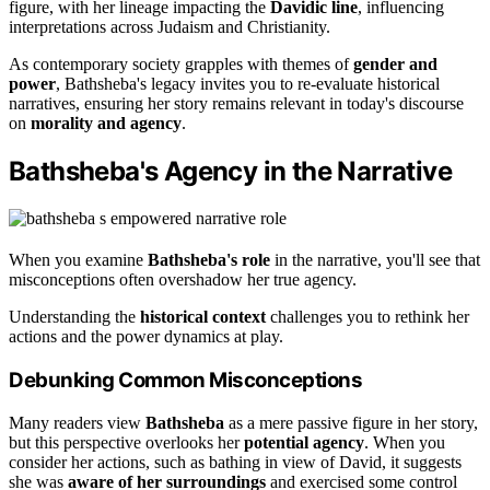
figure, with her lineage impacting the
Davidic line
, influencing
interpretations across Judaism and Christianity.
As contemporary society grapples with themes of
gender and
power
, Bathsheba's legacy invites you to re-evaluate historical
narratives, ensuring her story remains relevant in today's discourse
on
morality and agency
.
Bathsheba's Agency in the Narrative
When you examine
Bathsheba's role
in the narrative, you'll see that
misconceptions often overshadow her true agency.
Understanding the
historical context
challenges you to rethink her
actions and the power dynamics at play.
Debunking Common Misconceptions
Many readers view
Bathsheba
as a mere passive figure in her story,
but this perspective overlooks her
potential agency
. When you
consider her actions, such as bathing in view of David, it suggests
she was
aware of her surroundings
and exercised some control