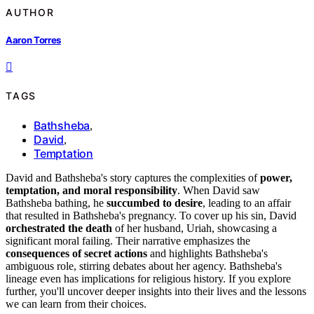
AUTHOR
Aaron Torres
TAGS
Bathsheba
,
David
,
Temptation
David and Bathsheba's story captures the complexities of
power,
temptation, and moral responsibility
. When David saw
Bathsheba bathing, he
succumbed to desire
, leading to an affair
that resulted in Bathsheba's pregnancy. To cover up his sin, David
orchestrated the death
of her husband, Uriah, showcasing a
significant moral failing. Their narrative emphasizes the
consequences of secret actions
and highlights Bathsheba's
ambiguous role, stirring debates about her agency. Bathsheba's
lineage even has implications for religious history. If you explore
further, you'll uncover deeper insights into their lives and the lessons
we can learn from their choices.