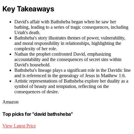
Key Takeaways
David's affair with Bathsheba began when he saw her
bathing, leading to a series of tragic consequences, including
Uriah's death.
Bathsheba's story illustrates themes of power, vulnerability,
and moral responsibility in relationships, highlighting the
complexity of her role.
Nathan the prophet confronted David, emphasizing
accountability and the consequences of secret sins within
David's household.
Bathsheba's lineage plays a significant role in the Davidic line
and is referenced in the genealogy of Jesus in Matthew 1:6.
Artistic representations of Bathsheba explore her duality as a
symbol of beauty and temptation, reflecting on the
consequences of desire.
Amazon
Top picks for "david bathsheba"
View Latest Price