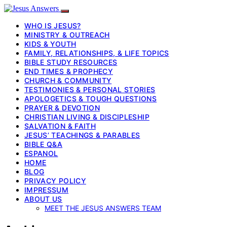
WHO IS JESUS?
MINISTRY & OUTREACH
KIDS & YOUTH
FAMILY, RELATIONSHIPS, & LIFE TOPICS
BIBLE STUDY RESOURCES
END TIMES & PROPHECY
CHURCH & COMMUNITY
TESTIMONIES & PERSONAL STORIES
APOLOGETICS & TOUGH QUESTIONS
PRAYER & DEVOTION
CHRISTIAN LIVING & DISCIPLESHIP
SALVATION & FAITH
JESUS’ TEACHINGS & PARABLES
BIBLE Q&A
ESPANOL
HOME
BLOG
PRIVACY POLICY
IMPRESSUM
ABOUT US
MEET THE JESUS ANSWERS TEAM