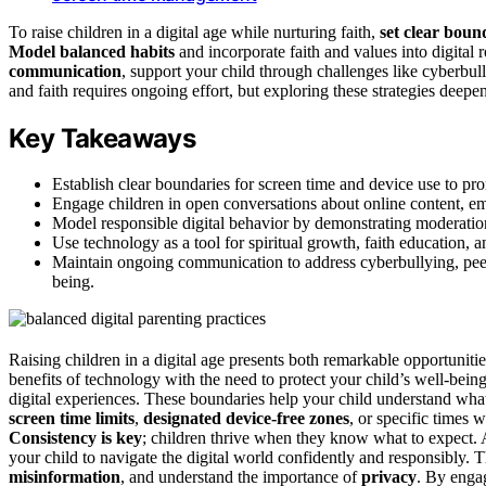
To raise children in a digital age while nurturing faith,
set clear boun
Model balanced habits
and incorporate faith and values into digital
communication
, support your child through challenges like cyberbul
and faith requires ongoing effort, but exploring these strategies deep
Key Takeaways
Establish clear boundaries for screen time and device use to pro
Engage children in open conversations about online content, em
Model responsible digital behavior by demonstrating moderation, 
Use technology as a tool for spiritual growth, faith education, 
Maintain ongoing communication to address cyberbullying, peer p
being.
Raising children in a digital age presents both remarkable opportuniti
benefits of technology with the need to protect your child’s well-bein
digital experiences. These boundaries help your child understand what’
screen time limits
,
designated device-free zones
, or specific times 
Consistency is key
; children thrive when they know what to expect. 
your child to navigate the digital world confidently and responsibly
misinformation
, and understand the importance of
privacy
. By enga