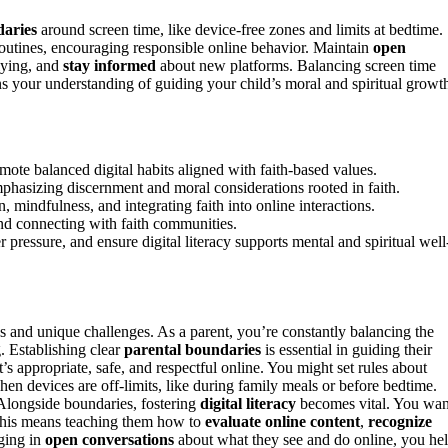
daries
around screen time, like device-free zones and limits at bedtime.
 routines, encouraging responsible online behavior. Maintain
open
lying, and
stay informed
about new platforms. Balancing screen time
ens your understanding of guiding your child’s moral and spiritual growt
mote balanced digital habits aligned with faith-based values.
phasizing discernment and moral considerations rooted in faith.
mindfulness, and integrating faith into online interactions.
and connecting with faith communities.
ressure, and ensure digital literacy supports mental and spiritual well
es and unique challenges. As a parent, you’re constantly balancing the
g. Establishing clear
parental boundaries
is essential in guiding their
s appropriate, safe, and respectful online. You might set rules about
when devices are off-limits, like during family meals or before bedtime.
Alongside boundaries, fostering
digital literacy
becomes vital. You wan
. This means teaching them how to
evaluate online content
,
recognize
ging in
open conversations
about what they see and do online, you he