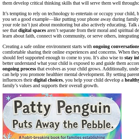
them develop critical thinking skills that will serve them well throughou
It’s tempting to rely on technology to entertain or occupy your child, b
you set a good example—like putting your phone away during family
your role isn’t just about monitoring but also actively educating. Talk
see that
digital spaces
aren’t separate from their moral and spiritual 
learn about faith, connect with community, or serve others, integrating t
Creating a safe online environment starts with
ongoing conversation
comfortable sharing their online experiences and concerns. When the
should feel supported enough to come to you. It’s also wise to
stay i
better understand what your child is exposed to and guide them accordin
ongoing process
that evolves as your child grows. Additionally, unde
can help you promote healthier mental development. By setting paren
influences their
digital choices
, you help your child develop a
health
family’s values and supports their overall growth.