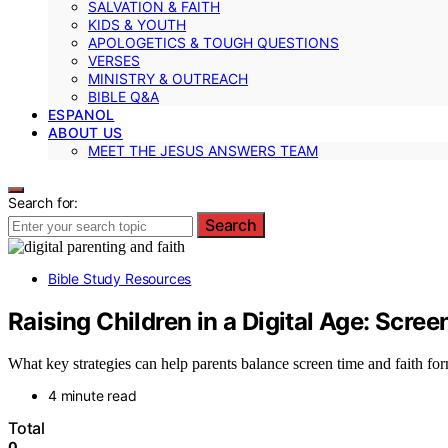
SALVATION & FAITH
KIDS & YOUTH
APOLOGETICS & TOUGH QUESTIONS
VERSES
MINISTRY & OUTREACH
BIBLE Q&A
ESPANOL
ABOUT US
MEET THE JESUS ANSWERS TEAM
Search for:
Search
Bible Study Resources
Raising Children in a Digital Age: Scre
What key strategies can help parents balance screen time and faith form
4 minute read
Total
0