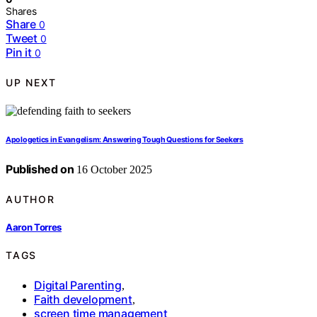
Shares
Share
0
Tweet
0
Pin it
0
UP NEXT
Apologetics in Evangelism: Answering Tough Questions for Seekers
Published on
16 October 2025
AUTHOR
Aaron Torres
TAGS
Digital Parenting
,
Faith development
,
screen time management