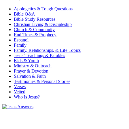
Apologetics & Tough Questions
Bible Q&A
Bible Study Resources
Christian Living & Discipleship
Church & Community
End Times & Prophecy
Espanol
Family
Family, Relationships, & Life Topics
Jesus’ Teachings & Parables
Kids & Youth
Ministry & Outreach
Prayer & Devotion
Salvation & Faith
Testimonies & Personal Stories
Verses
Vetted
Who Is Jesus?