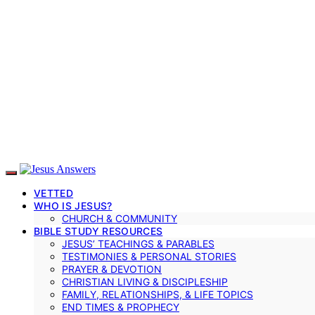
VETTED
WHO IS JESUS?
CHURCH & COMMUNITY
BIBLE STUDY RESOURCES
JESUS’ TEACHINGS & PARABLES
TESTIMONIES & PERSONAL STORIES
PRAYER & DEVOTION
CHRISTIAN LIVING & DISCIPLESHIP
FAMILY, RELATIONSHIPS, & LIFE TOPICS
END TIMES & PROPHECY