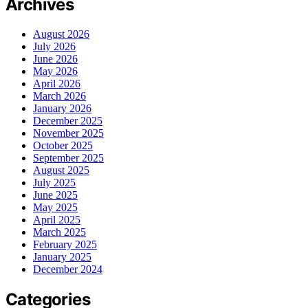
Archives
August 2026
July 2026
June 2026
May 2026
April 2026
March 2026
January 2026
December 2025
November 2025
October 2025
September 2025
August 2025
July 2025
June 2025
May 2025
April 2025
March 2025
February 2025
January 2025
December 2024
Categories