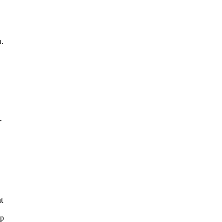
h.
-
t
lp