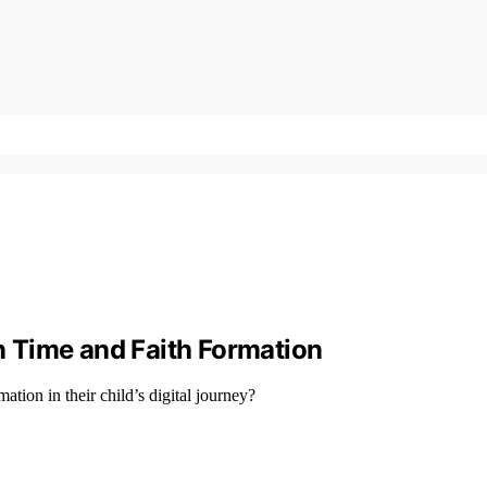
en Time and Faith Formation
ation in their child’s digital journey?