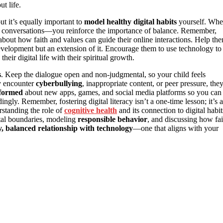
t life.
ut it’s equally important to
model healthy digital habits
yourself. Wh
 conversations—you reinforce the importance of balance. Remember,
 about how faith and values can guide their online interactions. Help th
development but an extension of it. Encourage them to use technology to
heir digital life with their spiritual growth.
s
. Keep the dialogue open and non-judgmental, so your child feels
y encounter
cyberbullying
, inappropriate content, or peer pressure, the
nformed
about new apps, games, and social media platforms so you can
gly. Remember, fostering digital literacy isn’t a one-time lesson; it’s 
rstanding the role of
cognitive health
and its connection to digital habit
tal boundaries, modeling
responsible behavior
, and discussing how fai
y, balanced relationship with technology
—one that aligns with your