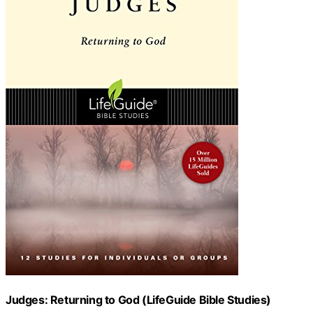
Judges: Returning to God (LifeGuide Bible Studies)