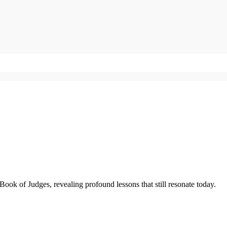
Book of Judges, revealing profound lessons that still resonate today.