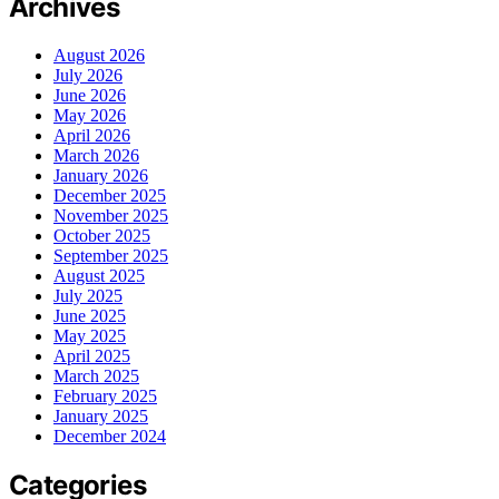
Archives
August 2026
July 2026
June 2026
May 2026
April 2026
March 2026
January 2026
December 2025
November 2025
October 2025
September 2025
August 2025
July 2025
June 2025
May 2025
April 2025
March 2025
February 2025
January 2025
December 2024
Categories