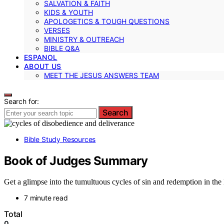
SALVATION & FAITH
KIDS & YOUTH
APOLOGETICS & TOUGH QUESTIONS
VERSES
MINISTRY & OUTREACH
BIBLE Q&A
ESPANOL
ABOUT US
MEET THE JESUS ANSWERS TEAM
Search for:
Search
Bible Study Resources
Book of Judges Summary
Get a glimpse into the tumultuous cycles of sin and redemption in the 
7 minute read
Total
0