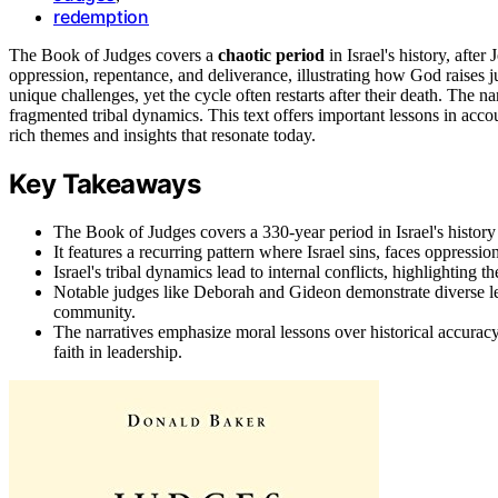
redemption
The Book of Judges covers a
chaotic period
in Israel's history, after
oppression, repentance, and deliverance, illustrating how God raises 
unique challenges, yet the cycle often restarts after their death. The na
fragmented tribal dynamics. This text offers important lessons in acco
rich themes and insights that resonate today.
Key Takeaways
The Book of Judges covers a 330-year period in Israel's history
It features a recurring pattern where Israel sins, faces oppressi
Israel's tribal dynamics lead to internal conflicts, highlighting
Notable judges like Deborah and Gideon demonstrate diverse lea
community.
The narratives emphasize moral lessons over historical accuracy
faith in leadership.