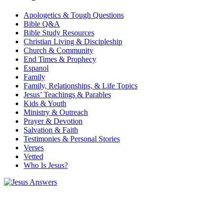
Apologetics & Tough Questions
Bible Q&A
Bible Study Resources
Christian Living & Discipleship
Church & Community
End Times & Prophecy
Espanol
Family
Family, Relationships, & Life Topics
Jesus’ Teachings & Parables
Kids & Youth
Ministry & Outreach
Prayer & Devotion
Salvation & Faith
Testimonies & Personal Stories
Verses
Vetted
Who Is Jesus?