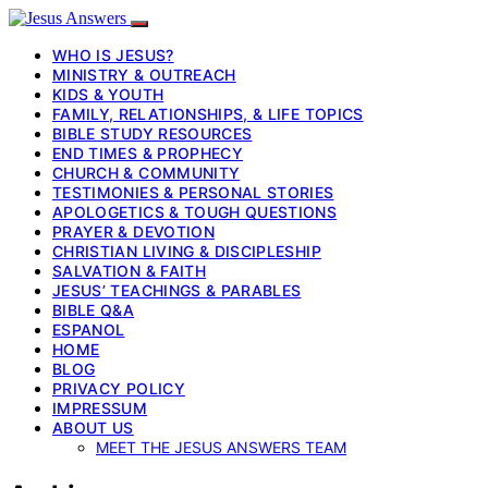
WHO IS JESUS?
MINISTRY & OUTREACH
KIDS & YOUTH
FAMILY, RELATIONSHIPS, & LIFE TOPICS
BIBLE STUDY RESOURCES
END TIMES & PROPHECY
CHURCH & COMMUNITY
TESTIMONIES & PERSONAL STORIES
APOLOGETICS & TOUGH QUESTIONS
PRAYER & DEVOTION
CHRISTIAN LIVING & DISCIPLESHIP
SALVATION & FAITH
JESUS’ TEACHINGS & PARABLES
BIBLE Q&A
ESPANOL
HOME
BLOG
PRIVACY POLICY
IMPRESSUM
ABOUT US
MEET THE JESUS ANSWERS TEAM