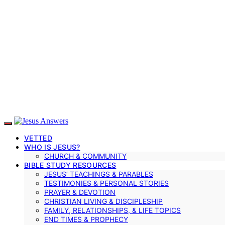
VETTED
WHO IS JESUS?
CHURCH & COMMUNITY
BIBLE STUDY RESOURCES
JESUS’ TEACHINGS & PARABLES
TESTIMONIES & PERSONAL STORIES
PRAYER & DEVOTION
CHRISTIAN LIVING & DISCIPLESHIP
FAMILY, RELATIONSHIPS, & LIFE TOPICS
END TIMES & PROPHECY