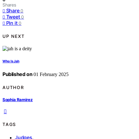
Shares
Share
0
Tweet
0
Pin it
0
UP NEXT
Who Is Jah
Published on
01 February 2025
AUTHOR
Sophia Ramirez
TAGS
Judges
,