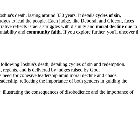
 Joshua's death, lasting around 330 years. It details
cycles of sin
,
judges to lead the people. Each judge, like Deborah and Gideon, faces
rrative reflects Israel's struggles with disunity and
moral decline
due to
untability and
community faith
. If you explore further, you'll uncover 
 following Joshua's death, detailing cycles of sin and redemption.
on, repents, and is delivered by judges raised by God.
 the need for cohesive leadership amid moral decline and chaos.
dership, reflecting the importance of both genders in guiding the
, illustrating the consequences of disobedience and the importance of