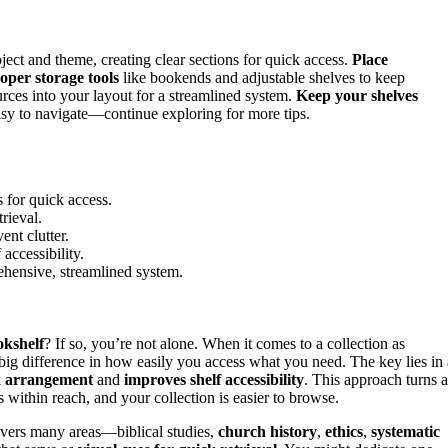
ect and theme, creating clear sections for quick access.
Place
oper storage tools
like bookends and adjustable shelves to keep
urces into your layout for a streamlined system.
Keep your shelves
asy to navigate—continue exploring for more tips.
 for quick access.
trieval.
nt clutter.
accessibility.
rehensive, streamlined system.
okshelf
? If so, you’re not alone. When it comes to a collection as
ig difference in how easily you access what you need. The key lies in 
k arrangement
and
improves shelf accessibility
. This approach turns 
 within reach, and your collection is easier to browse.
overs many areas—biblical studies,
church history
,
ethics
,
systematic