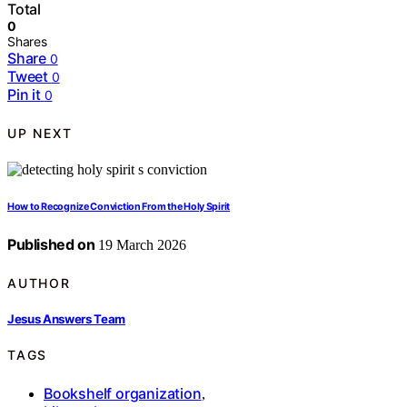
Total
0
Shares
Share
0
Tweet
0
Pin it
0
UP NEXT
How to Recognize Conviction From the Holy Spirit
Published on
19 March 2026
AUTHOR
Jesus Answers Team
TAGS
Bookshelf organization
,