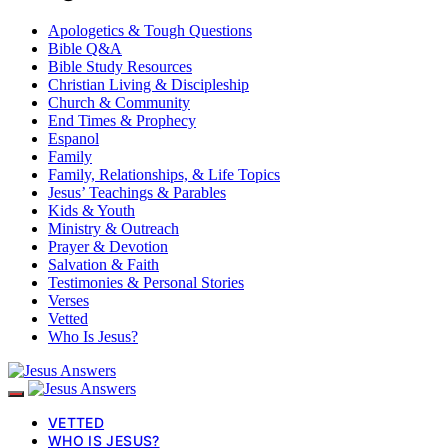
Apologetics & Tough Questions
Bible Q&A
Bible Study Resources
Christian Living & Discipleship
Church & Community
End Times & Prophecy
Espanol
Family
Family, Relationships, & Life Topics
Jesus’ Teachings & Parables
Kids & Youth
Ministry & Outreach
Prayer & Devotion
Salvation & Faith
Testimonies & Personal Stories
Verses
Vetted
Who Is Jesus?
VETTED
WHO IS JESUS?