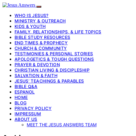
WHO IS JESUS?
MINISTRY & OUTREACH
KIDS & YOUTH
FAMILY, RELATIONSHIPS, & LIFE TOPICS
BIBLE STUDY RESOURCES
END TIMES & PROPHECY
CHURCH & COMMUNITY
TESTIMONIES & PERSONAL STORIES
APOLOGETICS & TOUGH QUESTIONS
PRAYER & DEVOTION
CHRISTIAN LIVING & DISCIPLESHIP
SALVATION & FAITH
JESUS’ TEACHINGS & PARABLES
BIBLE Q&A
ESPANOL
HOME
BLOG
PRIVACY POLICY
IMPRESSUM
ABOUT US
MEET THE JESUS ANSWERS TEAM