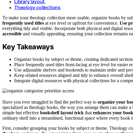
Library layout
,
Theology collections
To make your theology collection more usable, organize books by subj
frequently used titles
at eye level or upfront for convenience.
Use pr
everything tidy and visible. Incorporate both physical and digital reso
accessible
and visually appealing, ensuring your collection remains e
Key Takeaways
Organize books by subject or theme, creating dedicated sections
Place frequently used titles front-facing at eye level for easier re
Use adjustable shelves and bookends to maintain order and preve
Keep related resources aligned and tidy to enhance overall shelf 
Integrate digital resources with physical collections for a comp
Have you ever struggled to find the perfect way to
organize your bo
specialized as theology books, the way you arrange them can make a b
simple but effective
bookshelf layout trick
that
enhances your boo
ordinary shelf into a streamlined, functional space where every book is
First, consider grouping your books by subject or theme. Theology c