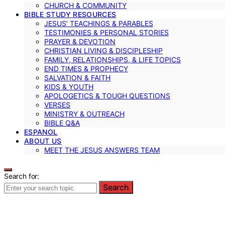
CHURCH & COMMUNITY
BIBLE STUDY RESOURCES
JESUS’ TEACHINGS & PARABLES
TESTIMONIES & PERSONAL STORIES
PRAYER & DEVOTION
CHRISTIAN LIVING & DISCIPLESHIP
FAMILY, RELATIONSHIPS, & LIFE TOPICS
END TIMES & PROPHECY
SALVATION & FAITH
KIDS & YOUTH
APOLOGETICS & TOUGH QUESTIONS
VERSES
MINISTRY & OUTREACH
BIBLE Q&A
ESPANOL
ABOUT US
MEET THE JESUS ANSWERS TEAM
Search for:
Search