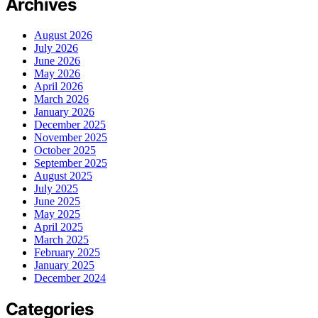
Archives
August 2026
July 2026
June 2026
May 2026
April 2026
March 2026
January 2026
December 2025
November 2025
October 2025
September 2025
August 2025
July 2025
June 2025
May 2025
April 2025
March 2025
February 2025
January 2025
December 2024
Categories