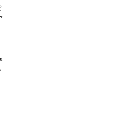
o
r
er
ou
y