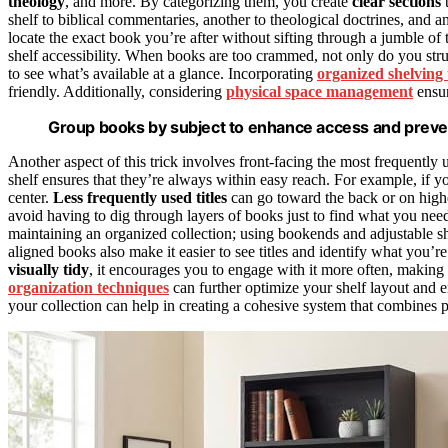
theology
, and more. By categorizing them, you create
clear sections
t
shelf to biblical commentaries, another to theological doctrines, and a
locate the exact book you’re after without sifting through a jumble of 
shelf accessibility. When books are too crammed, not only do you strug
to see what’s available at a glance. Incorporating
organized shelving
friendly. Additionally, considering
physical space management
ensur
Group books by subject to enhance access and preve
Another aspect of this trick involves front-facing the most frequently
shelf ensures that they’re always within easy reach. For example, if 
center.
Less frequently used titles
can go toward the back or on high
avoid having to dig through layers of books just to find what you need
maintaining an organized collection; using bookends and adjustable sh
aligned books also make it easier to see titles and identify what you’r
visually tidy
, it encourages you to engage with it more often, making
organization techniques
can further optimize your shelf layout and 
your collection can help in creating a cohesive system that combines ph