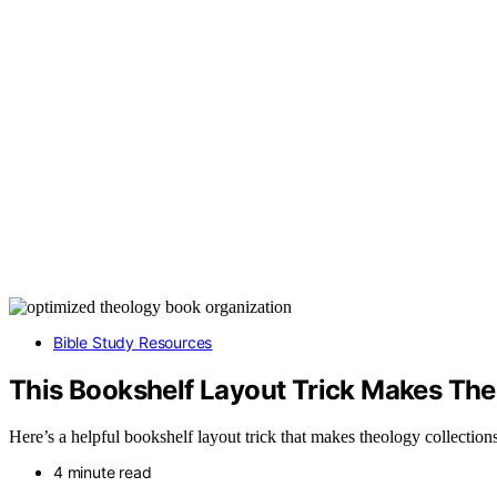
Bible Study Resources
This Bookshelf Layout Trick Makes The
Here’s a helpful bookshelf layout trick that makes theology collection
4 minute read