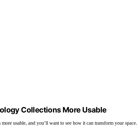
ology Collections More Usable
s more usable, and you’ll want to see how it can transform your space.