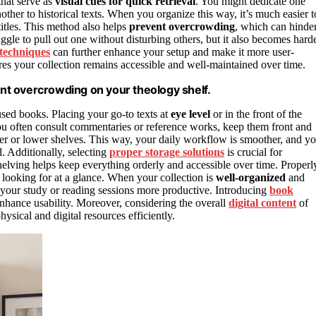
hat serve as
visual cues for quick retrieval
. You might dedicate one
nother to historical texts. When you organize this way, it’s much easier t
titles. This method also helps
prevent overcrowding
, which can hinde
gle to pull out one without disturbing others, but it also becomes hard
 techniques
can further enhance your setup and make it more user-
es your collection remains accessible and well-maintained over time.
nt overcrowding on your theology shelf.
 used books. Placing your go-to texts at
eye level
or in the front of the
you often consult commentaries or reference works, keep them front and
er or lower shelves. This way, your daily workflow is smoother, and y
. Additionally, selecting
proper storage solutions
is crucial for
elving helps keep everything orderly and accessible over time. Properl
e looking for at a glance. When your collection is
well-organized
and
 your study or reading sessions more productive. Introducing
book
enhance usability. Moreover, considering the overall
digital content
of
ysical and digital resources efficiently.