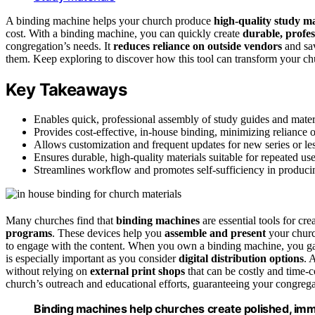
A binding machine helps your church produce
high-quality study ma
cost. With a binding machine, you can quickly create
durable, profes
congregation’s needs. It
reduces reliance on outside vendors
and sav
them. Keep exploring to discover how this tool can transform your ch
Key Takeaways
Enables quick, professional assembly of study guides and materi
Provides cost-effective, in-house binding, minimizing reliance o
Allows customization and frequent updates for new series or les
Ensures durable, high-quality materials suitable for repeated us
Streamlines workflow and promotes self-sufficiency in produci
Many churches find that
binding machines
are essential tools for cre
programs
. These devices help you
assemble and present
your church
to engage with the content. When you own a binding machine, you g
is especially important as you consider
digital distribution options
. 
without relying on
external print shops
that can be costly and time-
church’s outreach and educational efforts, guaranteeing your congrega
Binding machines help churches create polished, imm