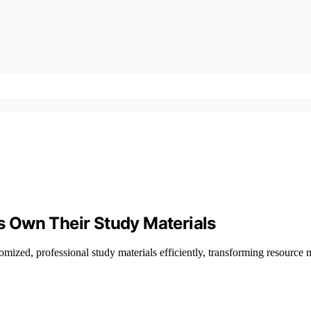
 Own Their Study Materials
ized, professional study materials efficiently, transforming resour