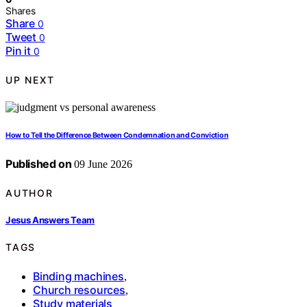
Shares
Share
0
Tweet
0
Pin it
0
UP NEXT
How to Tell the Difference Between Condemnation and Conviction
Published on
09 June 2026
AUTHOR
Jesus Answers Team
TAGS
Binding machines
,
Church resources
,
Study materials