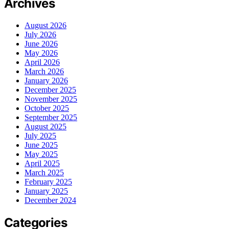
Archives
August 2026
July 2026
June 2026
May 2026
April 2026
March 2026
January 2026
December 2025
November 2025
October 2025
September 2025
August 2025
July 2025
June 2025
May 2025
April 2025
March 2025
February 2025
January 2025
December 2024
Categories