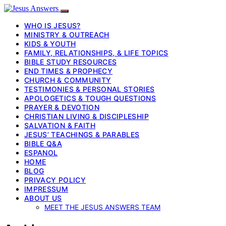
WHO IS JESUS?
MINISTRY & OUTREACH
KIDS & YOUTH
FAMILY, RELATIONSHIPS, & LIFE TOPICS
BIBLE STUDY RESOURCES
END TIMES & PROPHECY
CHURCH & COMMUNITY
TESTIMONIES & PERSONAL STORIES
APOLOGETICS & TOUGH QUESTIONS
PRAYER & DEVOTION
CHRISTIAN LIVING & DISCIPLESHIP
SALVATION & FAITH
JESUS’ TEACHINGS & PARABLES
BIBLE Q&A
ESPANOL
HOME
BLOG
PRIVACY POLICY
IMPRESSUM
ABOUT US
MEET THE JESUS ANSWERS TEAM