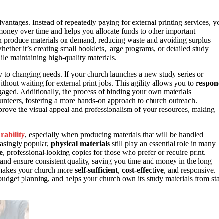
vantages. Instead of repeatedly paying for external printing services, y
 money over time and helps you allocate funds to other important
n produce materials on demand, reducing waste and avoiding surplus
hether it’s creating small booklets, large programs, or detailed study
le maintaining high-quality materials.
y to changing needs. If your church launches a new study series or
thout waiting for external print jobs. This agility allows you to
respon
aged. Additionally, the process of binding your own materials
unteers, fostering a more hands-on approach to church outreach.
mprove the visual appeal and professionalism of your resources, making
rability
, especially when producing materials that will be handled
reasingly popular,
physical materials
still play an essential role in many
e
, professional-looking copies for those who prefer or require print.
nd ensure consistent quality, saving you time and money in the long
 makes your church more
self-sufficient
,
cost-effective
, and responsive.
 budget planning, and helps your church own its study materials from sta