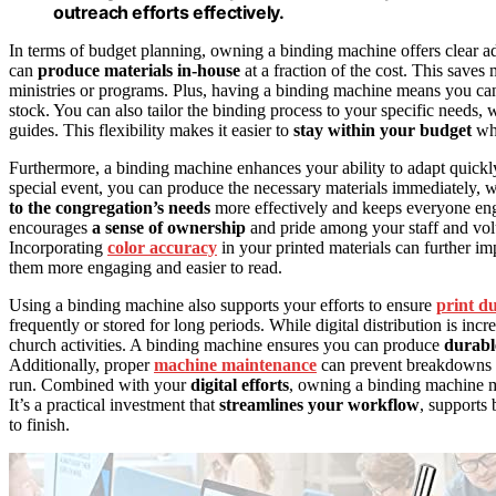
outreach efforts effectively.
In terms of budget planning, owning a binding machine offers clear ad
can
produce materials in-house
at a fraction of the cost. This saves
ministries or programs. Plus, having a binding machine means you ca
stock. You can also tailor the binding process to your specific needs, w
guides. This flexibility makes it easier to
stay within your budget
whi
Furthermore, a binding machine enhances your ability to adapt quickl
special event, you can produce the necessary materials immediately, wi
to the congregation’s needs
more effectively and keeps everyone eng
encourages
a sense of ownership
and pride among your staff and vol
Incorporating
color accuracy
in your printed materials can further i
them more engaging and easier to read.
Using a binding machine also supports your efforts to ensure
print du
frequently or stored for long periods. While digital distribution is inc
church activities. A binding machine ensures you can produce
durabl
Additionally, proper
machine maintenance
can prevent breakdowns a
run. Combined with your
digital efforts
, owning a binding machine
It’s a practical investment that
streamlines your workflow
, supports
to finish.