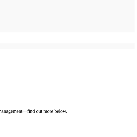
ce management—find out more below.