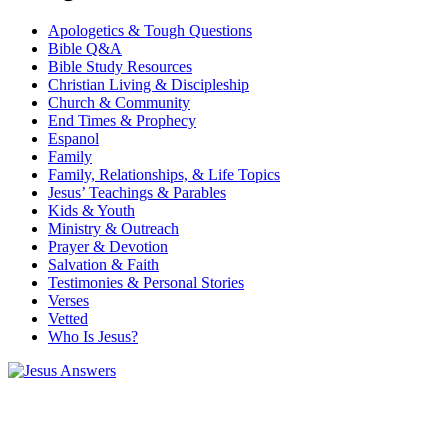
Apologetics & Tough Questions
Bible Q&A
Bible Study Resources
Christian Living & Discipleship
Church & Community
End Times & Prophecy
Espanol
Family
Family, Relationships, & Life Topics
Jesus’ Teachings & Parables
Kids & Youth
Ministry & Outreach
Prayer & Devotion
Salvation & Faith
Testimonies & Personal Stories
Verses
Vetted
Who Is Jesus?