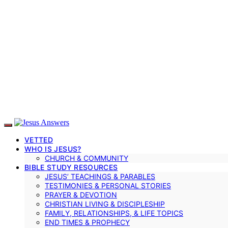
VETTED
WHO IS JESUS?
CHURCH & COMMUNITY
BIBLE STUDY RESOURCES
JESUS’ TEACHINGS & PARABLES
TESTIMONIES & PERSONAL STORIES
PRAYER & DEVOTION
CHRISTIAN LIVING & DISCIPLESHIP
FAMILY, RELATIONSHIPS, & LIFE TOPICS
END TIMES & PROPHECY