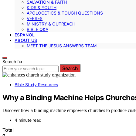
SALVATION & FAITH
KIDS & YOUTH
APOLOGETICS & TOUGH QUESTIONS
VERSES
MINISTRY & OUTREACH
BIBLE Q&A
ESPANOL
ABOUT US
MEET THE JESUS ANSWERS TEAM
Search for:
Search
Bible Study Resources
Why a Binding Machine Helps Churches
Discover how a binding machine empowers churches to produce custom
4 minute read
Total
0