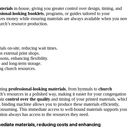
terials
in-house, giving you greater control over design, timing, and
sional-looking booklets
, programs, or guides tailored to your
es money while ensuring materials are always available when you nee
urch’s resource production.
als on-site, reducing wait times.
n external print shops.
sons, enhancing flexibility.
e and long-term storage.
ng church resources.
ating
professional-looking materials
, from hymnals to
church
’s resources in a polished way, making it easier for your congregation
ain
control over the quality
and timing of your printed materials, whic
A binding machine allows you to produce these materials efficiently,
consuming. This immediate access to well-bound materials supports you
tion always has access to the resources they need.
ediate materials, reducing costs and enhancing