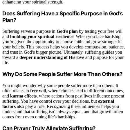
enhancing your spiritual strength.
Does Suffering Have a Specific Purpose in God’s
Plan?
Suffering serves a purpose in
God’s plan
by testing your free will
and
building your spiritual resilience
. When you face hardship,
you’re given the opportunity to choose faith and grow stronger in
your beliefs. This process helps you develop compassion, patience,
and trust in God’s bigger picture. Ultimately, suffering guides you
toward a
deeper understanding of His love
and purpose for your
life.
Why Do Some People Suffer More Than Others?
You might wonder why some people suffer more than others. It
often relates to
free will
, where choices lead to different outcomes,
and
karma effects
, where actions from past lives influence present
suffering. You have control over your decisions, but
external
factors
also play a role. Recognizing these influences helps you
understand that suffering isn’t always equal, and that growth often
comes from overcoming life’s hardships.
Can Prayer Truly Alleviate Suffering?