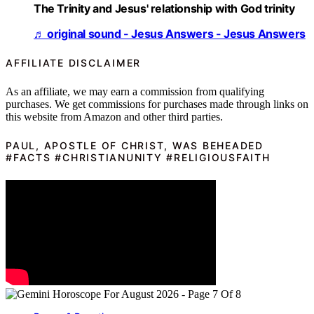
The Trinity and Jesus' relationship with God trinity
♬ original sound - Jesus Answers - Jesus Answers
AFFILIATE DISCLAIMER
As an affiliate, we may earn a commission from qualifying
purchases. We get commissions for purchases made through links on
this website from Amazon and other third parties.
PAUL, APOSTLE OF CHRIST, WAS BEHEADED
#FACTS #CHRISTIANUNITY #RELIGIOUSFAITH