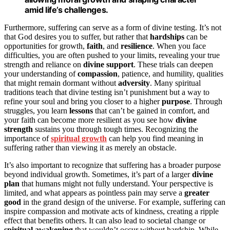
amid life’s challenges.
Furthermore, suffering can serve as a form of divine testing. It’s not
that God desires you to suffer, but rather that
hardships
can be
opportunities for growth,
faith
, and
resilience
. When you face
difficulties, you are often pushed to your limits, revealing your true
strength and reliance on
divine support
. These trials can deepen
your understanding of
compassion
, patience, and humility, qualities
that might remain dormant without
adversity
. Many spiritual
traditions teach that divine testing isn’t punishment but a way to
refine your soul and bring you closer to a higher
purpose
. Through
struggles, you learn
lessons
that can’t be gained in comfort, and
your faith can become more resilient as you see how
divine
strength
sustains you through tough times. Recognizing the
importance of
spiritual growth
can help you find meaning in
suffering rather than viewing it as merely an obstacle.
It’s also important to recognize that suffering has a broader purpose
beyond individual growth. Sometimes, it’s part of a larger
divine
plan
that humans might not fully understand. Your perspective is
limited, and what appears as pointless pain may serve a
greater
good
in the grand design of the universe. For example, suffering can
inspire compassion and motivate acts of kindness, creating a ripple
effect that benefits others. It can also lead to societal change or
spiritual awakening
that wouldn’t occur without hardship. While