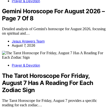
Prayer & Devotion
Gemini Horoscope For August 2026 –
Page 7 Of 8
Detailed analysis of Gemini's horoscope for August 2026, focusing
on spiritual and…
Jesus Answers Team
August 7, 2026
Prayer & Devotion
The Tarot Horoscope For Friday,
August 7 Has A Reading For Each
Zodiac Sign
The Tarot Horoscope for Friday, August 7 provides a specific
reading for each zodiac…