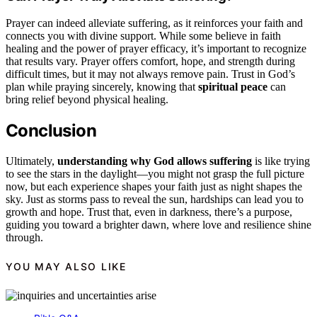
Prayer can indeed alleviate suffering, as it reinforces your faith and
connects you with divine support. While some believe in faith
healing and the power of prayer efficacy, it’s important to recognize
that results vary. Prayer offers comfort, hope, and strength during
difficult times, but it may not always remove pain. Trust in God’s
plan while praying sincerely, knowing that
spiritual peace
can
bring relief beyond physical healing.
Conclusion
Ultimately,
understanding why God allows suffering
is like trying
to see the stars in the daylight—you might not grasp the full picture
now, but each experience shapes your faith just as night shapes the
sky. Just as storms pass to reveal the sun, hardships can lead you to
growth and hope. Trust that, even in darkness, there’s a purpose,
guiding you toward a brighter dawn, where love and resilience shine
through.
YOU MAY ALSO LIKE