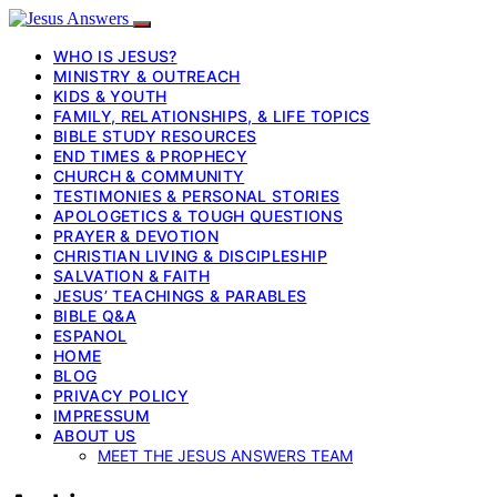
WHO IS JESUS?
MINISTRY & OUTREACH
KIDS & YOUTH
FAMILY, RELATIONSHIPS, & LIFE TOPICS
BIBLE STUDY RESOURCES
END TIMES & PROPHECY
CHURCH & COMMUNITY
TESTIMONIES & PERSONAL STORIES
APOLOGETICS & TOUGH QUESTIONS
PRAYER & DEVOTION
CHRISTIAN LIVING & DISCIPLESHIP
SALVATION & FAITH
JESUS’ TEACHINGS & PARABLES
BIBLE Q&A
ESPANOL
HOME
BLOG
PRIVACY POLICY
IMPRESSUM
ABOUT US
MEET THE JESUS ANSWERS TEAM