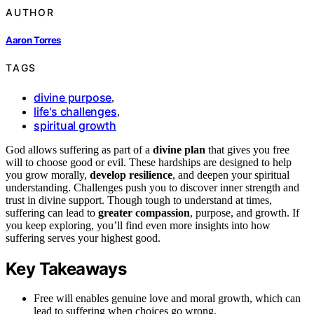
AUTHOR
Aaron Torres
TAGS
divine purpose
,
life's challenges
,
spiritual growth
God allows suffering as part of a
divine plan
that gives you free
will to choose good or evil. These hardships are designed to help
you grow morally,
develop resilience
, and deepen your spiritual
understanding. Challenges push you to discover inner strength and
trust in divine support. Though tough to understand at times,
suffering can lead to
greater compassion
, purpose, and growth. If
you keep exploring, you’ll find even more insights into how
suffering serves your highest good.
Key Takeaways
Free will enables genuine love and moral growth, which can
lead to suffering when choices go wrong.