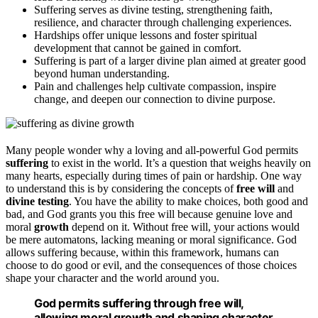
Suffering serves as divine testing, strengthening faith,
resilience, and character through challenging experiences.
Hardships offer unique lessons and foster spiritual
development that cannot be gained in comfort.
Suffering is part of a larger divine plan aimed at greater good
beyond human understanding.
Pain and challenges help cultivate compassion, inspire
change, and deepen our connection to divine purpose.
Many people wonder why a loving and all-powerful God permits
suffering
to exist in the world. It’s a question that weighs heavily on
many hearts, especially during times of pain or hardship. One way
to understand this is by considering the concepts of
free will
and
divine testing
. You have the ability to make choices, both good and
bad, and God grants you this free will because genuine love and
moral
growth
depend on it. Without free will, your actions would
be mere automatons, lacking meaning or moral significance. God
allows suffering because, within this framework, humans can
choose to do good or evil, and the consequences of those choices
shape your character and the world around you.
God permits suffering through free will,
allowing moral growth and shaping character