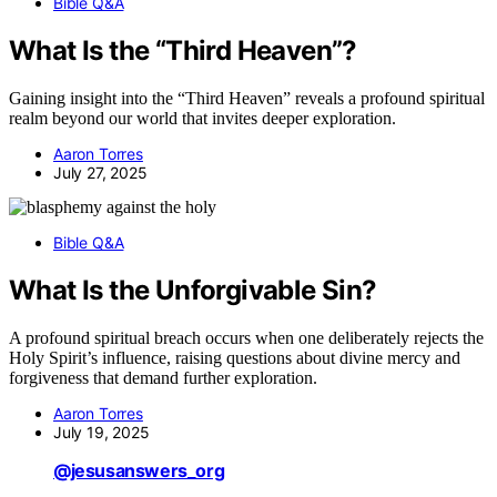
Bible Q&A
What Is the “Third Heaven”?
Gaining insight into the “Third Heaven” reveals a profound spiritual
realm beyond our world that invites deeper exploration.
Aaron Torres
July 27, 2025
Bible Q&A
What Is the Unforgivable Sin?
A profound spiritual breach occurs when one deliberately rejects the
Holy Spirit’s influence, raising questions about divine mercy and
forgiveness that demand further exploration.
Aaron Torres
July 19, 2025
@jesusanswers_org