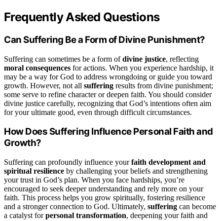
Frequently Asked Questions
Can Suffering Be a Form of Divine Punishment?
Suffering can sometimes be a form of
divine justice
, reflecting
moral consequences
for actions. When you experience hardship, it
may be a way for God to address wrongdoing or guide you toward
growth. However, not all
suffering
results from divine punishment;
some serve to refine character or deepen faith. You should consider
divine justice carefully, recognizing that God’s intentions often aim
for your ultimate good, even through difficult circumstances.
How Does Suffering Influence Personal Faith and
Growth?
Suffering can profoundly influence your
faith development and
spiritual resilience
by challenging your beliefs and strengthening
your trust in God’s plan. When you face hardships, you’re
encouraged to seek deeper understanding and rely more on your
faith. This process helps you grow spiritually, fostering resilience
and a stronger connection to God. Ultimately,
suffering
can become
a catalyst for
personal transformation
, deepening your faith and