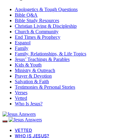
Apologetics & Tough Questions
Bible Q&A
Bible Study Resources
Christian Living & Discipleship
Church & Community
End Times & Prophecy
Espanol
Family
Family, Relationships, & Life Topics
Jesus’ Teachings & Parables
Kids & Youth
Ministry & Outreach
Prayer & Devotion
Salvation & Faith
Testimonies & Personal Stories
Verses
Vetted
Who Is Jesus?
VETTED
WHO IS JESUS?