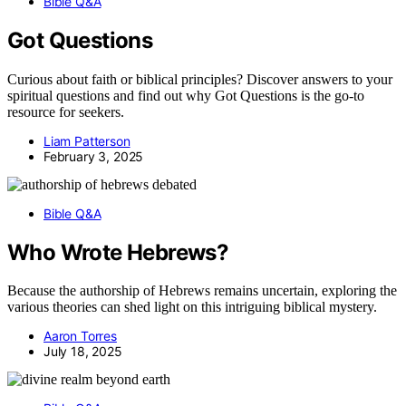
Bible Q&A
Got Questions
Curious about faith or biblical principles? Discover answers to your
spiritual questions and find out why Got Questions is the go-to
resource for seekers.
Liam Patterson
February 3, 2025
Bible Q&A
Who Wrote Hebrews?
Because the authorship of Hebrews remains uncertain, exploring the
various theories can shed light on this intriguing biblical mystery.
Aaron Torres
July 18, 2025