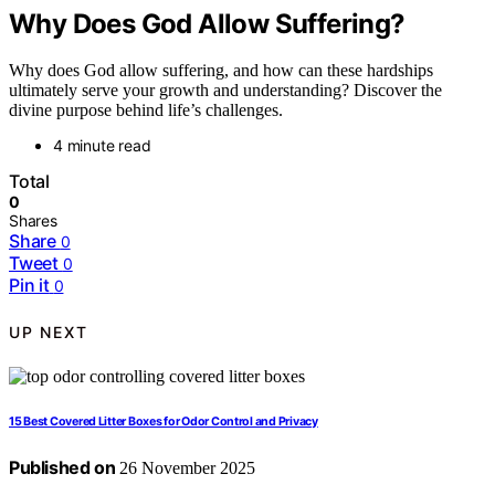
Why Does God Allow Suffering?
Why does God allow suffering, and how can these hardships
ultimately serve your growth and understanding? Discover the
divine purpose behind life’s challenges.
4 minute read
Total
0
Shares
Share
0
Tweet
0
Pin it
0
UP NEXT
15 Best Covered Litter Boxes for Odor Control and Privacy
Published on
26 November 2025