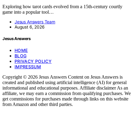
Exploring how tarot cards evolved from a 15th-century courtly
game into a popular tool…
Jesus Answers Team
August 6, 2026
Jesus Answers
HOME
BLOG
PRIVACY POLICY
IMPRESSUM
Copyright © 2026 Jesus Answers Content on Jesus Answers is
created and published using artificial intelligence (AI) for general
informational and educational purposes. Affiliate disclaimer As an
affiliate, we may earn a commission from qualifying purchases. We
get commissions for purchases made through links on this website
from Amazon and other third parties.