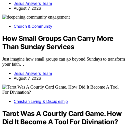
Jesus Answers Team
August 7, 2026
Church & Community
How Small Groups Can Carry More
Than Sunday Services
Just imagine how small groups can go beyond Sundays to transform
your faith…
Jesus Answers Team
August 7, 2026
Christian Living & Discipleship
Tarot Was A Courtly Card Game. How
Did It Become A Tool For Divination?