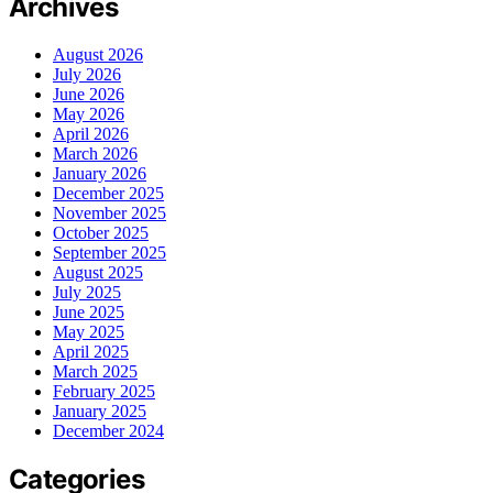
Archives
August 2026
July 2026
June 2026
May 2026
April 2026
March 2026
January 2026
December 2025
November 2025
October 2025
September 2025
August 2025
July 2025
June 2025
May 2025
April 2025
March 2025
February 2025
January 2025
December 2024
Categories