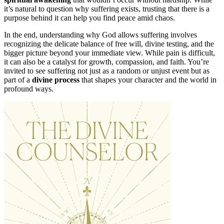
it’s natural to question why suffering exists, trusting that there is a
purpose behind it can help you find peace amid chaos.
In the end, understanding why God allows suffering involves
recognizing the delicate balance of free will, divine testing, and the
bigger picture beyond your immediate view. While pain is difficult,
it can also be a catalyst for growth, compassion, and faith. You’re
invited to see suffering not just as a random or unjust event but as
part of a
divine process
that shapes your character and the world in
profound ways.