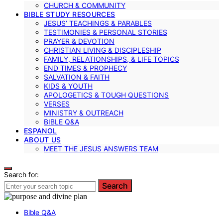
CHURCH & COMMUNITY
BIBLE STUDY RESOURCES
JESUS’ TEACHINGS & PARABLES
TESTIMONIES & PERSONAL STORIES
PRAYER & DEVOTION
CHRISTIAN LIVING & DISCIPLESHIP
FAMILY, RELATIONSHIPS, & LIFE TOPICS
END TIMES & PROPHECY
SALVATION & FAITH
KIDS & YOUTH
APOLOGETICS & TOUGH QUESTIONS
VERSES
MINISTRY & OUTREACH
BIBLE Q&A
ESPANOL
ABOUT US
MEET THE JESUS ANSWERS TEAM
Search for:
Search
Bible Q&A