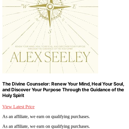
The Divine Counselor: Renew Your Mind, Heal Your Soul,
and Discover Your Purpose Through the Guidance of the
Holy Spirit
View Latest Price
As an affiliate, we earn on qualifying purchases.
As an affiliate, we earn on qualifying purchases.