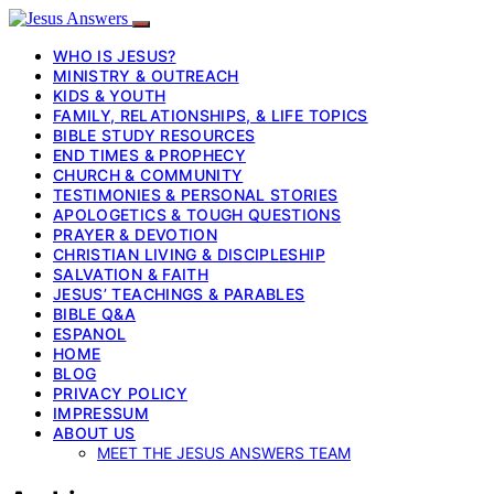
WHO IS JESUS?
MINISTRY & OUTREACH
KIDS & YOUTH
FAMILY, RELATIONSHIPS, & LIFE TOPICS
BIBLE STUDY RESOURCES
END TIMES & PROPHECY
CHURCH & COMMUNITY
TESTIMONIES & PERSONAL STORIES
APOLOGETICS & TOUGH QUESTIONS
PRAYER & DEVOTION
CHRISTIAN LIVING & DISCIPLESHIP
SALVATION & FAITH
JESUS’ TEACHINGS & PARABLES
BIBLE Q&A
ESPANOL
HOME
BLOG
PRIVACY POLICY
IMPRESSUM
ABOUT US
MEET THE JESUS ANSWERS TEAM