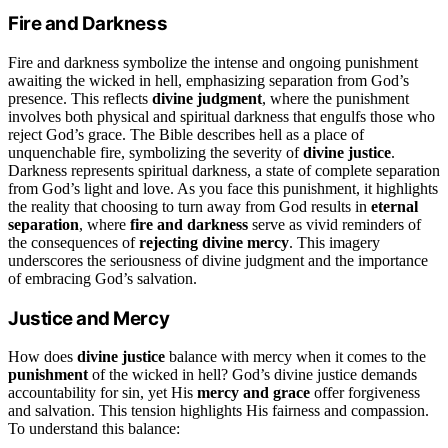
Fire and Darkness
Fire and darkness symbolize the intense and ongoing punishment
awaiting the wicked in hell, emphasizing separation from God’s
presence. This reflects
divine judgment
, where the punishment
involves both physical and spiritual darkness that engulfs those who
reject God’s grace. The Bible describes hell as a place of
unquenchable fire, symbolizing the severity of
divine justice
.
Darkness represents spiritual darkness, a state of complete separation
from God’s light and love. As you face this punishment, it highlights
the reality that choosing to turn away from God results in
eternal
separation
, where
fire and darkness
serve as vivid reminders of
the consequences of
rejecting divine mercy
. This imagery
underscores the seriousness of divine judgment and the importance
of embracing God’s salvation.
Justice and Mercy
How does
divine justice
balance with mercy when it comes to the
punishment
of the wicked in hell? God’s divine justice demands
accountability for sin, yet His
mercy and grace
offer forgiveness
and salvation. This tension highlights His fairness and compassion.
To understand this balance: