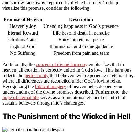
and sorrow fade away, replaced by divine harmony. To help
visualize this promise, consider the following:
Promise of Heaven
Description
Heavenly Joy
Unending happiness in God’s presence
Eternal Reward
Life beyond death in paradise
Glorious Gates
Entry into eternal peace
Light of God
Illumination and divine guidance
No Suffering
Freedom from pain and tears
Additionally, the
concept of divine harmony
emphasizes that in
heaven, all creation is perfectly united in God’s love. This harmony
reflects the
perfect unity
that believers will experience in eternal life,
where all differences are reconciled under God’s loving reign.
Recognizing the
biblical imagery
of heaven helps deepen your
understanding of the divine promises described. Furthermore, the
hope of eternal life
serves as a foundational element of faith that
sustains believers through life’s challenges.
The Punishment of the Wicked in Hell