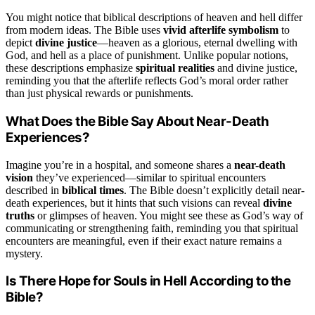
You might notice that biblical descriptions of heaven and hell differ
from modern ideas. The Bible uses
vivid afterlife symbolism
to
depict
divine justice
—heaven as a glorious, eternal dwelling with
God, and hell as a place of punishment. Unlike popular notions,
these descriptions emphasize
spiritual realities
and divine justice,
reminding you that the afterlife reflects God’s moral order rather
than just physical rewards or punishments.
What Does the Bible Say About Near-Death
Experiences?
Imagine you’re in a hospital, and someone shares a
near-death
vision
they’ve experienced—similar to spiritual encounters
described in
biblical times
. The Bible doesn’t explicitly detail near-
death experiences, but it hints that such visions can reveal
divine
truths
or glimpses of heaven. You might see these as God’s way of
communicating or strengthening faith, reminding you that spiritual
encounters are meaningful, even if their exact nature remains a
mystery.
Is There Hope for Souls in Hell According to the
Bible?