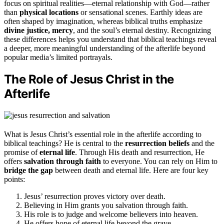
focus on spiritual realities—eternal relationship with God—rather
than
physical locations
or sensational scenes. Earthly ideas are
often shaped by imagination, whereas biblical truths emphasize
divine justice, mercy
, and the soul’s eternal destiny. Recognizing
these differences helps you understand that biblical teachings reveal
a deeper, more meaningful understanding of the afterlife beyond
popular media’s limited portrayals.
The Role of Jesus Christ in the
Afterlife
What is Jesus Christ’s essential role in the afterlife according to
biblical teachings? He is central to the
resurrection beliefs
and the
promise of
eternal life
. Through His death and resurrection, He
offers
salvation through faith
to everyone. You can rely on Him to
bridge the gap
between death and eternal life. Here are four key
points:
Jesus’ resurrection proves victory over death.
Believing in Him grants you salvation through faith.
His role is to judge and welcome believers into heaven.
He offers hope of eternal life beyond the grave.