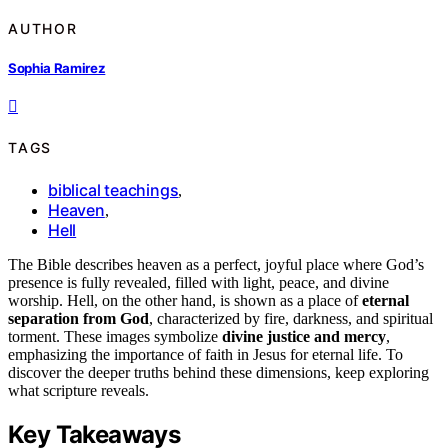
AUTHOR
Sophia Ramirez
TAGS
biblical teachings
,
Heaven
,
Hell
The Bible describes heaven as a perfect, joyful place where God’s
presence is fully revealed, filled with light, peace, and divine
worship. Hell, on the other hand, is shown as a place of
eternal
separation from God
, characterized by fire, darkness, and spiritual
torment. These images symbolize
divine justice and mercy
,
emphasizing the importance of faith in Jesus for eternal life. To
discover the deeper truths behind these dimensions, keep exploring
what scripture reveals.
Key Takeaways