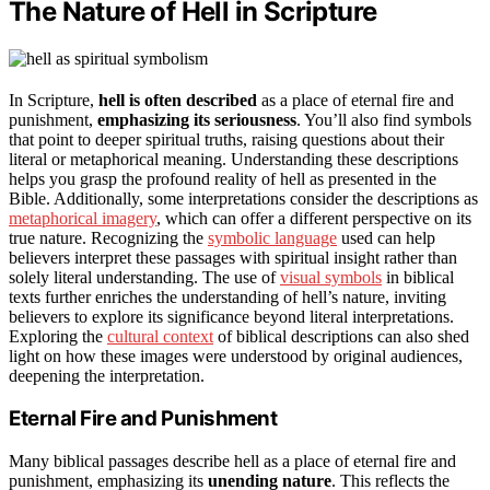
The Nature of Hell in Scripture
In Scripture,
hell is often described
as a place of eternal fire and
punishment,
emphasizing its seriousness
. You’ll also find symbols
that point to deeper spiritual truths, raising questions about their
literal or metaphorical meaning. Understanding these descriptions
helps you grasp the profound reality of hell as presented in the
Bible. Additionally, some interpretations consider the descriptions as
metaphorical imagery
, which can offer a different perspective on its
true nature. Recognizing the
symbolic language
used can help
believers interpret these passages with spiritual insight rather than
solely literal understanding. The use of
visual symbols
in biblical
texts further enriches the understanding of hell’s nature, inviting
believers to explore its significance beyond literal interpretations.
Exploring the
cultural context
of biblical descriptions can also shed
light on how these images were understood by original audiences,
deepening the interpretation.
Eternal Fire and Punishment
Many biblical passages describe hell as a place of eternal fire and
punishment, emphasizing its
unending nature
. This reflects the