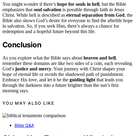
You might wonder if there’s
hope for souls in hell
, but the Bible
emphasizes that
soul salvation
is possible through faith in Jesus
Christ. While hell is described as
eternal separation from God
, the
Bible also shows God’s desire for everyone to find the afterlife hope
in salvation. So, if you seek Him, there’s always a chance for
redemption and a hopeful future beyond this life.
Conclusion
As you explore what the Bible says about
heaven and hell
,
remember these domains are like two sides of a coin, each revealing
God’s
justice and mercy
. Your journey with Christ shapes your
hope of eternal life or avoids the shadowed path of punishment.
Embrace His love, and let it be the
guiding light
that leads you
through the darkness into a future brighter than the sun’s first
morning rays.
YOU MAY ALSO LIKE
Bible Q&A