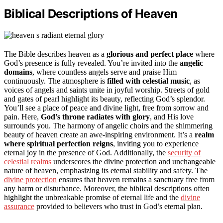
Biblical Descriptions of Heaven
The Bible describes heaven as a
glorious and perfect place
where
God’s presence is fully revealed. You’re invited into the
angelic
domains
, where countless angels serve and praise Him
continuously. The atmosphere is
filled with celestial music
, as
voices of angels and saints unite in joyful worship. Streets of gold
and gates of pearl highlight its beauty, reflecting God’s splendor.
You’ll see a place of peace and divine light, free from sorrow and
pain. Here,
God’s throne radiates with glory
, and His love
surrounds you. The harmony of angelic choirs and the shimmering
beauty of heaven create an awe-inspiring environment. It’s a
realm
where spiritual perfection reigns
, inviting you to experience
eternal joy in the presence of God. Additionally, the
security of
celestial realms
underscores the divine protection and unchangeable
nature of heaven, emphasizing its eternal stability and safety. The
divine protection
ensures that heaven remains a sanctuary free from
any harm or disturbance. Moreover, the biblical descriptions often
highlight the unbreakable promise of eternal life and the
divine
assurance
provided to believers who trust in God’s eternal plan.