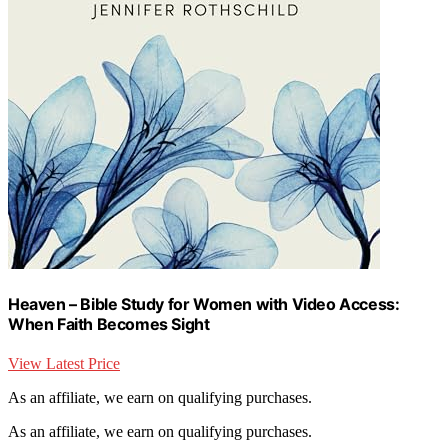
Heaven – Bible Study for Women with Video Access:
When Faith Becomes Sight
View Latest Price
As an affiliate, we earn on qualifying purchases.
As an affiliate, we earn on qualifying purchases.