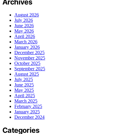
Archives
August 2026
July 2026
June 2026
May 2026
April 2026
March 2026
January 2026
December 2025
November 2025
October 2025
September 2025
August 2025
July 2025
June 2025
May 2025
April 2025
March 2025
February 2025
January 2025
December 2024
Categories