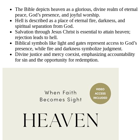
The Bible depicts heaven as a glorious, divine realm of eternal
peace, God’s presence, and joyful worship.
Hell is described as a place of eternal fire, darkness, and
spiritual separation from God.
Salvation through Jesus Christ is essential to attain heaven;
rejection leads to hell.
Biblical symbols like light and gates represent access to God’s
presence, while fire and darkness symbolize judgment.
Divine justice and mercy coexist, emphasizing accountability
for sin and the opportunity for redemption.