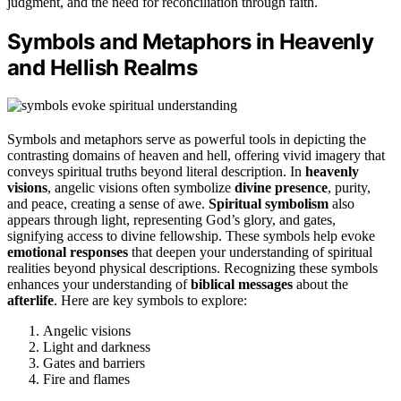
judgment, and the need for reconciliation through faith.
Symbols and Metaphors in Heavenly
and Hellish Realms
Symbols and metaphors serve as powerful tools in depicting the
contrasting domains of heaven and hell, offering vivid imagery that
conveys spiritual truths beyond literal description. In
heavenly
visions
, angelic visions often symbolize
divine presence
, purity,
and peace, creating a sense of awe.
Spiritual symbolism
also
appears through light, representing God’s glory, and gates,
signifying access to divine fellowship. These symbols help evoke
emotional responses
that deepen your understanding of spiritual
realities beyond physical descriptions. Recognizing these symbols
enhances your understanding of
biblical messages
about the
afterlife
. Here are key symbols to explore:
Angelic visions
Light and darkness
Gates and barriers
Fire and flames