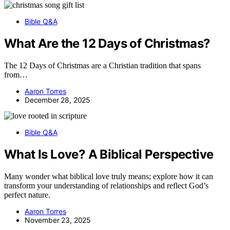
Bible Q&A
What Are the 12 Days of Christmas?
The 12 Days of Christmas are a Christian tradition that spans
from…
Aaron Torres
December 28, 2025
Bible Q&A
What Is Love? A Biblical Perspective
Many wonder what biblical love truly means; explore how it can
transform your understanding of relationships and reflect God’s
perfect nature.
Aaron Torres
November 23, 2025