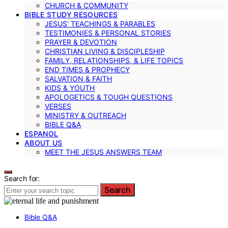
CHURCH & COMMUNITY
BIBLE STUDY RESOURCES
JESUS’ TEACHINGS & PARABLES
TESTIMONIES & PERSONAL STORIES
PRAYER & DEVOTION
CHRISTIAN LIVING & DISCIPLESHIP
FAMILY, RELATIONSHIPS, & LIFE TOPICS
END TIMES & PROPHECY
SALVATION & FAITH
KIDS & YOUTH
APOLOGETICS & TOUGH QUESTIONS
VERSES
MINISTRY & OUTREACH
BIBLE Q&A
ESPANOL
ABOUT US
MEET THE JESUS ANSWERS TEAM
Search for:
Search
Bible Q&A