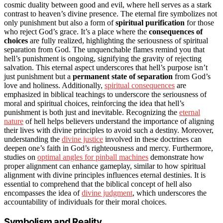
cosmic duality between good and evil, where hell serves as a stark
contrast to heaven’s divine presence. The eternal fire symbolizes not
only punishment but also a form of
spiritual purification
for those
who reject God’s grace. It’s a place where the
consequences of
choices
are fully realized, highlighting the seriousness of spiritual
separation from God. The unquenchable flames remind you that
hell’s punishment is ongoing, signifying the gravity of rejecting
salvation. This eternal aspect underscores that hell’s purpose isn’t
just punishment but a
permanent state of separation
from God’s
love and holiness. Additionally,
spiritual consequences
are
emphasized in biblical teachings to underscore the seriousness of
moral and spiritual choices, reinforcing the idea that hell’s
punishment is both just and inevitable. Recognizing the
eternal
nature
of hell helps believers understand the importance of aligning
their lives with divine principles to avoid such a destiny. Moreover,
understanding the
divine justice
involved in these doctrines can
deepen one’s faith in God’s righteousness and mercy. Furthermore,
studies on
optimal angles for pinball machines
demonstrate how
proper alignment can enhance gameplay, similar to how spiritual
alignment with divine principles influences eternal destinies. It is
essential to comprehend that the biblical concept of hell also
encompasses the idea of
divine judgment
, which underscores the
accountability of individuals for their moral choices.
Symbolism and Reality