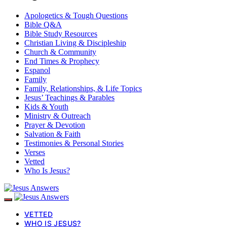
Apologetics & Tough Questions
Bible Q&A
Bible Study Resources
Christian Living & Discipleship
Church & Community
End Times & Prophecy
Espanol
Family
Family, Relationships, & Life Topics
Jesus’ Teachings & Parables
Kids & Youth
Ministry & Outreach
Prayer & Devotion
Salvation & Faith
Testimonies & Personal Stories
Verses
Vetted
Who Is Jesus?
VETTED
WHO IS JESUS?