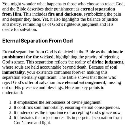
You might wonder what happens to those who choose to reject God,
and the Bible describes their punishment as
eternal separation
from Him
. This includes
fire and darkness
, symbolizing the pain
and despair they face. Yet, it also highlights the balance of justice
and mercy, reminding us of God’s righteous judgment and His
desire for salvation.
Eternal Separation From God
Eternal separation from God is depicted in the Bible as the
ultimate
punishment for the wicked
, highlighting the gravity of rejecting
God’s grace. This separation reflects the reality of
divine judgment
,
where souls are held accountable beyond death. Because of
soul
immortality
, your existence continues forever, making this
separation eternally significant. The Bible shows that those who
reject God’s offer of salvation face
eternal estrangement
, missing
out on His presence and blessings. Here are key points to
understand:
It emphasizes the seriousness of divine judgment.
It confirms soul immortality, ensuring eternal consequences.
It underscores the importance of accepting God’s grace now.
It illustrates that rejection results in perpetual separation from
God’s love and light.