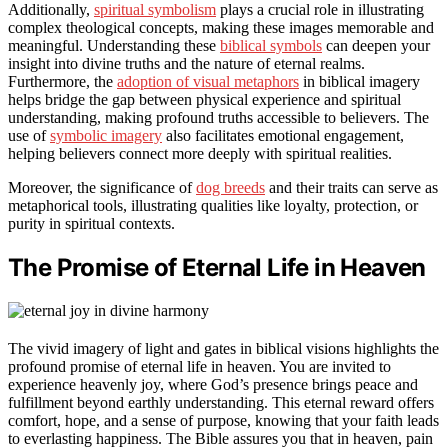
Additionally,
spiritual symbolism
plays a crucial role in illustrating
complex theological concepts, making these images memorable and
meaningful. Understanding these
biblical symbols
can deepen your
insight into divine truths and the nature of eternal realms.
Furthermore, the
adoption of visual metaphors
in biblical imagery
helps bridge the gap between physical experience and spiritual
understanding, making profound truths accessible to believers. The
use of
symbolic imagery
also facilitates emotional engagement,
helping believers connect more deeply with spiritual realities.
Moreover, the significance of
dog breeds
and their traits can serve as
metaphorical tools, illustrating qualities like loyalty, protection, or
purity in spiritual contexts.
The Promise of Eternal Life in Heaven
The vivid imagery of light and gates in biblical visions highlights the
profound promise of eternal life in heaven. You are invited to
experience heavenly joy, where God’s presence brings peace and
fulfillment beyond earthly understanding. This eternal reward offers
comfort, hope, and a sense of purpose, knowing that your faith leads
to everlasting happiness. The Bible assures you that in heaven, pain