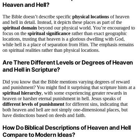
Heaven and Hell?
The Bible doesn’t describe specific
physical locations
of heaven
and hell in detail. Instead, it depicts these places as part of the
spiritual domain
beyond our physical world. You’re encouraged to
focus on the
spiritual significance
rather than exact geographic
locations, trusting that heaven is a glorious dwelling with God,
while hell is a place of separation from Him. The emphasis remains
on spiritual realities rather than physical locations.
Are There Different Levels or Degrees of Heaven
and Hell in Scripture?
Did you know that the Bible mentions varying degrees of reward
and punishment? You might find it surprising that scripture hints at a
spiritual hierarchy
, with some experiencing greater rewards in
heaven or harsher eternal punishment in hell. Jesus speaks of
different levels of punishment
for different sins, indicating that
both heaven and hell are not simply one-dimensional places, but
have distinctions based on deeds and faith.
How Do Biblical Descriptions of Heaven and Hell
Compare to Modern Ideas?