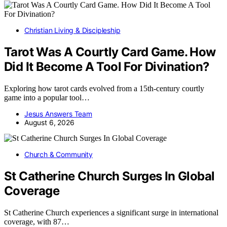
Christian Living & Discipleship
Tarot Was A Courtly Card Game. How
Did It Become A Tool For Divination?
Exploring how tarot cards evolved from a 15th-century courtly
game into a popular tool…
Jesus Answers Team
August 6, 2026
Church & Community
St Catherine Church Surges In Global
Coverage
St Catherine Church experiences a significant surge in international
coverage, with 87…