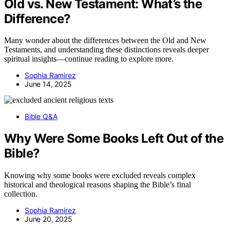
Old vs. New Testament: What’s the
Difference?
Many wonder about the differences between the Old and New
Testaments, and understanding these distinctions reveals deeper
spiritual insights—continue reading to explore more.
Sophia Ramirez
June 14, 2025
Bible Q&A
Why Were Some Books Left Out of the
Bible?
Knowing why some books were excluded reveals complex
historical and theological reasons shaping the Bible’s final
collection.
Sophia Ramirez
June 20, 2025