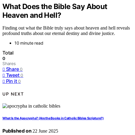
What Does the Bible Say About
Heaven and Hell?
Finding out what the Bible truly says about heaven and hell reveals
profound truths about our eternal destiny and divine justice.
10 minute read
Total
0
Shares
Share
0
Tweet
0
Pin it
0
UP NEXT
What Is the Apocrypha? (Are the Books in Catholic Bibles Scripture?)
Published on
22 June 2025