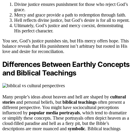
Divine justice ensures punishment for those who reject God’s
grace.
Mercy and grace provide a path to redemption through faith.
Hell reflects divine justice, but God’s desire is for all to repent.
Ultimately, God’s justice and mercy coexist, demonstrating
His perfect character.
You see, God’s justice punishes sin, but His mercy offers hope. This
balance reveals that His punishment isn’t arbitrary but rooted in His
love and desire for reconciliation.
Differences Between Earthly Concepts
and Biblical Teachings
Many people’s ideas about heaven and hell are shaped by
cultural
stories
and personal beliefs, but
biblical teachings
often present a
different perspective. You might have sociocultural perceptions
influenced by
popular media portrayals
, which tend to dramatize
or simplify these concepts. These portrayals often depict heaven as a
cloud-filled paradise and hell as a fiery pit, but the Bible’s
descriptions are more nuanced and
symbolic
. Biblical teachings