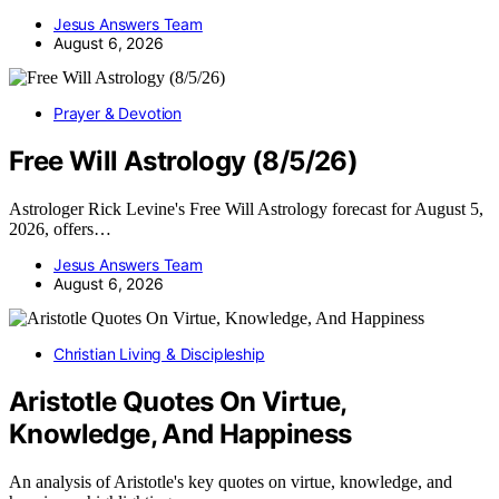
Jesus Answers Team
August 6, 2026
Prayer & Devotion
Free Will Astrology (8/5/26)
Astrologer Rick Levine's Free Will Astrology forecast for August 5,
2026, offers…
Jesus Answers Team
August 6, 2026
Christian Living & Discipleship
Aristotle Quotes On Virtue,
Knowledge, And Happiness
An analysis of Aristotle's key quotes on virtue, knowledge, and