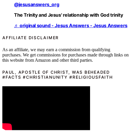
@jesusanswers_org
The Trinity and Jesus' relationship with God trinity
♬ original sound - Jesus Answers - Jesus Answers
AFFILIATE DISCLAIMER
As an affiliate, we may earn a commission from qualifying
purchases. We get commissions for purchases made through links on
this website from Amazon and other third parties.
PAUL, APOSTLE OF CHRIST, WAS BEHEADED
#FACTS #CHRISTIANUNITY #RELIGIOUSFAITH