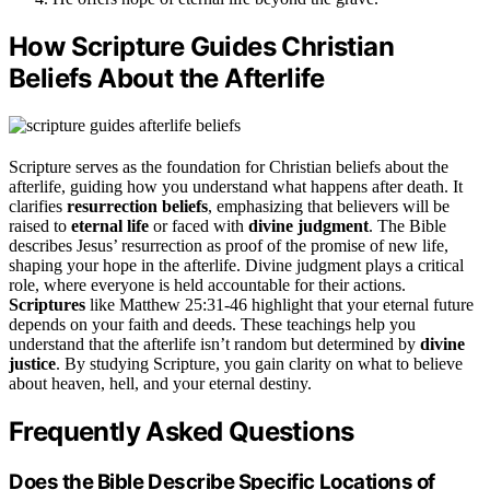
How Scripture Guides Christian
Beliefs About the Afterlife
Scripture serves as the foundation for Christian beliefs about the
afterlife, guiding how you understand what happens after death. It
clarifies
resurrection beliefs
, emphasizing that believers will be
raised to
eternal life
or faced with
divine judgment
. The Bible
describes Jesus’ resurrection as proof of the promise of new life,
shaping your hope in the afterlife. Divine judgment plays a critical
role, where everyone is held accountable for their actions.
Scriptures
like Matthew 25:31-46 highlight that your eternal future
depends on your faith and deeds. These teachings help you
understand that the afterlife isn’t random but determined by
divine
justice
. By studying Scripture, you gain clarity on what to believe
about heaven, hell, and your eternal destiny.
Frequently Asked Questions
Does the Bible Describe Specific Locations of