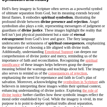
Hell’s fiery imagery in Scripture often serves as a powerful symbol
of ultimate separation from God, but its meaning extends beyond
literal flames. It embodies
spiritual symbolism
, illustrating the
profound divide between
divine presence and rejection
. Angel
symbolism also plays a role, representing messengers of judgment or
guardians of
divine justice
. These images highlight the reality that
hell isn’t just physical punishment but a state of
eternal
estrangement
from God’s love and grace. The fiery language
underscores the seriousness of
spiritual consequences
, emphasizing
the importance of choosing a life aligned with divine truth.
Additionally, understanding
Emotional Support
can deepen our
comprehension of divine justice and mercy, reminding us of the
importance of faith and reconciliation. Recognizing the
spiritual
significance
of these images helps believers grasp the deeper
meaning behind the warnings and teachings about hell. The imagery
also serves to remind us of the
consequences of rejection
,
emphasizing the need for repentance and faith in God’s plan of
salvation. Moreover, acknowledging the
symbolism in Scripture
aids
believers in interpreting these images within their spiritual context,
enhancing understanding of divine justice. Exploring
the role of
divine justice
further clarifies how these symbolic images reflect the
moral order established by God. While the imagery is vivid, its true
purpose is to point to deeper spiritual truths about separation,