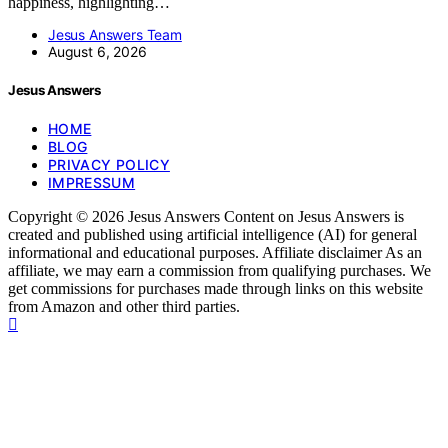
happiness, highlighting…
Jesus Answers Team
August 6, 2026
Jesus Answers
HOME
BLOG
PRIVACY POLICY
IMPRESSUM
Copyright © 2026 Jesus Answers Content on Jesus Answers is
created and published using artificial intelligence (AI) for general
informational and educational purposes. Affiliate disclaimer As an
affiliate, we may earn a commission from qualifying purchases. We
get commissions for purchases made through links on this website
from Amazon and other third parties.