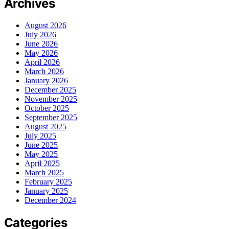
Archives
August 2026
July 2026
June 2026
May 2026
April 2026
March 2026
January 2026
December 2025
November 2025
October 2025
September 2025
August 2025
July 2025
June 2025
May 2025
April 2025
March 2025
February 2025
January 2025
December 2024
Categories