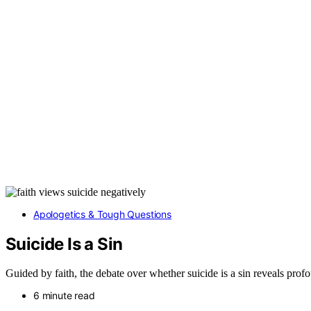
Apologetics & Tough Questions
Suicide Is a Sin
Guided by faith, the debate over whether suicide is a sin reveals pro
6 minute read