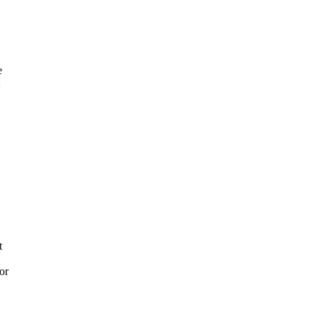
e
t
or