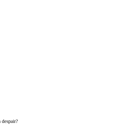
n despair?