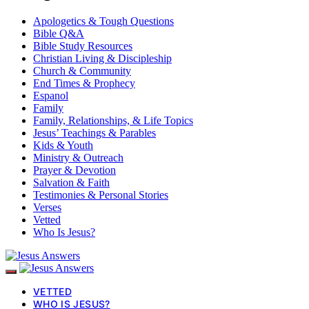
Apologetics & Tough Questions
Bible Q&A
Bible Study Resources
Christian Living & Discipleship
Church & Community
End Times & Prophecy
Espanol
Family
Family, Relationships, & Life Topics
Jesus’ Teachings & Parables
Kids & Youth
Ministry & Outreach
Prayer & Devotion
Salvation & Faith
Testimonies & Personal Stories
Verses
Vetted
Who Is Jesus?
VETTED
WHO IS JESUS?