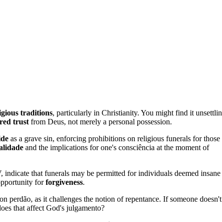
igious traditions
, particularly in Christianity. You might find it unsettli
red trust
from Deus, not merely a personal possession.
ide
as a grave sin, enforcing prohibitions on religious funerals for those
alidade
and the implications for one's consciência at the moment of
indicate that funerals may be permitted for individuals deemed insane
opportunity for
forgiveness
.
 on perdão, as it challenges the notion of repentance. If someone doesn't
does that affect God's julgamento?