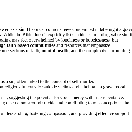
iewed as a
sin
. Historical councils have condemned it, labeling it a grav
s
. While the Bible doesn't explicitly list suicide as an unforgivable sin, it
uggling may feel overwhelmed by loneliness or hopelessness, but
ough
faith-based communities
and resources that emphasize
intersections of faith,
mental health
, and the complexity surrounding
 as a sin, often linked to the concept of self-murder.
n religious funerals for suicide victims and labeling it a grave moral
e sin, suggesting the potential for God's mercy with true repentance.
ating discussions around suicide and contributing to misconceptions abou
 understanding, fostering compassion, and providing effective support f