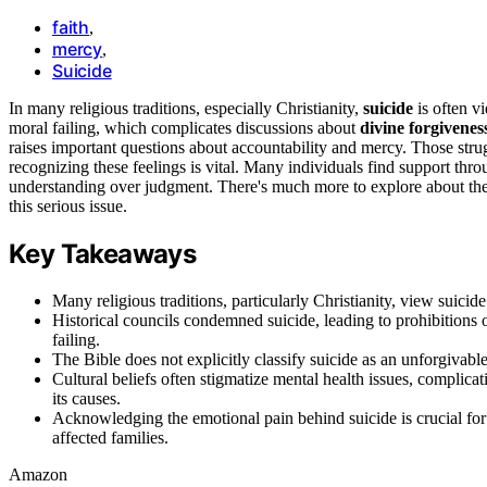
faith
,
mercy
,
Suicide
In many religious traditions, especially Christianity,
suicide
is often v
moral failing, which complicates discussions about
divine forgivenes
raises important questions about accountability and mercy. Those str
recognizing these feelings is vital. Many individuals find support thr
understanding over judgment. There's much more to explore about the 
this serious issue.
Key Takeaways
Many religious traditions, particularly Christianity, view suicide
Historical councils condemned suicide, leading to prohibitions o
failing.
The Bible does not explicitly classify suicide as an unforgivabl
Cultural beliefs often stigmatize mental health issues, complic
its causes.
Acknowledging the emotional pain behind suicide is crucial for
affected families.
Amazon