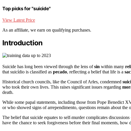
Top picks for "suicide"
View Latest Price
As an affiliate, we earn on qualifying purchases.
Introduction
Suicide has long been viewed through the lens of
sin
within many
rel
that suicídio is classified as
pecado
, reflecting a belief that life is a
sac
Historical church councils, like the Council of Arles, condemned
suic
who took their own lives. This raises significant issues regarding
mor
death.
While some papal statements, including those from Pope Benedict XV, 
or who showed signs of arrependimento, questions remain about the 
The belief that suicide equates to self-murder complicates discussions
have the chance to seek forgiveness before their final moments, how 