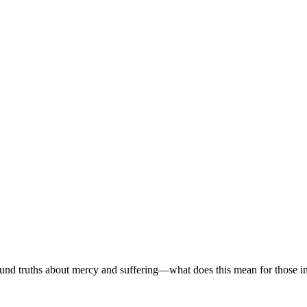
found truths about mercy and suffering—what does this mean for those i