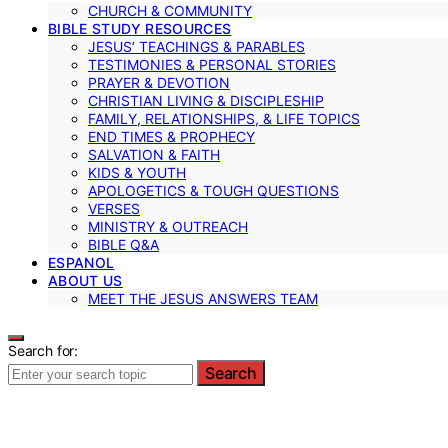
CHURCH & COMMUNITY
BIBLE STUDY RESOURCES
JESUS’ TEACHINGS & PARABLES
TESTIMONIES & PERSONAL STORIES
PRAYER & DEVOTION
CHRISTIAN LIVING & DISCIPLESHIP
FAMILY, RELATIONSHIPS, & LIFE TOPICS
END TIMES & PROPHECY
SALVATION & FAITH
KIDS & YOUTH
APOLOGETICS & TOUGH QUESTIONS
VERSES
MINISTRY & OUTREACH
BIBLE Q&A
ESPANOL
ABOUT US
MEET THE JESUS ANSWERS TEAM
Search for:
Search