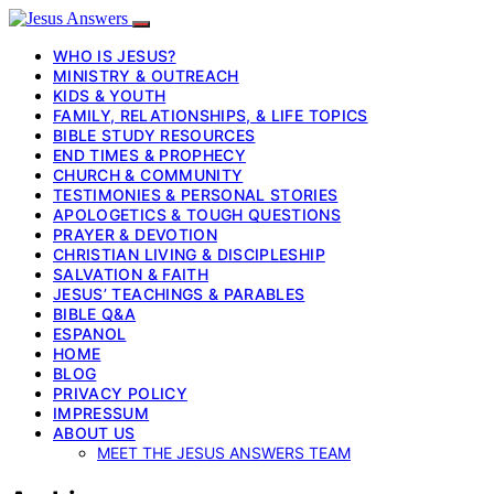
WHO IS JESUS?
MINISTRY & OUTREACH
KIDS & YOUTH
FAMILY, RELATIONSHIPS, & LIFE TOPICS
BIBLE STUDY RESOURCES
END TIMES & PROPHECY
CHURCH & COMMUNITY
TESTIMONIES & PERSONAL STORIES
APOLOGETICS & TOUGH QUESTIONS
PRAYER & DEVOTION
CHRISTIAN LIVING & DISCIPLESHIP
SALVATION & FAITH
JESUS’ TEACHINGS & PARABLES
BIBLE Q&A
ESPANOL
HOME
BLOG
PRIVACY POLICY
IMPRESSUM
ABOUT US
MEET THE JESUS ANSWERS TEAM