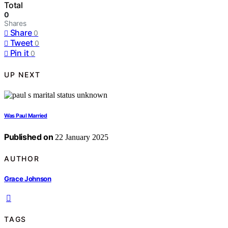
Total
0
Shares
Share
0
Tweet
0
Pin it
0
UP NEXT
Was Paul Married
Published on
22 January 2025
AUTHOR
Grace Johnson
TAGS