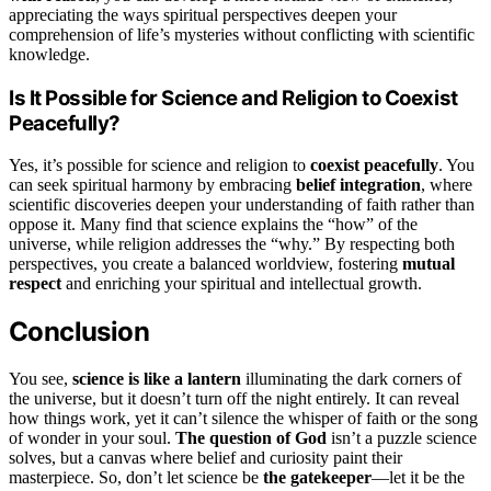
appreciating the ways spiritual perspectives deepen your
comprehension of life’s mysteries without conflicting with scientific
knowledge.
Is It Possible for Science and Religion to Coexist
Peacefully?
Yes, it’s possible for science and religion to
coexist peacefully
. You
can seek spiritual harmony by embracing
belief integration
, where
scientific discoveries deepen your understanding of faith rather than
oppose it. Many find that science explains the “how” of the
universe, while religion addresses the “why.” By respecting both
perspectives, you create a balanced worldview, fostering
mutual
respect
and enriching your spiritual and intellectual growth.
Conclusion
You see,
science is like a lantern
illuminating the dark corners of
the universe, but it doesn’t turn off the night entirely. It can reveal
how things work, yet it can’t silence the whisper of faith or the song
of wonder in your soul.
The question of God
isn’t a puzzle science
solves, but a canvas where belief and curiosity paint their
masterpiece. So, don’t let science be
the gatekeeper
—let it be the