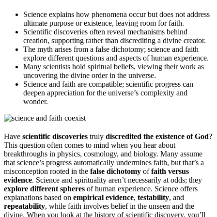
Science explains how phenomena occur but does not address
ultimate purpose or existence, leaving room for faith.
Scientific discoveries often reveal mechanisms behind
creation, supporting rather than discrediting a divine creator.
The myth arises from a false dichotomy; science and faith
explore different questions and aspects of human experience.
Many scientists hold spiritual beliefs, viewing their work as
uncovering the divine order in the universe.
Science and faith are compatible; scientific progress can
deepen appreciation for the universe’s complexity and
wonder.
Have
scientific discoveries
truly
discredited the existence of God
?
This question often comes to mind when you hear about
breakthroughs in physics, cosmology, and biology. Many assume
that science’s progress automatically undermines faith, but that’s a
misconception rooted in the
false dichotomy
of
faith versus
evidence
. Science and spirituality aren’t necessarily at odds; they
explore different spheres
of human experience. Science offers
explanations based on
empirical evidence
,
testability
, and
repeatability
, while faith involves belief in the unseen and the
divine. When you look at the history of scientific discovery, you’ll