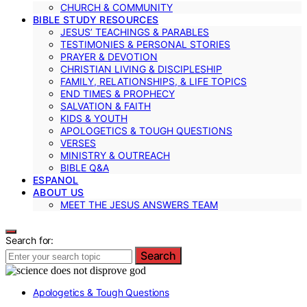
CHURCH & COMMUNITY
BIBLE STUDY RESOURCES
JESUS’ TEACHINGS & PARABLES
TESTIMONIES & PERSONAL STORIES
PRAYER & DEVOTION
CHRISTIAN LIVING & DISCIPLESHIP
FAMILY, RELATIONSHIPS, & LIFE TOPICS
END TIMES & PROPHECY
SALVATION & FAITH
KIDS & YOUTH
APOLOGETICS & TOUGH QUESTIONS
VERSES
MINISTRY & OUTREACH
BIBLE Q&A
ESPANOL
ABOUT US
MEET THE JESUS ANSWERS TEAM
Search for:
Search
Apologetics & Tough Questions