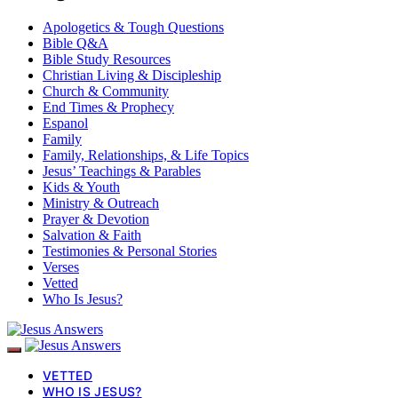
Apologetics & Tough Questions
Bible Q&A
Bible Study Resources
Christian Living & Discipleship
Church & Community
End Times & Prophecy
Espanol
Family
Family, Relationships, & Life Topics
Jesus’ Teachings & Parables
Kids & Youth
Ministry & Outreach
Prayer & Devotion
Salvation & Faith
Testimonies & Personal Stories
Verses
Vetted
Who Is Jesus?
VETTED
WHO IS JESUS?