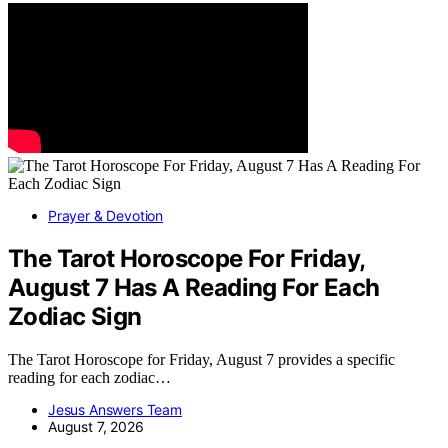
Prayer & Devotion
The Tarot Horoscope For Friday,
August 7 Has A Reading For Each
Zodiac Sign
The Tarot Horoscope for Friday, August 7 provides a specific
reading for each zodiac…
Jesus Answers Team
August 7, 2026