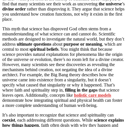
find that many scientists see their work as uncovering
the universe
’s
divine order
rather than disproving it. They argue that science helps
you understand how creation functions, not why it exists in the first
place.
This myth that science has disproved God often stems from a
misunderstanding of what science can and cannot do. Scientific
methods are designed to investigate the natural world, but they don’t
address
ultimate questions
about
purpose or meaning
, which are
central to most
spiritual beliefs
. You might think that because
science provides natural explanations for phenomena like the origin
of the universe or evolution, there’s no room left for a divine creator.
However, many scientists see these discoveries as revealing the
mechanisms behind creation, not negating the idea of a divine
architect. For example, the Big Bang theory describes how the
universe came into existence from a singularity, but it doesn’t
specify what caused that singularity or why it happened. That’s
where faith and spirituality step in,
filling in the gaps
that science
leaves open. Additionally, concepts like
holistic care models
demonstrate how integrating spiritual and physical health can foster
a more complete understanding of human well-being.
It’s also important to recognize that science and spirituality can
coexist
, each addressing different questions. While
science explains
how things happen
, faith often deals with why they happen and