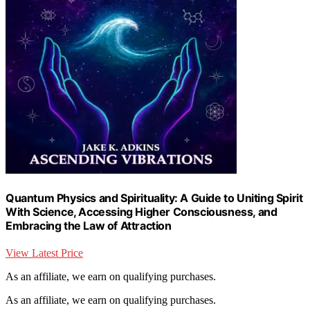
Quantum Physics and Spirituality: A Guide to Uniting Spirit
With Science, Accessing Higher Consciousness, and
Embracing the Law of Attraction
View Latest Price
As an affiliate, we earn on qualifying purchases.
As an affiliate, we earn on qualifying purchases.