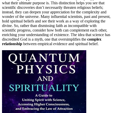
what their ultimate purpose is. This distinction helps you see that
scientific discoveries don’t necessarily threaten religious beliefs;
instead, they can deepen your appreciation for the complexity and
wonder of the universe. Many influential scientists, past and present,
hold spiritual beliefs and see their work as a way of exploring the
divine. So, rather than dismissing faith as incompatible with
scientific progress, consider how both can complement each other,
enriching your understanding of existence. The idea that science has
discredited God is a myth, one that oversimplifies the
complex
relationship
between empirical evidence and spiritual belief.