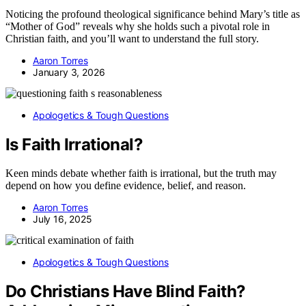
Noticing the profound theological significance behind Mary’s title as
“Mother of God” reveals why she holds such a pivotal role in
Christian faith, and you’ll want to understand the full story.
Aaron Torres
January 3, 2026
Apologetics & Tough Questions
Is Faith Irrational?
Keen minds debate whether faith is irrational, but the truth may
depend on how you define evidence, belief, and reason.
Aaron Torres
July 16, 2025
Apologetics & Tough Questions
Do Christians Have Blind Faith?