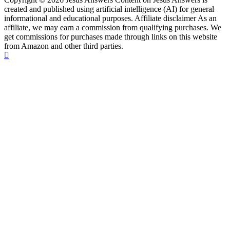
created and published using artificial intelligence (AI) for general
informational and educational purposes. Affiliate disclaimer As an
affiliate, we may earn a commission from qualifying purchases. We
get commissions for purchases made through links on this website
from Amazon and other third parties.