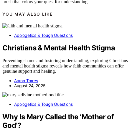
brush that colors your quest for understanding.
YOU MAY ALSO LIKE
Apologetics & Tough Questions
Christians & Mental Health Stigma
Preventing shame and fostering understanding, exploring Christians
and mental health stigma reveals how faith communities can offer
genuine support and healing.
Aaron Torres
August 24, 2025
Apologetics & Tough Questions
Why Is Mary Called the ‘Mother of
God’?