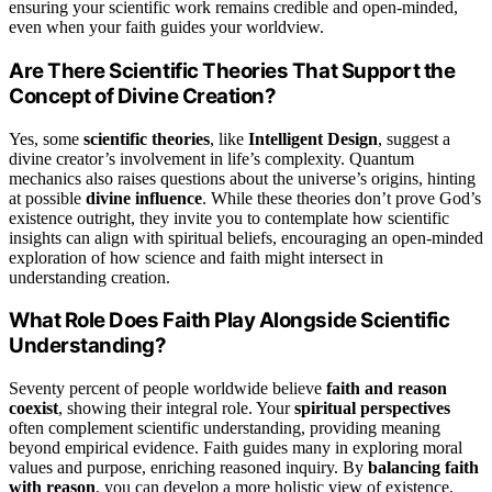
ensuring your scientific work remains credible and open-minded,
even when your faith guides your worldview.
Are There Scientific Theories That Support the
Concept of Divine Creation?
Yes, some
scientific theories
, like
Intelligent Design
, suggest a
divine creator’s involvement in life’s complexity. Quantum
mechanics also raises questions about the universe’s origins, hinting
at possible
divine influence
. While these theories don’t prove God’s
existence outright, they invite you to contemplate how scientific
insights can align with spiritual beliefs, encouraging an open-minded
exploration of how science and faith might intersect in
understanding creation.
What Role Does Faith Play Alongside Scientific
Understanding?
Seventy percent of people worldwide believe
faith and reason
coexist
, showing their integral role. Your
spiritual perspectives
often complement scientific understanding, providing meaning
beyond empirical evidence. Faith guides many in exploring moral
values and purpose, enriching reasoned inquiry. By
balancing faith
with reason
, you can develop a more holistic view of existence,