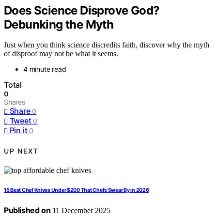
Does Science Disprove God?
Debunking the Myth
Just when you think science discredits faith, discover why the myth
of disproof may not be what it seems.
4 minute read
Total
0
Shares
Share
0
Tweet
0
Pin it
0
UP NEXT
15 Best Chef Knives Under $200 That Chefs Swear By in 2026
Published on
11 December 2025