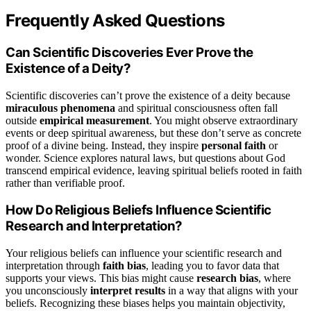
Frequently Asked Questions
Can Scientific Discoveries Ever Prove the
Existence of a Deity?
Scientific discoveries can’t prove the existence of a deity because
miraculous phenomena
and spiritual consciousness often fall
outside
empirical measurement
. You might observe extraordinary
events or deep spiritual awareness, but these don’t serve as concrete
proof of a divine being. Instead, they inspire
personal faith
or
wonder. Science explores natural laws, but questions about God
transcend empirical evidence, leaving spiritual beliefs rooted in faith
rather than verifiable proof.
How Do Religious Beliefs Influence Scientific
Research and Interpretation?
Your religious beliefs can influence your scientific research and
interpretation through
faith bias
, leading you to favor data that
supports your views. This bias might cause
research bias
, where
you unconsciously
interpret results
in a way that aligns with your
beliefs. Recognizing these biases helps you maintain objectivity,