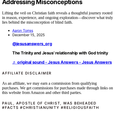
Addressing Misconceptions
Lifting the veil on Christian faith reveals a thoughtful journey rooted
in reason, experience, and ongoing exploration—discover what truly
lies behind the misconception of blind faith.
Aaron Torres
December 15, 2025
@jesusanswers_org
The Trinity and Jesus' relationship with God trinity
♬ original sound - Jesus Answers - Jesus Answers
AFFILIATE DISCLAIMER
As an affiliate, we may earn a commission from qualifying
purchases. We get commissions for purchases made through links on
this website from Amazon and other third parties.
PAUL, APOSTLE OF CHRIST, WAS BEHEADED
#FACTS #CHRISTIANUNITY #RELIGIOUSFAITH