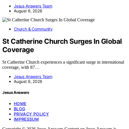
Jesus Answers Team
August 6, 2026
Church & Community
St Catherine Church Surges In Global
Coverage
St Catherine Church experiences a significant surge in international
coverage, with 87…
Jesus Answers Team
August 6, 2026
Jesus Answers
HOME
BLOG
PRIVACY POLICY
IMPRESSUM
Copyright © 2026 Jesus Answers Content on Jesus Answers is