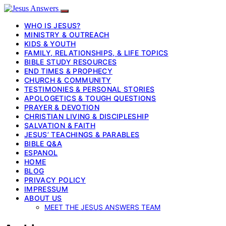
WHO IS JESUS?
MINISTRY & OUTREACH
KIDS & YOUTH
FAMILY, RELATIONSHIPS, & LIFE TOPICS
BIBLE STUDY RESOURCES
END TIMES & PROPHECY
CHURCH & COMMUNITY
TESTIMONIES & PERSONAL STORIES
APOLOGETICS & TOUGH QUESTIONS
PRAYER & DEVOTION
CHRISTIAN LIVING & DISCIPLESHIP
SALVATION & FAITH
JESUS’ TEACHINGS & PARABLES
BIBLE Q&A
ESPANOL
HOME
BLOG
PRIVACY POLICY
IMPRESSUM
ABOUT US
MEET THE JESUS ANSWERS TEAM