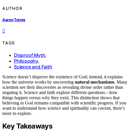
AUTHOR
Aaron Torres
TAGS
Disproof Myth
,
Philosophy
,
Science and Faith
Science doesn’t disprove the existence of God; instead, it explains
how the universe works by uncovering
natural mechanisms
. Many
scientists see their discoveries as revealing divine order rather than
negating it. Science and faith explore different questions—how
things happen versus why they exist. This distinction shows that
believing in God remains compatible with scientific progress. If you
want to understand how science and spirituality can coexist, there’s
more to explore.
Key Takeaways