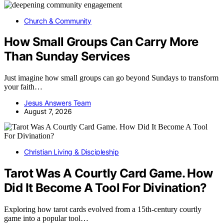
Church & Community
How Small Groups Can Carry More
Than Sunday Services
Just imagine how small groups can go beyond Sundays to transform
your faith…
Jesus Answers Team
August 7, 2026
Christian Living & Discipleship
Tarot Was A Courtly Card Game. How
Did It Become A Tool For Divination?
Exploring how tarot cards evolved from a 15th-century courtly
game into a popular tool…