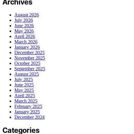
Archives
August 2026
July 2026
June 2026
May 2026
April 2026
March 2026
January 2026
December 2025
November 2025
October 2025
September 2025
August 2025
July 2025
June 2025
May 2025
April 2025
March 2025
February 2025
January 2025
December 2024
Categories