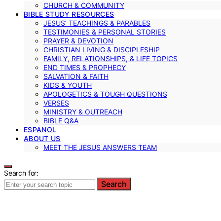
CHURCH & COMMUNITY
BIBLE STUDY RESOURCES
JESUS’ TEACHINGS & PARABLES
TESTIMONIES & PERSONAL STORIES
PRAYER & DEVOTION
CHRISTIAN LIVING & DISCIPLESHIP
FAMILY, RELATIONSHIPS, & LIFE TOPICS
END TIMES & PROPHECY
SALVATION & FAITH
KIDS & YOUTH
APOLOGETICS & TOUGH QUESTIONS
VERSES
MINISTRY & OUTREACH
BIBLE Q&A
ESPANOL
ABOUT US
MEET THE JESUS ANSWERS TEAM
Search for:
Search