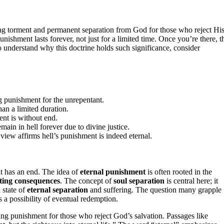
ng torment and permanent separation from God for those who reject Hi
nishment lasts forever, not just for a limited time. Once you’re there, t
understand why this doctrine holds such significance, consider
ng punishment for the unrepentant.
han a limited duration.
ent is without end.
ain in hell forever due to divine justice.
view affirms hell’s punishment is indeed eternal.
nt has an end. The idea of
eternal punishment
is often rooted in the
sting consequences
. The concept of
soul separation
is central here; it
 state of
eternal separation
and suffering. The question many grapple
s a possibility of eventual redemption.
ing punishment for those who reject God’s salvation. Passages like