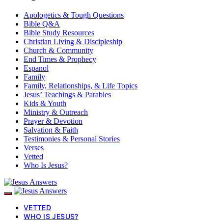
Apologetics & Tough Questions
Bible Q&A
Bible Study Resources
Christian Living & Discipleship
Church & Community
End Times & Prophecy
Espanol
Family
Family, Relationships, & Life Topics
Jesus’ Teachings & Parables
Kids & Youth
Ministry & Outreach
Prayer & Devotion
Salvation & Faith
Testimonies & Personal Stories
Verses
Vetted
Who Is Jesus?
VETTED
WHO IS JESUS?