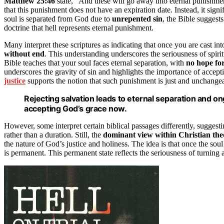
Matthew 25:46
state, “And these will go away into eternal punishmen
that this punishment does not have an expiration date. Instead, it signi
soul is separated from God due to
unrepented sin
, the Bible suggests
doctrine that hell represents eternal punishment.
Many interpret these scriptures as indicating that once you are cast in
without end
. This understanding underscores the seriousness of spiri
Bible teaches that your soul faces eternal separation, with
no hope for
underscores the gravity of sin and highlights the importance of accept
justice
supports the notion that such punishment is just and unchangea
Rejecting salvation leads to eternal separation and 
accepting God’s grace now.
However, some interpret certain biblical passages differently, suggesti
rather than a duration. Still, the
dominant view within Christian the
the nature of God’s justice and holiness. The idea is that once the s
is permanent. This permanent state reflects the seriousness of turni