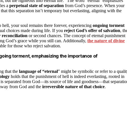
t, but the righteous into eternal life.” The word “eternal” emphasizes
fies a
perpetual state of separation
from God’s presence. When your
 that this separation isn’t temporary but everlasting, aligning with the
to hell, your soul remains there forever, experiencing
ongoing torment
tual choices made during life. If you
reject God’s offer of salvation
, th
 reconciliation
or second chances. The concept of eternal punishment
ing God’s grace while you still can. Additionally,
the nature of divine
ble for those who reject salvation.
ongoing torment, emphasizing the importance of
ng that the
language of “eternal
” might be symbolic or refer to a quali
ology
holds that the punishment of hell is indeed everlasting, rooted in
oul is separated from God—its source of life and goodness—that separatio
ng away from God and the
irreversible nature of that choice
.