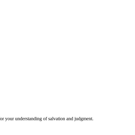
 for your understanding of salvation and judgment.