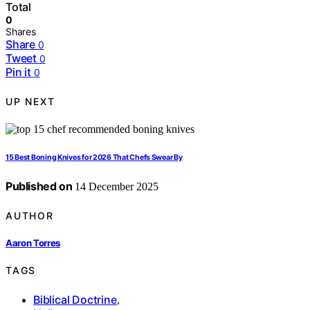
Total
0
Shares
Share
0
Tweet
0
Pin it
0
UP NEXT
15 Best Boning Knives for 2026 That Chefs Swear By
Published on
14 December 2025
AUTHOR
Aaron Torres
TAGS
Biblical Doctrine
,