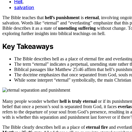
Hell
,
salvation
The Bible teaches that
hell’s punishment
is
eternal
, involving ongoi
salvation. Words like “eternal” and “everlasting” emphasize that this pu
Bible describes it as a state of
unending suffering
without change. To 
exploring further insights into biblical teachings on hell.
Key Takeaways
The Bible describes hell as a place of eternal fire and everlasti
The term “eternal” indicates a perpetual, unending state rather t
Biblical passages like Matthew 25:46 affirm that hell’s punishm
The doctrine emphasizes that once separated from God, souls rem
While some interpret “eternal” symbolically, the main Christian 
Many people wonder whether
hell is truly eternal
or if its punishme
belief that once a person’s soul is separated from God, it faces
everla
refers to the departure of your soul from God’s presence, resulting in a
with is whether this separation and punishment last forever or if there’
The Bible clearly describes hell as a place of
eternal fire
and everlast