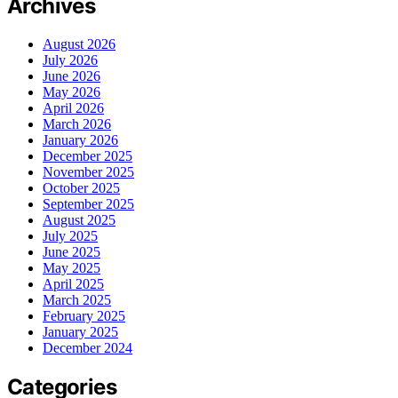
Archives
August 2026
July 2026
June 2026
May 2026
April 2026
March 2026
January 2026
December 2025
November 2025
October 2025
September 2025
August 2025
July 2025
June 2025
May 2025
April 2025
March 2025
February 2025
January 2025
December 2024
Categories