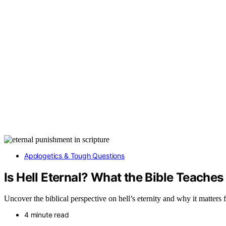
Apologetics & Tough Questions
Is Hell Eternal? What the Bible Teaches
Uncover the biblical perspective on hell’s eternity and why it matters
4 minute read