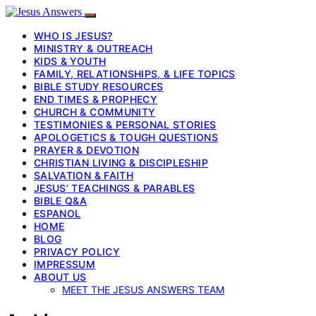
WHO IS JESUS?
MINISTRY & OUTREACH
KIDS & YOUTH
FAMILY, RELATIONSHIPS, & LIFE TOPICS
BIBLE STUDY RESOURCES
END TIMES & PROPHECY
CHURCH & COMMUNITY
TESTIMONIES & PERSONAL STORIES
APOLOGETICS & TOUGH QUESTIONS
PRAYER & DEVOTION
CHRISTIAN LIVING & DISCIPLESHIP
SALVATION & FAITH
JESUS’ TEACHINGS & PARABLES
BIBLE Q&A
ESPANOL
HOME
BLOG
PRIVACY POLICY
IMPRESSUM
ABOUT US
MEET THE JESUS ANSWERS TEAM