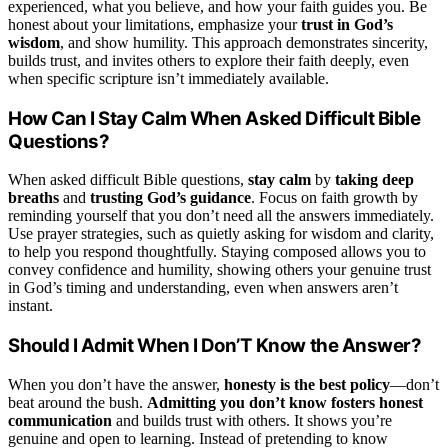
experienced, what you believe, and how your faith guides you. Be
honest about your limitations, emphasize your
trust in God’s
wisdom
, and show humility. This approach demonstrates sincerity,
builds trust, and invites others to explore their faith deeply, even
when specific scripture isn’t immediately available.
How Can I Stay Calm When Asked Difficult Bible
Questions?
When asked difficult Bible questions,
stay calm
by
taking deep
breaths
and
trusting God’s guidance
. Focus on faith growth by
reminding yourself that you don’t need all the answers immediately.
Use prayer strategies, such as quietly asking for wisdom and clarity,
to help you respond thoughtfully. Staying composed allows you to
convey confidence and humility, showing others your genuine trust
in God’s timing and understanding, even when answers aren’t
instant.
Should I Admit When I Don’T Know the Answer?
When you don’t have the answer,
honesty is the best policy
—don’t
beat around the bush.
Admitting you don’t know
fosters honest
communication
and builds trust with others. It shows you’re
genuine and open to learning. Instead of pretending to know