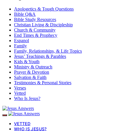
Apologetics & Tough Questions
Bible Q&A
Bible Study Resources
Christian Living & Discipleship
Church & Community
End Times & Prophecy
Espanol
Family
Family, Relationships, & Life Topics
Jesus’ Teachings & Parables
Kids & Youth
Ministry & Outreach
Prayer & Devotion
Salvation & Faith
Testimonies & Personal Stories
Verses
Vetted
Who Is Jesus?
VETTED
WHO IS JESUS?