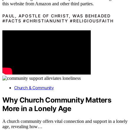
this website from Amazon and other third parties.
PAUL, APOSTLE OF CHRIST, WAS BEHEADED
#FACTS #CHRISTIANUNITY #RELIGIOUSFAITH
Church & Community
Why Church Community Matters
More in a Lonely Age
A church community offers vital connection and support in a lonely
age, revealing how…