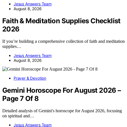
Jesus Answers Team
August 8, 2026
Faith & Meditation Supplies Checklist
2026
If you’re building a comprehensive collection of faith and meditation
supplies…
Jesus Answers Team
August 8, 2026
Prayer & Devotion
Gemini Horoscope For August 2026 –
Page 7 Of 8
Detailed analysis of Gemini's horoscope for August 2026, focusing
on spiritual and…
Jesus Answers Team