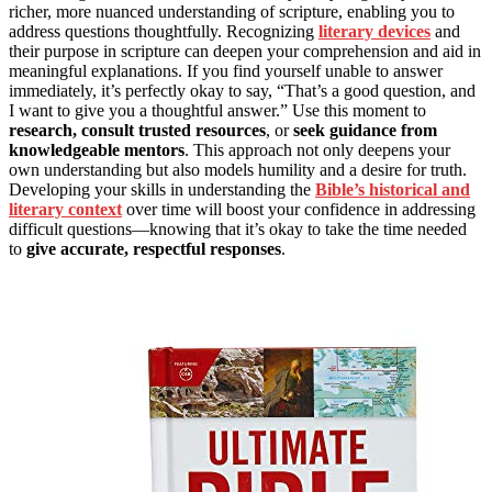
richer, more nuanced understanding of scripture, enabling you to
address questions thoughtfully. Recognizing
literary devices
and
their purpose in scripture can deepen your comprehension and aid in
meaningful explanations. If you find yourself unable to answer
immediately, it’s perfectly okay to say, “That’s a good question, and
I want to give you a thoughtful answer.” Use this moment to
research, consult trusted resources
, or
seek guidance from
knowledgeable mentors
. This approach not only deepens your
own understanding but also models humility and a desire for truth.
Developing your skills in understanding the
Bible’s historical and
literary context
over time will boost your confidence in addressing
difficult questions—knowing that it’s okay to take the time needed
to
give accurate, respectful responses
.