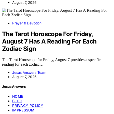
August 7, 2026
Prayer & Devotion
The Tarot Horoscope For Friday,
August 7 Has A Reading For Each
Zodiac Sign
The Tarot Horoscope for Friday, August 7 provides a specific
reading for each zodiac…
Jesus Answers Team
August 7, 2026
Jesus Answers
HOME
BLOG
PRIVACY POLICY
IMPRESSUM