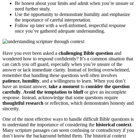
Be honest about your limits and admit when you’re unsure or
need further study.
Use the opportunity to demonstrate humility and emphasize
the importance of careful interpretation.
Follow up later with a well-informed, respectful response
once you’ve gathered adequate understanding.
Have you ever been asked a
challenging Bible question
and
wondered how to respond confidently? It’s a common situation that
can catch you off guard, especially when you’re unsure of the
answer or lack immediate clarity. Instead of feeling overwhelmed,
remember that handling these questions well often involves
patience, humility
, and a willingness to learn. When you don’t
have an instant answer,
take a moment
to
consider the question
carefully
.
Avoid the temptation to bluff
or give an incomplete
response. Instead, acknowledge that some questions require
thoughtful research
or reflection, which demonstrates honesty and
sincerity.
One of the most effective ways to handle difficult Bible questions is
to understand the importance of considering the
historical context
.
Many scripture passages can seem confusing or contradictory if you
don’t know the background behind them. The historical context