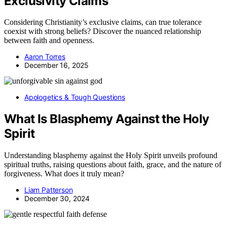
Exclusivity Claims
Considering Christianity’s exclusive claims, can true tolerance
coexist with strong beliefs? Discover the nuanced relationship
between faith and openness.
Aaron Torres
December 16, 2025
Apologetics & Tough Questions
What Is Blasphemy Against the Holy
Spirit
Understanding blasphemy against the Holy Spirit unveils profound
spiritual truths, raising questions about faith, grace, and the nature of
forgiveness. What does it truly mean?
Liam Patterson
December 30, 2024