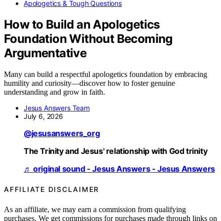
Apologetics & Tough Questions
How to Build an Apologetics
Foundation Without Becoming
Argumentative
Many can build a respectful apologetics foundation by embracing
humility and curiosity—discover how to foster genuine
understanding and grow in faith.
Jesus Answers Team
July 6, 2026
@jesusanswers_org
The Trinity and Jesus' relationship with God trinity
♬ original sound - Jesus Answers - Jesus Answers
AFFILIATE DISCLAIMER
As an affiliate, we may earn a commission from qualifying
purchases. We get commissions for purchases made through links on