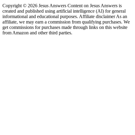
Copyright © 2026 Jesus Answers Content on Jesus Answers is
created and published using artificial intelligence (AI) for general
informational and educational purposes. Affiliate disclaimer As an
affiliate, we may earn a commission from qualifying purchases. We
get commissions for purchases made through links on this website
from Amazon and other third parties.