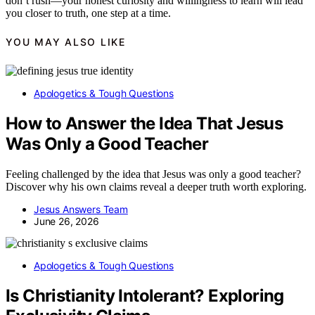
don’t rush—your honest curiosity and willingness to learn will lead
you closer to truth, one step at a time.
YOU MAY ALSO LIKE
Apologetics & Tough Questions
How to Answer the Idea That Jesus
Was Only a Good Teacher
Feeling challenged by the idea that Jesus was only a good teacher?
Discover why his own claims reveal a deeper truth worth exploring.
Jesus Answers Team
June 26, 2026
Apologetics & Tough Questions
Is Christianity Intolerant? Exploring