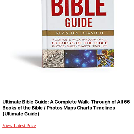
Ultimate Bible Guide: A Complete Walk-Through of All 66
Books of the Bible / Photos Maps Charts Timelines
(Ultimate Guide)
View Latest Price