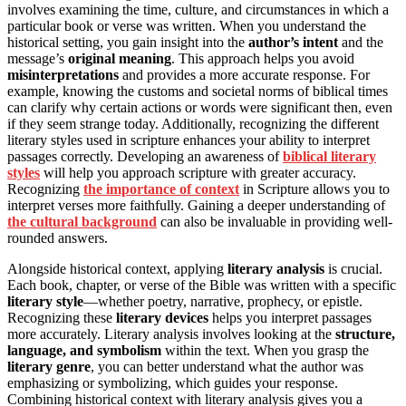
involves examining the time, culture, and circumstances in which a
particular book or verse was written. When you understand the
historical setting, you gain insight into the
author’s intent
and the
message’s
original meaning
. This approach helps you avoid
misinterpretations
and provides a more accurate response. For
example, knowing the customs and societal norms of biblical times
can clarify why certain actions or words were significant then, even
if they seem strange today. Additionally, recognizing the different
literary styles used in scripture enhances your ability to interpret
passages correctly. Developing an awareness of
biblical literary
styles
will help you approach scripture with greater accuracy.
Recognizing
the importance of context
in Scripture allows you to
interpret verses more faithfully. Gaining a deeper understanding of
the cultural background
can also be invaluable in providing well-
rounded answers.
Alongside historical context, applying
literary analysis
is crucial.
Each book, chapter, or verse of the Bible was written with a specific
literary style
—whether poetry, narrative, prophecy, or epistle.
Recognizing these
literary devices
helps you interpret passages
more accurately. Literary analysis involves looking at the
structure,
language, and symbolism
within the text. When you grasp the
literary genre
, you can better understand what the author was
emphasizing or symbolizing, which guides your response.
Combining historical context with literary analysis gives you a