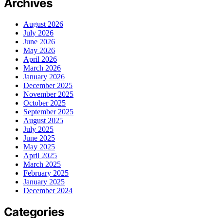
Archives
August 2026
July 2026
June 2026
May 2026
April 2026
March 2026
January 2026
December 2025
November 2025
October 2025
September 2025
August 2025
July 2025
June 2025
May 2025
April 2025
March 2025
February 2025
January 2025
December 2024
Categories