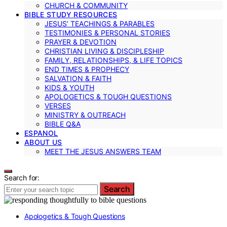
CHURCH & COMMUNITY
BIBLE STUDY RESOURCES
JESUS’ TEACHINGS & PARABLES
TESTIMONIES & PERSONAL STORIES
PRAYER & DEVOTION
CHRISTIAN LIVING & DISCIPLESHIP
FAMILY, RELATIONSHIPS, & LIFE TOPICS
END TIMES & PROPHECY
SALVATION & FAITH
KIDS & YOUTH
APOLOGETICS & TOUGH QUESTIONS
VERSES
MINISTRY & OUTREACH
BIBLE Q&A
ESPANOL
ABOUT US
MEET THE JESUS ANSWERS TEAM
Search for:
Search
Apologetics & Tough Questions