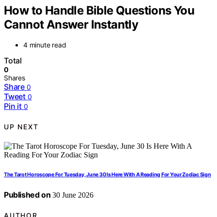
How to Handle Bible Questions You
Cannot Answer Instantly
4 minute read
Total
0
Shares
Share
0
Tweet
0
Pin it
0
UP NEXT
The Tarot Horoscope For Tuesday, June 30 Is Here With A Reading For Your Zodiac Sign
Published on
30 June 2026
AUTHOR