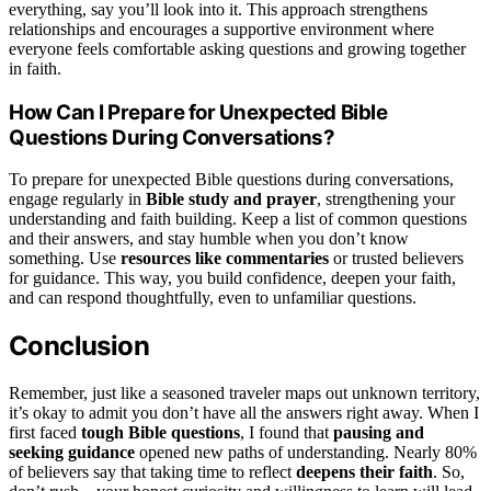
everything, say you’ll look into it. This approach strengthens
relationships and encourages a supportive environment where
everyone feels comfortable asking questions and growing together
in faith.
How Can I Prepare for Unexpected Bible
Questions During Conversations?
To prepare for unexpected Bible questions during conversations,
engage regularly in
Bible study and prayer
, strengthening your
understanding and faith building. Keep a list of common questions
and their answers, and stay humble when you don’t know
something. Use
resources like commentaries
or trusted believers
for guidance. This way, you build confidence, deepen your faith,
and can respond thoughtfully, even to unfamiliar questions.
Conclusion
Remember, just like a seasoned traveler maps out unknown territory,
it’s okay to admit you don’t have all the answers right away. When I
first faced
tough Bible questions
, I found that
pausing and
seeking guidance
opened new paths of understanding. Nearly 80%
of believers say that taking time to reflect
deepens their faith
. So,