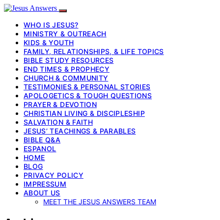
WHO IS JESUS?
MINISTRY & OUTREACH
KIDS & YOUTH
FAMILY, RELATIONSHIPS, & LIFE TOPICS
BIBLE STUDY RESOURCES
END TIMES & PROPHECY
CHURCH & COMMUNITY
TESTIMONIES & PERSONAL STORIES
APOLOGETICS & TOUGH QUESTIONS
PRAYER & DEVOTION
CHRISTIAN LIVING & DISCIPLESHIP
SALVATION & FAITH
JESUS’ TEACHINGS & PARABLES
BIBLE Q&A
ESPANOL
HOME
BLOG
PRIVACY POLICY
IMPRESSUM
ABOUT US
MEET THE JESUS ANSWERS TEAM