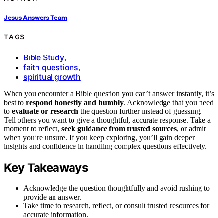
Jesus Answers Team
TAGS
Bible Study
,
faith questions
,
spiritual growth
When you encounter a Bible question you can’t answer instantly, it’s
best to
respond honestly and humbly
. Acknowledge that you need
to
evaluate or research
the question further instead of guessing.
Tell others you want to give a thoughtful, accurate response. Take a
moment to reflect,
seek guidance from trusted sources
, or admit
when you’re unsure. If you keep exploring, you’ll gain deeper
insights and confidence in handling complex questions effectively.
Key Takeaways
Acknowledge the question thoughtfully and avoid rushing to
provide an answer.
Take time to research, reflect, or consult trusted resources for
accurate information.