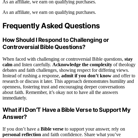
As an affiliate, we earn on qualifying purchases.
As an affiliate, we earn on qualifying purchases.
Frequently Asked Questions
How Should I Respond to Challenging or
Controversial Bible Questions?
When faced with challenging or controversial Bible questions,
stay
calm
and listen carefully.
Acknowledge the complexity
of theology
debates and faith challenges, showing respect for differing views.
Instead of rushing a response,
admit if you don’t know
and offer to
research or discuss it later. This approach demonstrates humility and
openness, fostering trust and encouraging deeper conversations
about faith. Remember, it’s okay not to have all the answers
immediately.
What if I Don’T Have a Bible Verse to Support My
Answer?
If you don’t have a
Bible verse
to support your answer, rely on
personal reflection
and faith confidence. Share what you’ve