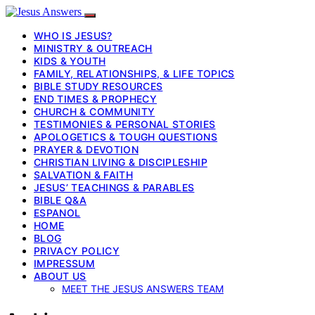
WHO IS JESUS?
MINISTRY & OUTREACH
KIDS & YOUTH
FAMILY, RELATIONSHIPS, & LIFE TOPICS
BIBLE STUDY RESOURCES
END TIMES & PROPHECY
CHURCH & COMMUNITY
TESTIMONIES & PERSONAL STORIES
APOLOGETICS & TOUGH QUESTIONS
PRAYER & DEVOTION
CHRISTIAN LIVING & DISCIPLESHIP
SALVATION & FAITH
JESUS’ TEACHINGS & PARABLES
BIBLE Q&A
ESPANOL
HOME
BLOG
PRIVACY POLICY
IMPRESSUM
ABOUT US
MEET THE JESUS ANSWERS TEAM