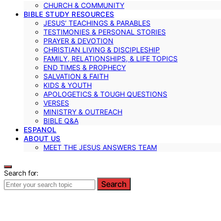
CHURCH & COMMUNITY
BIBLE STUDY RESOURCES
JESUS’ TEACHINGS & PARABLES
TESTIMONIES & PERSONAL STORIES
PRAYER & DEVOTION
CHRISTIAN LIVING & DISCIPLESHIP
FAMILY, RELATIONSHIPS, & LIFE TOPICS
END TIMES & PROPHECY
SALVATION & FAITH
KIDS & YOUTH
APOLOGETICS & TOUGH QUESTIONS
VERSES
MINISTRY & OUTREACH
BIBLE Q&A
ESPANOL
ABOUT US
MEET THE JESUS ANSWERS TEAM
Search for:
Search