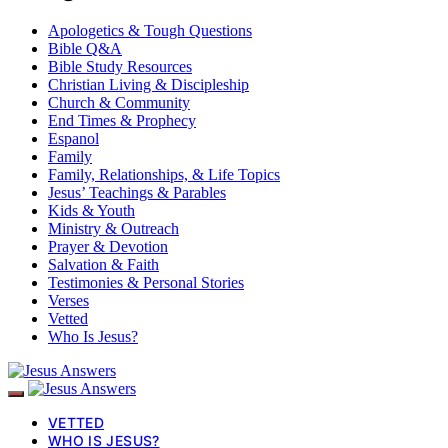
Apologetics & Tough Questions
Bible Q&A
Bible Study Resources
Christian Living & Discipleship
Church & Community
End Times & Prophecy
Espanol
Family
Family, Relationships, & Life Topics
Jesus’ Teachings & Parables
Kids & Youth
Ministry & Outreach
Prayer & Devotion
Salvation & Faith
Testimonies & Personal Stories
Verses
Vetted
Who Is Jesus?
VETTED
WHO IS JESUS?