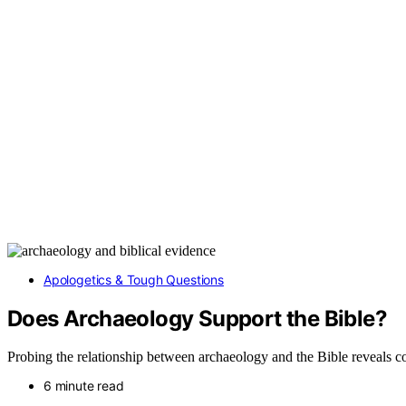
Apologetics & Tough Questions
Does Archaeology Support the Bible?
Probing the relationship between archaeology and the Bible reveals co
6 minute read