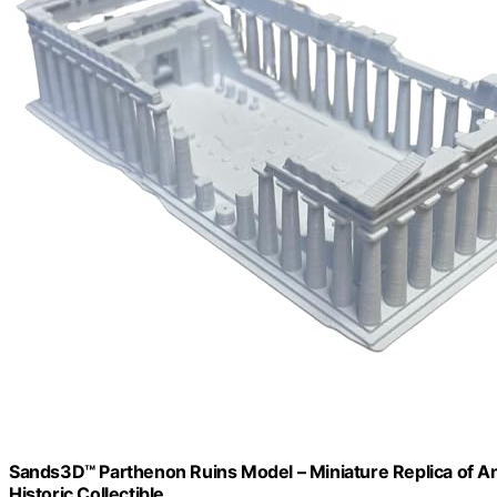
Sands3D™ Parthenon Ruins Model – Miniature Replica of An
Historic Collectible