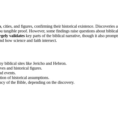
s
, cities, and figures, confirming their historical existence. Discoveries a
ou tangible proof. However, some findings raise questions about biblica
gely validates
key parts of the biblical narrative, though it also prompt
nd how science and faith intersect.
 biblical sites like Jericho and Hebron.
ves and historical figures.
nd events.
ion of historical assumptions.
acy of the Bible, depending on the discovery.