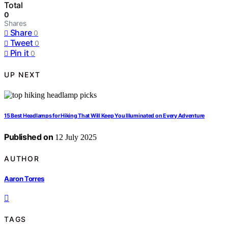
Total
0
Shares
Share
0
Tweet
0
Pin it
0
UP NEXT
15 Best Headlamps for Hiking That Will Keep You Illuminated on Every Adventure
Published on
12 July 2025
AUTHOR
Aaron Torres
TAGS