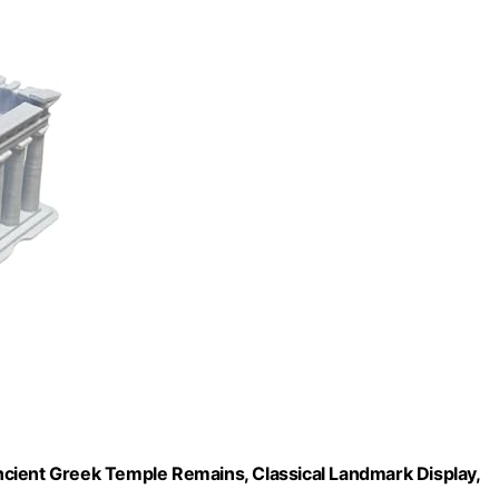
cient Greek Temple Remains, Classical Landmark Display,