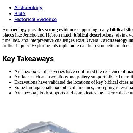
Archaeology
,
Bible
,
Historical Evidence
Archaeology provides
strong evidence
supporting many
biblical site
places like Jericho and Hebron match
biblical descriptions
, giving y
timelines, and interpretative challenges exist. Overall,
archaeology lar
further inquiry. Exploring this topic more can help you better understa
Key Takeaways
Archaeological discoveries have confirmed the existence of many
Artifacts such as inscriptions and pottery support biblical narrati
Excavations have validated the locations of key biblical cities a
Some findings challenge biblical timelines, prompting re-evaluat
Archaeology both supports and complicates the historical accur