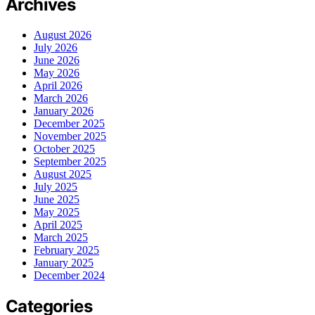
Archives
August 2026
July 2026
June 2026
May 2026
April 2026
March 2026
January 2026
December 2025
November 2025
October 2025
September 2025
August 2025
July 2025
June 2025
May 2025
April 2025
March 2025
February 2025
January 2025
December 2024
Categories