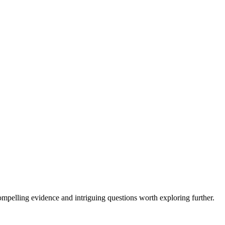
mpelling evidence and intriguing questions worth exploring further.