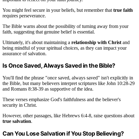
You might feel secure in your beliefs, but remember that
true faith
requires perseverance.
The Bible warns about the possibility of turning away from your
faith, suggesting that genuine belief is essential.
Ultimately, it's about maintaining a
relationship with Christ
and
being mindful of your spiritual choices, as they can impact your
assurance of salvation.
Is Once Saved, Always Saved in the Bible?
You'll find the phrase "once saved, always saved" isn't explicitly in
the Bible, but many believers interpret scriptures like John 10:28-29
and Romans 8:38-39 as supportive of the idea.
These verses emphasize God's faithfulness and the believer's
security in Christ.
However, other passages, like Hebrews 6:4-8, raise questions about
true salvation
.
Can You Lose Salvation if You Stop Believing?