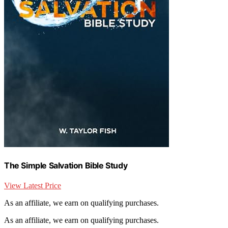
The Simple Salvation Bible Study
View Latest Price
As an affiliate, we earn on qualifying purchases.
As an affiliate, we earn on qualifying purchases.