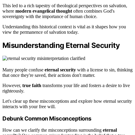
This led to a rich tapestry of theological perspectives on salvation,
where
modern evangelical thought
often combines God's
sovereignty with the importance of human choice.
Understanding this historical context is vital as it shapes how you
view the permanence of salvation today.
Misunderstanding Eternal Security
Many people confuse
eternal security
with a license to sin, thinking
that once they're saved, their actions don't matter.
However,
true faith
transforms your life and fosters a desire to live
righteously.
Let's clear up these misconceptions and explore how eternal security
interacts with your free will.
Debunk Common Misconceptions
How can we clarify the misconceptions surrounding
eternal