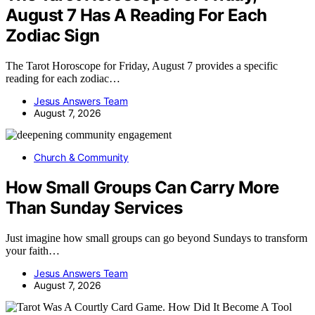
August 7 Has A Reading For Each
Zodiac Sign
The Tarot Horoscope for Friday, August 7 provides a specific
reading for each zodiac…
Jesus Answers Team
August 7, 2026
Church & Community
How Small Groups Can Carry More
Than Sunday Services
Just imagine how small groups can go beyond Sundays to transform
your faith…
Jesus Answers Team
August 7, 2026