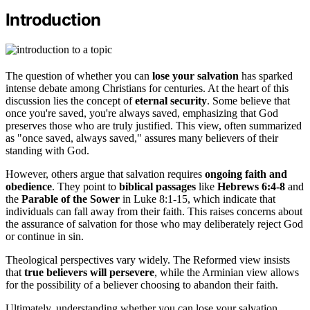
Introduction
The question of whether you can
lose your salvation
has sparked
intense debate among Christians for centuries. At the heart of this
discussion lies the concept of
eternal security
. Some believe that
once you're saved, you're always saved, emphasizing that God
preserves those who are truly justified. This view, often summarized
as "once saved, always saved," assures many believers of their
standing with God.
However, others argue that salvation requires
ongoing faith and
obedience
. They point to
biblical passages
like
Hebrews 6:4-8
and
the
Parable of the Sower
in Luke 8:1-15, which indicate that
individuals can fall away from their faith. This raises concerns about
the assurance of salvation for those who may deliberately reject God
or continue in sin.
Theological perspectives vary widely. The Reformed view insists
that
true believers will persevere
, while the Arminian view allows
for the possibility of a believer choosing to abandon their faith.
Ultimately, understanding whether you can lose your salvation