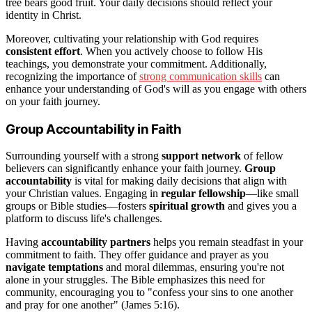
tree bears good fruit. Your daily decisions should reflect your
identity in Christ.
Moreover, cultivating your relationship with God requires
consistent effort
. When you actively choose to follow His
teachings, you demonstrate your commitment. Additionally,
recognizing the importance of
strong communication skills
can
enhance your understanding of God's will as you engage with others
on your faith journey.
Group Accountability in Faith
Surrounding yourself with a strong
support network
of fellow
believers can significantly enhance your faith journey.
Group
accountability
is vital for making daily decisions that align with
your Christian values. Engaging in
regular fellowship
—like small
groups or Bible studies—fosters
spiritual growth
and gives you a
platform to discuss life's challenges.
Having
accountability partners
helps you remain steadfast in your
commitment to faith. They offer guidance and prayer as you
navigate temptations
and moral dilemmas, ensuring you're not
alone in your struggles. The Bible emphasizes this need for
community, encouraging you to "confess your sins to one another
and pray for one another" (James 5:16).