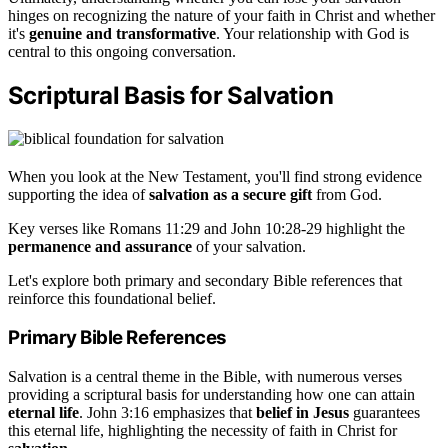
hinges on recognizing the nature of your faith in Christ and whether
it's
genuine and transformative
. Your relationship with God is
central to this ongoing conversation.
Scriptural Basis for Salvation
When you look at the New Testament, you'll find strong evidence
supporting the idea of
salvation as a secure gift
from God.
Key verses like Romans 11:29 and John 10:28-29 highlight the
permanence and assurance
of your salvation.
Let's explore both primary and secondary Bible references that
reinforce this foundational belief.
Primary Bible References
Salvation is a central theme in the Bible, with numerous verses
providing a scriptural basis for understanding how one can attain
eternal life
. John 3:16 emphasizes that
belief in Jesus
guarantees
this eternal life, highlighting the necessity of faith in Christ for