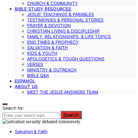
CHURCH & COMMUNITY
BIBLE STUDY RESOURCES
JESUS’ TEACHINGS & PARABLES
TESTIMONIES & PERSONAL STORIES
PRAYER & DEVOTION
CHRISTIAN LIVING & DISCIPLESHIP
FAMILY, RELATIONSHIPS, & LIFE TOPICS
END TIMES & PROPHECY
SALVATION & FAITH
KIDS & YOUTH
APOLOGETICS & TOUGH QUESTIONS
VERSES
MINISTRY & OUTREACH
BIBLE Q&A
ESPANOL
ABOUT US
MEET THE JESUS ANSWERS TEAM
Search for:
Search
Salvation & Faith