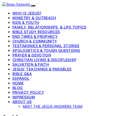
WHO IS JESUS?
MINISTRY & OUTREACH
KIDS & YOUTH
FAMILY, RELATIONSHIPS, & LIFE TOPICS
BIBLE STUDY RESOURCES
END TIMES & PROPHECY
CHURCH & COMMUNITY
TESTIMONIES & PERSONAL STORIES
APOLOGETICS & TOUGH QUESTIONS
PRAYER & DEVOTION
CHRISTIAN LIVING & DISCIPLESHIP
SALVATION & FAITH
JESUS’ TEACHINGS & PARABLES
BIBLE Q&A
ESPANOL
HOME
BLOG
PRIVACY POLICY
IMPRESSUM
ABOUT US
MEET THE JESUS ANSWERS TEAM