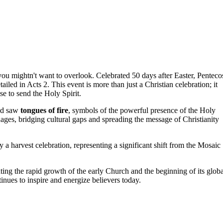
you mightn't want to overlook. Celebrated 50 days after Easter, Penteco
ailed in Acts 2. This event is more than just a Christian celebration; it
se to send the Holy Spirit.
d saw
tongues of fire
, symbols of the powerful presence of the Holy
uages, bridging cultural gaps and spreading the message of Christianity
y a harvest celebration, representing a significant shift from the Mosaic
hting the rapid growth of the early Church and the beginning of its globa
inues to inspire and energize believers today.