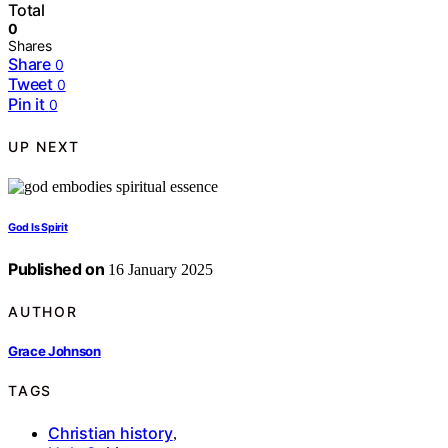
Total
0
Shares
Share
0
Tweet
0
Pin it
0
UP NEXT
God Is Spirit
Published on
16 January 2025
AUTHOR
Grace Johnson
TAGS
Christian history
,