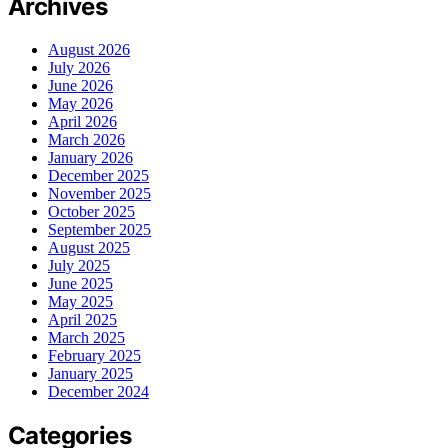
Archives
August 2026
July 2026
June 2026
May 2026
April 2026
March 2026
January 2026
December 2025
November 2025
October 2025
September 2025
August 2025
July 2025
June 2025
May 2025
April 2025
March 2025
February 2025
January 2025
December 2024
Categories