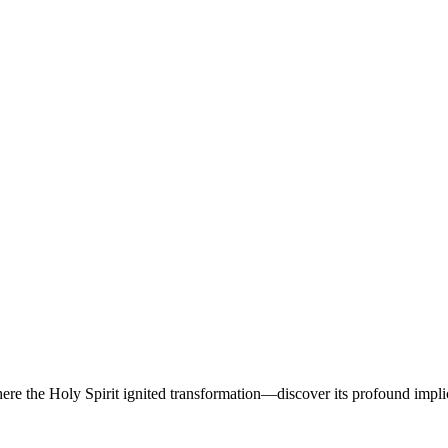
ere the Holy Spirit ignited transformation—discover its profound implic