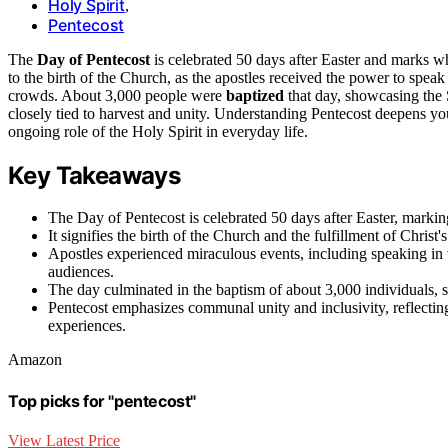
Holy Spirit
,
Pentecost
The
Day of Pentecost
is celebrated 50 days after Easter and marks 
to the birth of the Church, as the apostles received the power to spea
crowds. About 3,000 people were
baptized
that day, showcasing the S
closely tied to harvest and unity. Understanding Pentecost deepens you
ongoing role of the Holy Spirit in everyday life.
Key Takeaways
The Day of Pentecost is celebrated 50 days after Easter, marking
It signifies the birth of the Church and the fulfillment of Christ
Apostles experienced miraculous events, including speaking in
audiences.
The day culminated in the baptism of about 3,000 individuals, 
Pentecost emphasizes communal unity and inclusivity, reflecting
experiences.
Amazon
Top picks for "pentecost"
View Latest Price