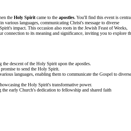
when the
Holy Spirit
came to the
apostles
. You'll find this event is centra
k in various languages, communicating Christ's message to diverse
pirit's impact. This occasion also roots in the Jewish Feast of Weeks,
r connection to its meaning and significance, inviting you to explore t
 the descent of the Holy Spirit upon the apostles.
's promise to send the Holy Spirit.
 various languages, enabling them to communicate the Gospel to divers
showcasing the Holy Spirit's transformative power.
 the early Church's dedication to fellowship and shared faith