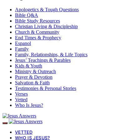
Apologetics & Tough Questions
Bible Q&A
Bible Study Resources
Christian Living & Discipleship
Church & Community
End Times & Prophecy
Espanol
Family
Family, Relationships, & Life Topics
Jesus’ Teachings & Parables
Kids & Youth
Ministry & Outreach
Prayer & Devotion
Salvation & Faith
Testimonies & Personal Stories
Verses
Vetted
Who Is Jesus?
VETTED
WHO IS JESUS?