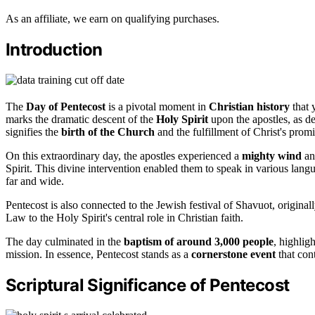
As an affiliate, we earn on qualifying purchases.
Introduction
The
Day of Pentecost
is a pivotal moment in
Christian history
that 
marks the dramatic descent of the
Holy Spirit
upon the apostles, as det
signifies the
birth of the Church
and the fulfillment of Christ's promi
On this extraordinary day, the apostles experienced a
mighty wind
an
Spirit. This divine intervention enabled them to speak in various lang
far and wide.
Pentecost is also connected to the Jewish festival of Shavuot, originall
Law to the Holy Spirit's central role in Christian faith.
The day culminated in the
baptism of around 3,000 people
, highlig
mission. In essence, Pentecost stands as a
cornerstone event
that cont
Scriptural Significance of Pentecost