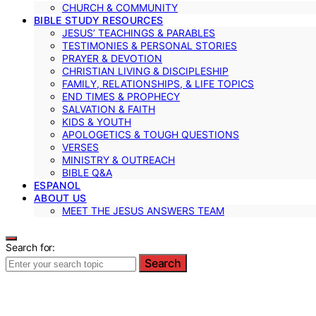
CHURCH & COMMUNITY
BIBLE STUDY RESOURCES
JESUS’ TEACHINGS & PARABLES
TESTIMONIES & PERSONAL STORIES
PRAYER & DEVOTION
CHRISTIAN LIVING & DISCIPLESHIP
FAMILY, RELATIONSHIPS, & LIFE TOPICS
END TIMES & PROPHECY
SALVATION & FAITH
KIDS & YOUTH
APOLOGETICS & TOUGH QUESTIONS
VERSES
MINISTRY & OUTREACH
BIBLE Q&A
ESPANOL
ABOUT US
MEET THE JESUS ANSWERS TEAM
Search for:
Search