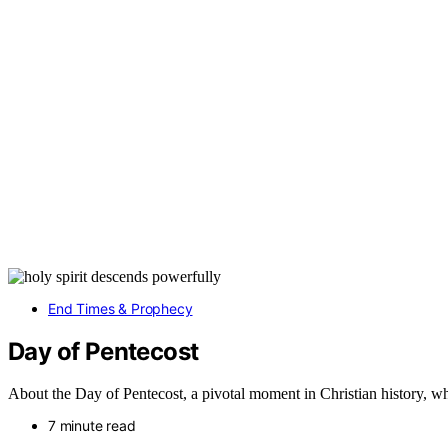
End Times & Prophecy
Day of Pentecost
About the Day of Pentecost, a pivotal moment in Christian history, wh
7 minute read